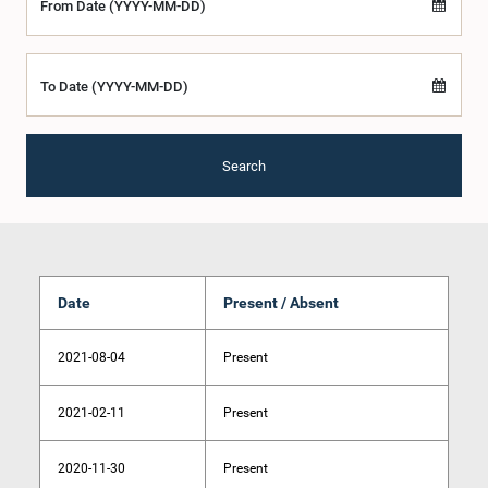
From Date (YYYY-MM-DD)
To Date (YYYY-MM-DD)
Search
Date
Present / Absent
2021-08-04
Present
2021-02-11
Present
2020-11-30
Present