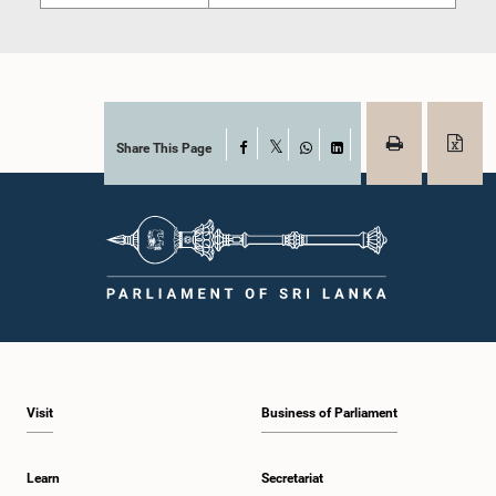
Share This Page
Facebook
X
WhatsApp
LinkedIn
Visit
Business of Parliament
Learn
Secretariat