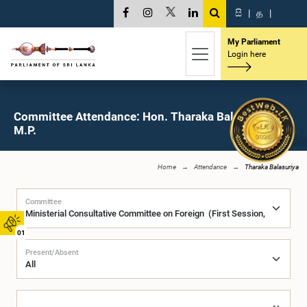
සි
|
த
|
My Parliament
Login here
Committee Attendance: Hon. Tharaka Balasuriya,
M.P.
Home
Attendance
Tharaka Balasuriya
Committee
01
Present/Absent