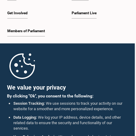
Get Involved
Parliament Live
Members of Parliament
Home
Parliament Mobile App
We value your privacy
By clicking "Ok", you consent to the following:
Session Tracking:
We use sessions to track your activity on our
website for a smoother and more personalized experience.
Follow Us On :
Data Logging:
We log your IP address, device details, and other
related data to ensure the security and functionality of our
services.
Accolades