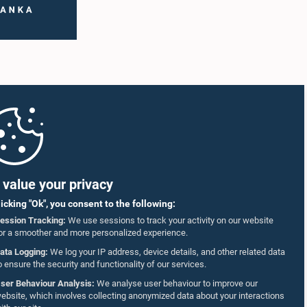
value your privacy
licking "Ok", you consent to the following:
ession Tracking:
We use sessions to track your activity on our website
or a smoother and more personalized experience.
ata Logging:
We log your IP address, device details, and other related data
o ensure the security and functionality of our services.
ser Behaviour Analysis:
We analyse user behaviour to improve our
ebsite, which involves collecting anonymized data about your interactions