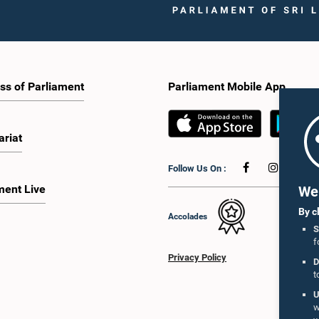
ss of Parliament
Parliament Mobile App
ariat
Follow Us On :
ment Live
We 
By c
Accolades
S
f
Privacy Policy
D
t
U
w