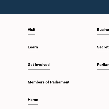
Visit
Busine
Learn
Secret
Get Involved
Parlia
Members of Parliament
Home