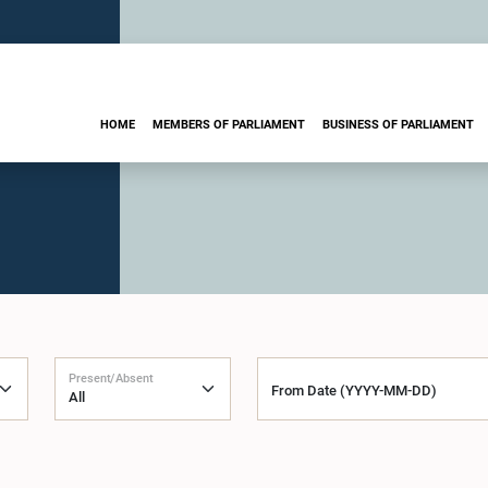
HOME
MEMBERS OF PARLIAMENT
BUSINESS OF PARLIAMENT
Present/Absent
From Date (YYYY-MM-DD)