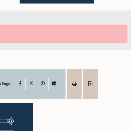
X
Facebook
WhatsApp
LinkedIn
s Page