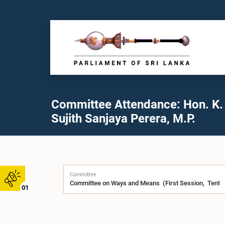
Committee Attendance: Hon. K.
Sujith Sanjaya Perera, M.P.
Committee
01