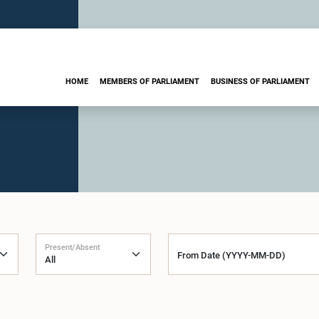
HOME
MEMBERS OF PARLIAMENT
BUSINESS OF PARLIAMENT
Present/Absent
From Date (YYYY-MM-DD)