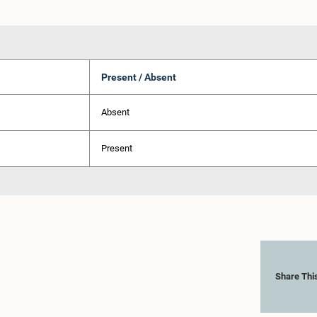
Present / Absent
Absent
Present
Share Thi