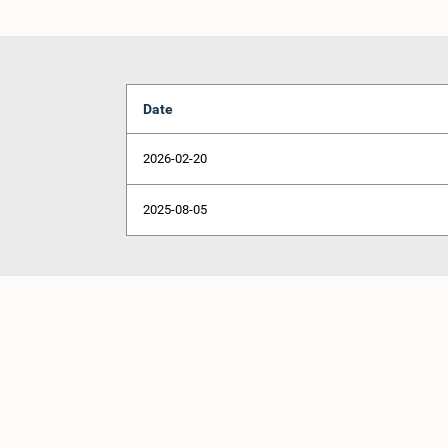
Date
2026-02-20
2025-08-05