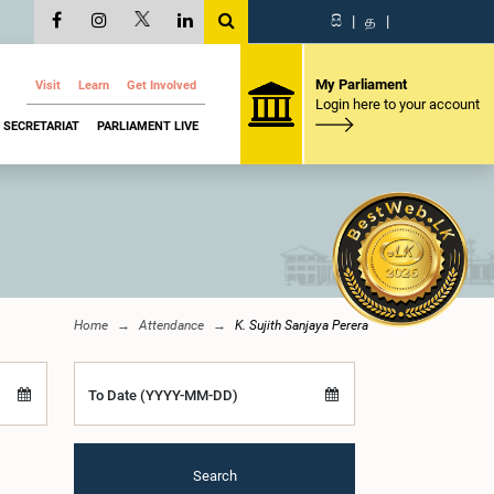
සි
|
த
|
My Parliament
Visit
Learn
Get Involved
Login here to your account
SECRETARIAT
PARLIAMENT LIVE
Home
Attendance
K. Sujith Sanjaya Perera
To Date (YYYY-MM-DD)
Search