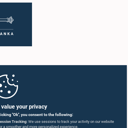
value your privacy
licking "Ok", you consent to the following:
ession Tracking:
We use sessions to track your activity on our website
or a smoother and more personalized experience.