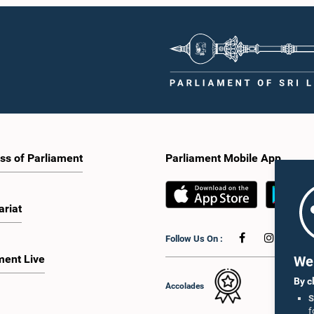
ss of Parliament
Parliament Mobile App
ariat
Follow Us On :
ment Live
We 
By c
Accolades
S
f