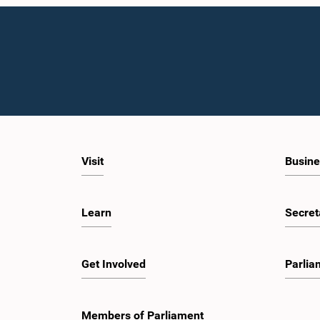
Visit
Busine
Learn
Secret
Get Involved
Parlia
Members of Parliament