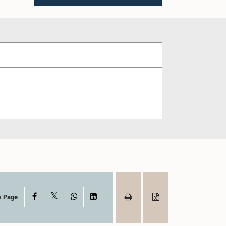
X
Facebook
WhatsApp
LinkedIn
s Page