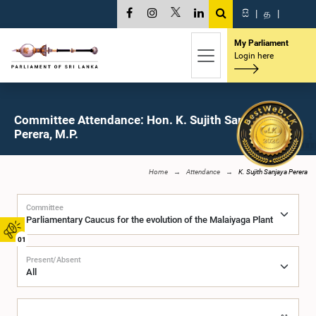
සි
|
த
|
My Parliament
Login here
Committee Attendance: Hon. K. Sujith Sanjaya
Perera, M.P.
Home
Attendance
K. Sujith Sanjaya Perera
Committee
01
Present/Absent