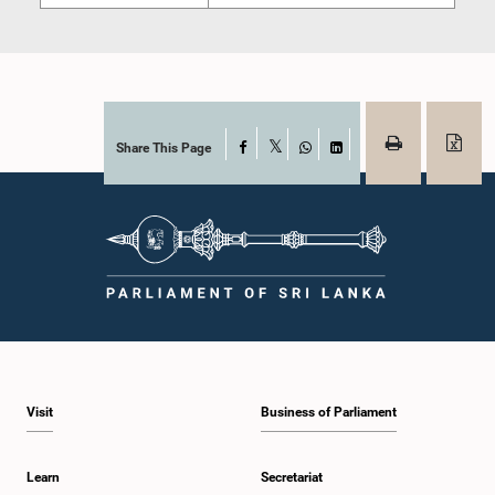
Share This Page
Facebook
X
WhatsApp
LinkedIn
Visit
Business of Parliament
Learn
Secretariat