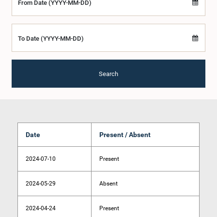
From Date (YYYY-MM-DD)
To Date (YYYY-MM-DD)
Search
Date
Present / Absent
2024-07-10
Present
2024-05-29
Absent
2024-04-24
Present