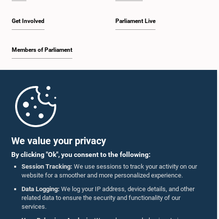
Get Involved
Parliament Live
Members of Parliament
Home
Parliament Mobile App
We value your privacy
By clicking "Ok", you consent to the following:
Session Tracking:
We use sessions to track your activity on our
website for a smoother and more personalized experience.
Follow Us On :
Data Logging:
We log your IP address, device details, and other
related data to ensure the security and functionality of our
services.
Accolades