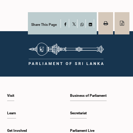
Share This Page
Facebook
X
WhatsApp
LinkedIn
Visit
Business of Parliament
Learn
Secretariat
Get Involved
Parliament Live