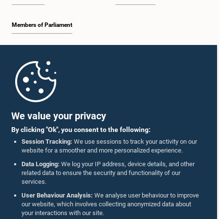
Members of Parliament
Home
Parliament Mobile App
We value your privacy
By clicking "Ok", you consent to the following:
Session Tracking:
We use sessions to track your activity on our
website for a smoother and more personalized experience.
Follow Us On :
Data Logging:
We log your IP address, device details, and other
related data to ensure the security and functionality of our
services.
Accolades
User Behaviour Analysis:
We analyse user behaviour to improve
our website, which involves collecting anonymized data about
Privacy Policy
your interactions with our site.