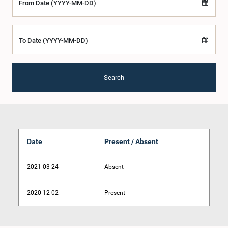
From Date (YYYY-MM-DD)
To Date (YYYY-MM-DD)
Search
Date
Present / Absent
2021-03-24
Absent
2020-12-02
Present