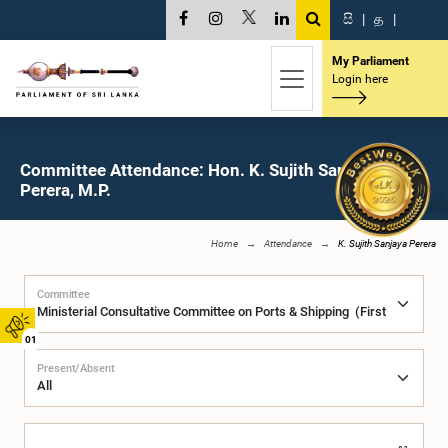
සි
|
த
|
My Parliament
Login here
Committee Attendance: Hon. K. Sujith Sanjaya
Perera, M.P.
Home
Attendance
K. Sujith Sanjaya Perera
Committee
01
Present/Absent