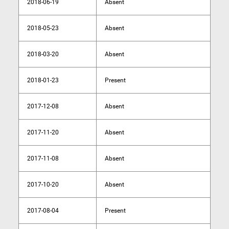
2018-06-19
Absent
2018-05-23
Absent
2018-03-20
Absent
2018-01-23
Present
2017-12-08
Absent
2017-11-20
Absent
2017-11-08
Absent
2017-10-20
Absent
2017-08-04
Present