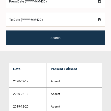
From Date (YYYY-MM-DD)
To Date (YYYY-MM-DD)
Search
Date
Present / Absent
2020-02-17
Absent
2020-02-13
Absent
2019-12-20
Absent