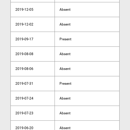
2019-12-05
Absent
2019-12-02
Absent
2019-09-17
Present
2019-08-08
Absent
2019-08-06
Absent
2019-07-31
Present
2019-07-24
Absent
2019-07-23
Absent
2019-06-20
Absent