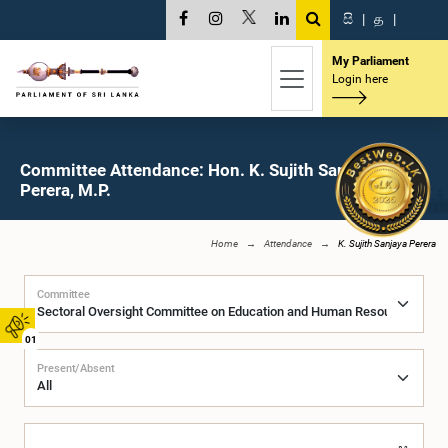
සි
|
த
|
My Parliament
Login here
Committee Attendance: Hon. K. Sujith Sanjaya
Perera, M.P.
Home
Attendance
K. Sujith Sanjaya Perera
Committee
01
Present/Absent