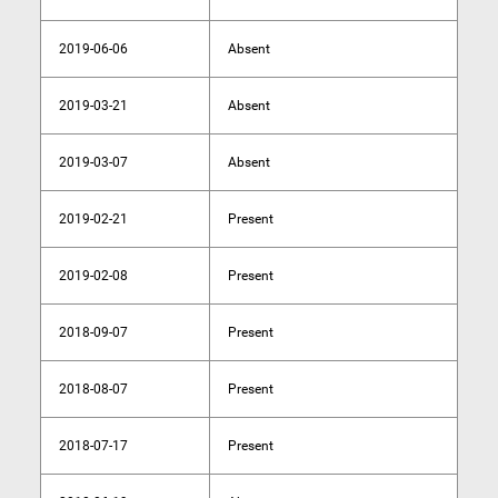
2019-06-06
Absent
2019-03-21
Absent
2019-03-07
Absent
2019-02-21
Present
2019-02-08
Present
2018-09-07
Present
2018-08-07
Present
2018-07-17
Present