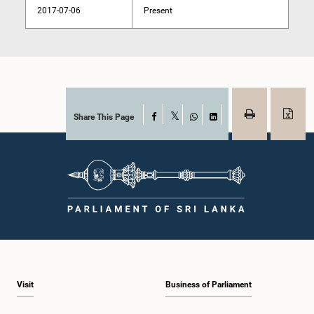
2017-07-06
Present
Share This Page
Facebook
X
WhatsApp
LinkedIn
Visit
Business of Parliament