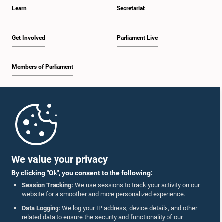
Learn
Secretariat
Get Involved
Parliament Live
Members of Parliament
Home
Parliament Mobile App
We value your privacy
By clicking "Ok", you consent to the following:
Session Tracking:
We use sessions to track your activity on our
website for a smoother and more personalized experience.
Follow Us On :
Data Logging:
We log your IP address, device details, and other
related data to ensure the security and functionality of our