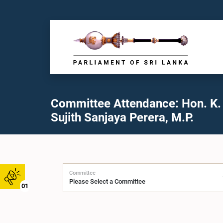
Committee Attendance: Hon. K.
Sujith Sanjaya Perera, M.P.
Committee
01