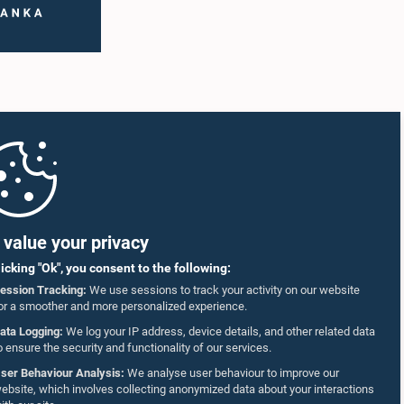
value your privacy
licking "Ok", you consent to the following:
ession Tracking:
We use sessions to track your activity on our website
or a smoother and more personalized experience.
ata Logging:
We log your IP address, device details, and other related data
o ensure the security and functionality of our services.
ser Behaviour Analysis:
We analyse user behaviour to improve our
ebsite, which involves collecting anonymized data about your interactions