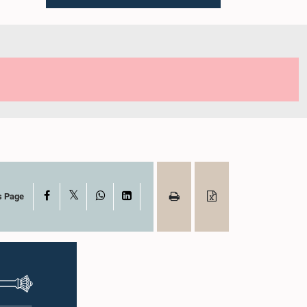
X
Facebook
WhatsApp
LinkedIn
s Page