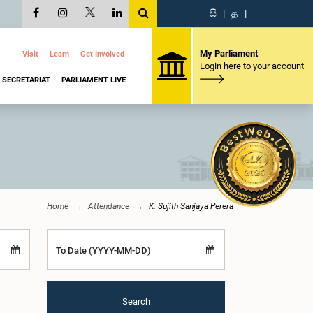
සි
|
த
|
My Parliament
Visit
Learn
Get Involved
Login here to your account
SECRETARIAT
PARLIAMENT LIVE
Home
Attendance
K. Sujith Sanjaya Perera
To Date (YYYY-MM-DD)
Search