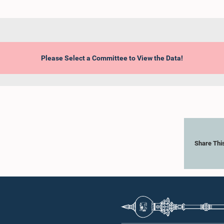
Please Select a Committee to View the Data!
Share Thi