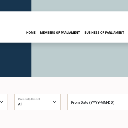
HOME
MEMBERS OF PARLIAMENT
BUSINESS OF PARLIAMENT
Present/Absent
From Date (YYYY-MM-DD)