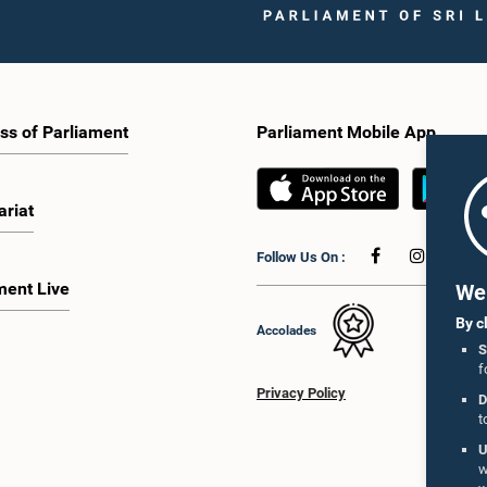
ss of Parliament
Parliament Mobile App
ariat
Follow Us On :
ment Live
We 
By c
Accolades
S
f
Privacy Policy
D
t
U
w