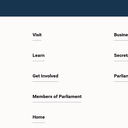
Visit
Busine
Learn
Secret
Get Involved
Parlia
Members of Parliament
Home