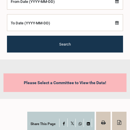
From Date (YYYY-MM-DD)
To Date (YYYY-MM-DD)
Search
Please Select a Committee to View the Data!
Share This Page
Facebook
X
WhatsApp
LinkedIn