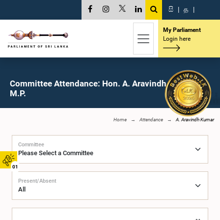
සි
|
த
|
My Parliament
Login here
Committee Attendance: Hon. A. Aravindh Kumar,
M.P.
Home
Attendance
A. Aravindh Kumar
Committee
01
Present/Absent