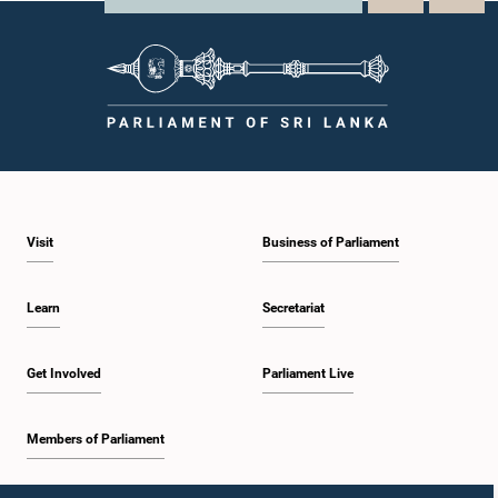
Visit
Business of Parliament
Learn
Secretariat
Get Involved
Parliament Live
Members of Parliament