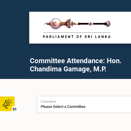
Committee Attendance: Hon.
Chandima Gamage, M.P.
Committee
01