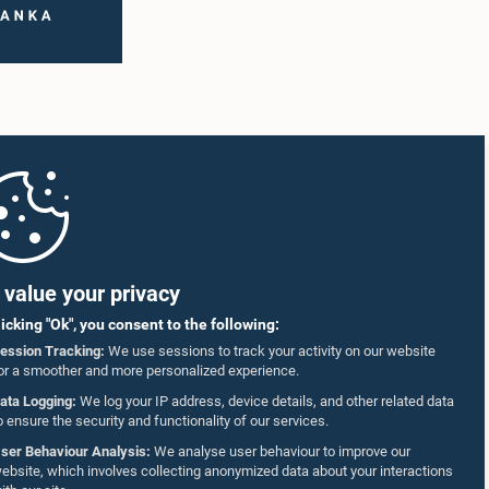
value your privacy
licking "Ok", you consent to the following:
ession Tracking:
We use sessions to track your activity on our website
or a smoother and more personalized experience.
ata Logging:
We log your IP address, device details, and other related data
o ensure the security and functionality of our services.
ser Behaviour Analysis:
We analyse user behaviour to improve our
ebsite, which involves collecting anonymized data about your interactions