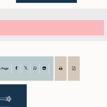
X
Facebook
WhatsApp
LinkedIn
s Page