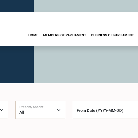
HOME
MEMBERS OF PARLIAMENT
BUSINESS OF PARLIAMENT
Present/Absent
From Date (YYYY-MM-DD)