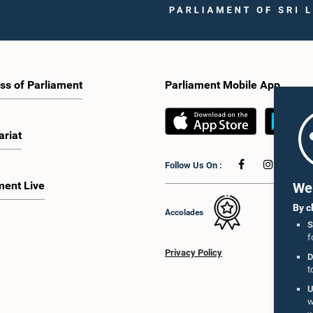
ss of Parliament
Parliament Mobile App
ariat
Follow Us On :
ment Live
We 
By c
Accolades
S
f
Privacy Policy
D
t
U
w