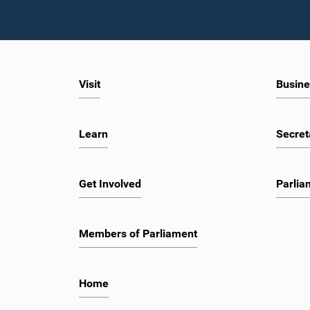
Visit
Busine
Learn
Secret
Get Involved
Parlia
Members of Parliament
Home