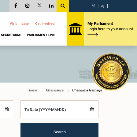
සි
|
த
|
My Parliament
Visit
Learn
Get Involved
Login here to your account
SECRETARIAT
PARLIAMENT LIVE
Home
Attendance
Chandima Gamage
To Date (YYYY-MM-DD)
Search