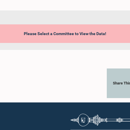
Please Select a Committee to View the Data!
Share Thi