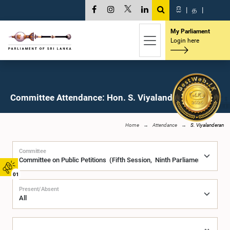
සි
|
த
|
My Parliament
Login here
Committee Attendance: Hon. S. Viyalanderan, M.P.
Home
Attendance
S. Viyalanderan
Committee
01
Present/Absent