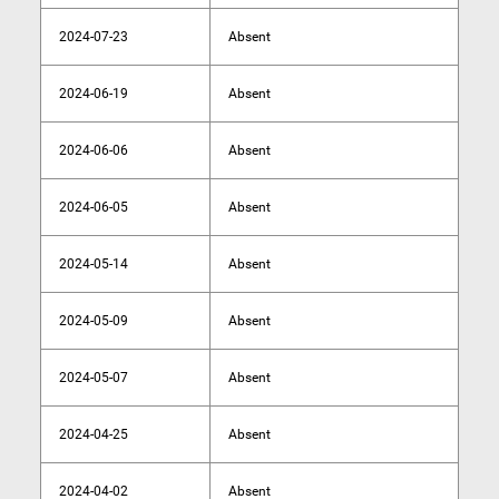
2024-07-23
Absent
2024-06-19
Absent
2024-06-06
Absent
2024-06-05
Absent
2024-05-14
Absent
2024-05-09
Absent
2024-05-07
Absent
2024-04-25
Absent
2024-04-02
Absent