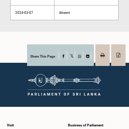
2024-03-07
Absent
Share This Page
Facebook
X
WhatsApp
LinkedIn
Visit
Business of Parliament