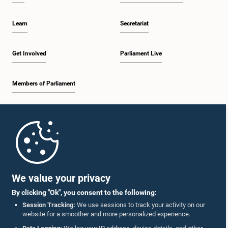
Learn
Secretariat
Get Involved
Parliament Live
Members of Parliament
Home
Parliament Mobile App
We value your privacy
By clicking "Ok", you consent to the following:
Session Tracking:
We use sessions to track your activity on our
website for a smoother and more personalized experience.
Follow Us On :