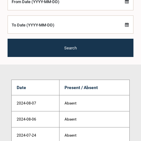
From Date (YYYY-MM-DD)
To Date (YYYY-MM-DD)
Search
Date
Present / Absent
2024-08-07
Absent
2024-08-06
Absent
2024-07-24
Absent