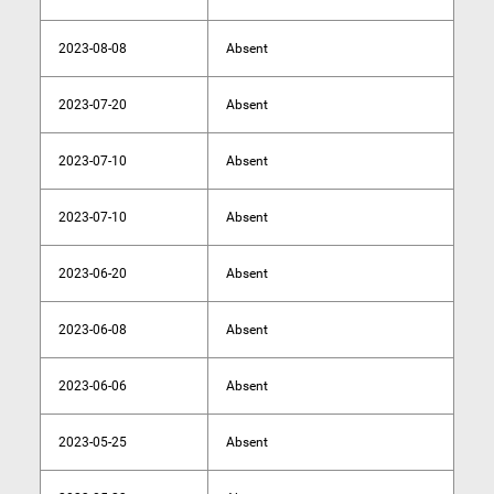
2023-08-08
Absent
2023-07-20
Absent
2023-07-10
Absent
2023-07-10
Absent
2023-06-20
Absent
2023-06-08
Absent
2023-06-06
Absent
2023-05-25
Absent