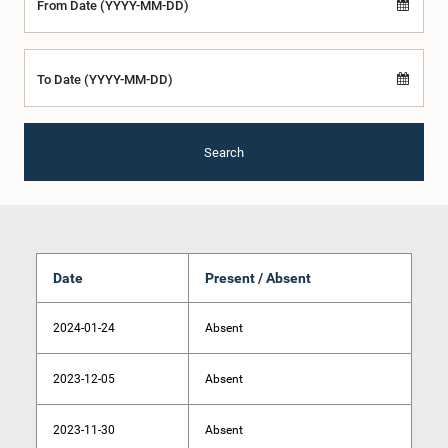
From Date (YYYY-MM-DD)
To Date (YYYY-MM-DD)
Search
Date
Present / Absent
2024-01-24
Absent
2023-12-05
Absent
2023-11-30
Absent