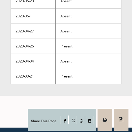
2023-05-23
Absent
2023-05-11
Absent
2023-04-27
Absent
2023-04-25
Present
2023-04-04
Absent
2023-03-21
Present
Share This Page
Facebook
X
WhatsApp
LinkedIn