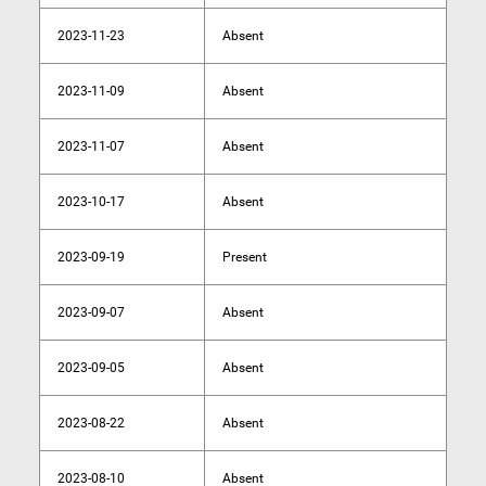
2023-11-23
Absent
2023-11-09
Absent
2023-11-07
Absent
2023-10-17
Absent
2023-09-19
Present
2023-09-07
Absent
2023-09-05
Absent
2023-08-22
Absent
2023-08-10
Absent