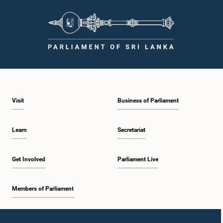
Visit
Business of Parliament
Learn
Secretariat
Get Involved
Parliament Live
Members of Parliament
Home