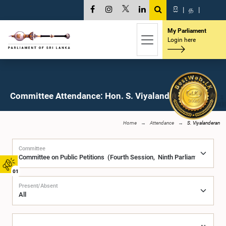
සි
|
த
|
My Parliament
Login here
Committee Attendance: Hon. S. Viyalanderan, M.P.
Home
Attendance
S. Viyalanderan
Committee
01
Present/Absent