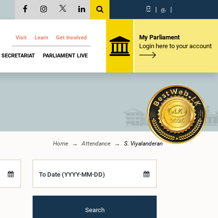
සි
|
த
|
My Parliament
Visit
Learn
Get Involved
Login here to your account
SECRETARIAT
PARLIAMENT LIVE
Home
Attendance
S. Viyalanderan
To Date (YYYY-MM-DD)
Search