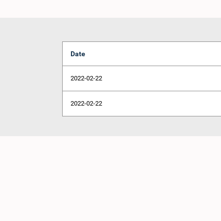
Date
2022-02-22
2022-02-22