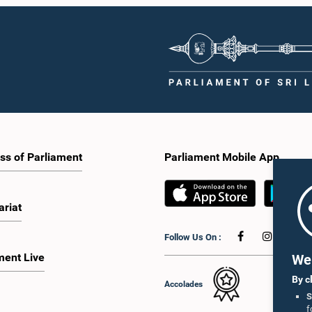
ss of Parliament
Parliament Mobile App
ariat
Follow Us On :
ment Live
We 
By c
Accolades
S
f