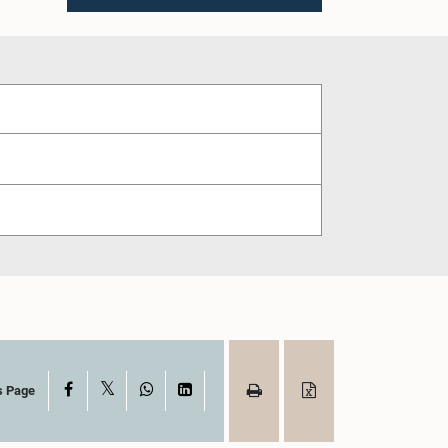
X
Facebook
WhatsApp
LinkedIn
s Page