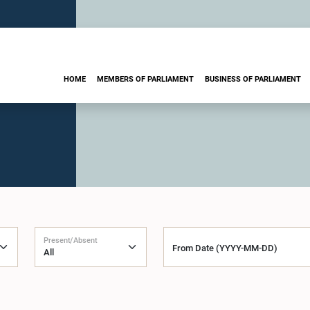
HOME
MEMBERS OF PARLIAMENT
BUSINESS OF PARLIAMENT
Present/Absent
From Date (YYYY-MM-DD)