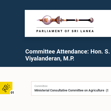
Committee Attendance: Hon. S.
Viyalanderan, M.P.
Committee
01