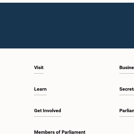
Visit
Busine
Learn
Secret
Get Involved
Parlia
Members of Parliament