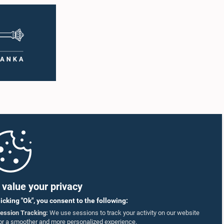
value your privacy
licking "Ok", you consent to the following:
ession Tracking:
We use sessions to track your activity on our website
or a smoother and more personalized experience.