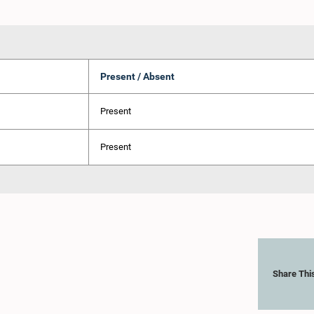
Present / Absent
Present
Present
Share Thi