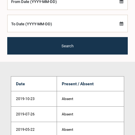
From Date (YYYY-MM-DD)
To Date (YYYY-MM-DD)
Search
Date
Present / Absent
2019-10-23
Absent
2019-07-26
Absent
2019-05-22
Absent