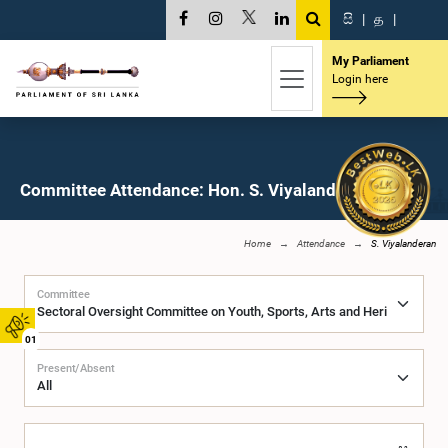
සි
|
த
|
My Parliament
Login here
Committee Attendance: Hon. S. Viyalanderan, M.P.
Home
Attendance
S. Viyalanderan
Committee
01
Present/Absent