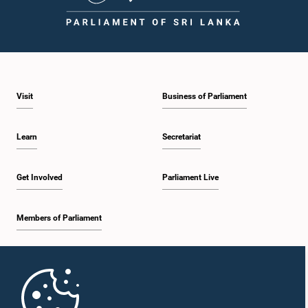
Visit
Business of Parliament
Learn
Secretariat
Get Involved
Parliament Live
Members of Parliament
Home