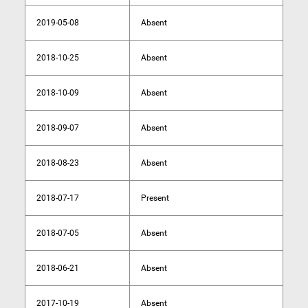
2019-05-08
Absent
2018-10-25
Absent
2018-10-09
Absent
2018-09-07
Absent
2018-08-23
Absent
2018-07-17
Present
2018-07-05
Absent
2018-06-21
Absent
2017-10-19
Absent