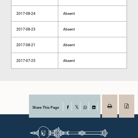
2017-08-24
Absent
2017-08-23
Absent
2017-08-21
Absent
2017-07-25
Absent
Share This Page
Facebook
X
WhatsApp
LinkedIn