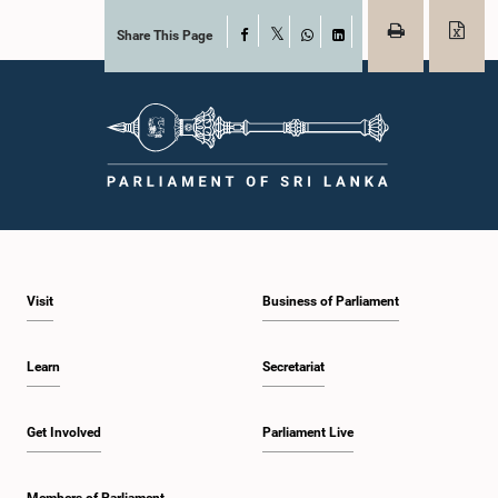
Share This Page
Facebook
X
WhatsApp
LinkedIn
Visit
Business of Parliament
Learn
Secretariat
Get Involved
Parliament Live