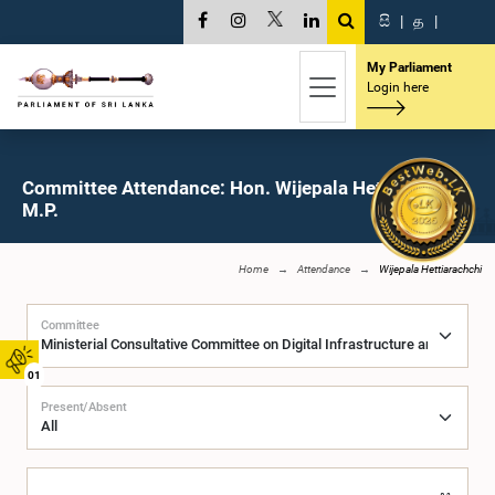
සි
|
த
|
My Parliament
Login here
Committee Attendance: Hon. Wijepala Hettiarachchi,
M.P.
Home
Attendance
Wijepala Hettiarachchi
Committee
01
Present/Absent