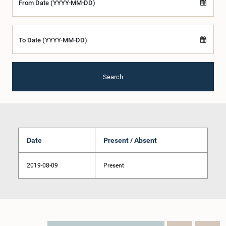
From Date (YYYY-MM-DD)
To Date (YYYY-MM-DD)
Search
Date
Present / Absent
2019-08-09
Present