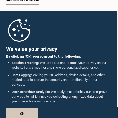
Members of Parliament
Home
Parliament Mobile App
We value your privacy
By clicking "Ok", you consent to the following:
Session Tracking:
We use sessions to track your activity on our
website for a smoother and more personalized experience.
Follow Us On :
Data Logging:
We log your IP address, device details, and other
related data to ensure the security and functionality of our
services.
Accolades
User Behaviour Analysis:
We analyse user behaviour to improve
our website, which involves collecting anonymized data about
Privacy Policy
your interactions with our site.
Copyright © The Parliament of Sri Lanka.
Ok
All Rights Reserved.