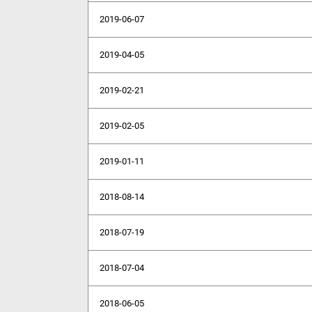
2019-06-07
2019-04-05
2019-02-21
2019-02-05
2019-01-11
2018-08-14
2018-07-19
2018-07-04
2018-06-05