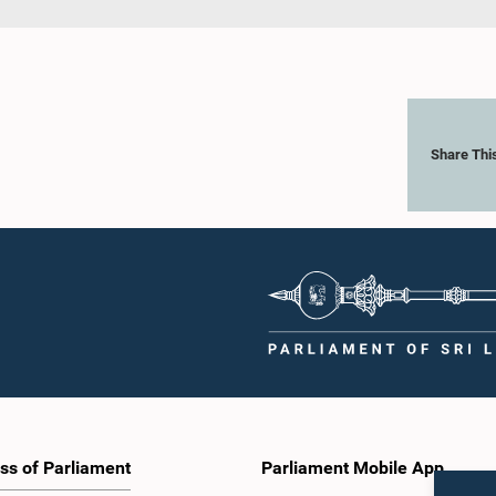
Share Thi
ss of Parliament
Parliament Mobile App