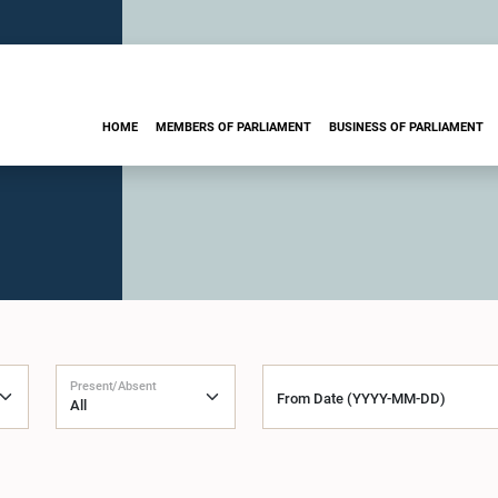
HOME
MEMBERS OF PARLIAMENT
BUSINESS OF PARLIAMENT
Present/Absent
From Date (YYYY-MM-DD)