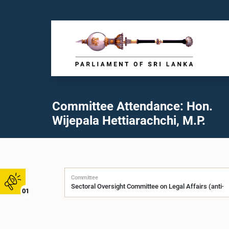
Committee Attendance: Hon.
Wijepala Hettiarachchi, M.P.
Committee
01