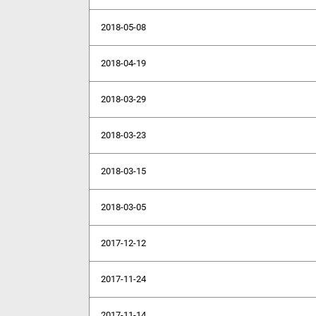
2018-05-08
2018-04-19
2018-03-29
2018-03-23
2018-03-15
2018-03-05
2017-12-12
2017-11-24
2017-11-14