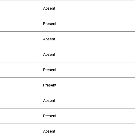
Absent
Present
Absent
Absent
Present
Present
Absent
Present
Absent