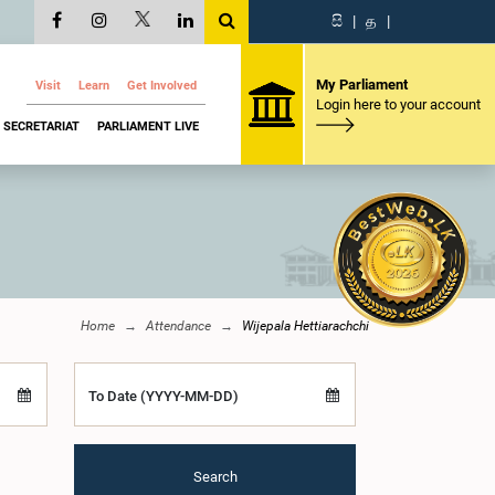
සි
|
த
|
My Parliament
Visit
Learn
Get Involved
Login here to your account
SECRETARIAT
PARLIAMENT LIVE
Home
Attendance
Wijepala Hettiarachchi
To Date (YYYY-MM-DD)
Search