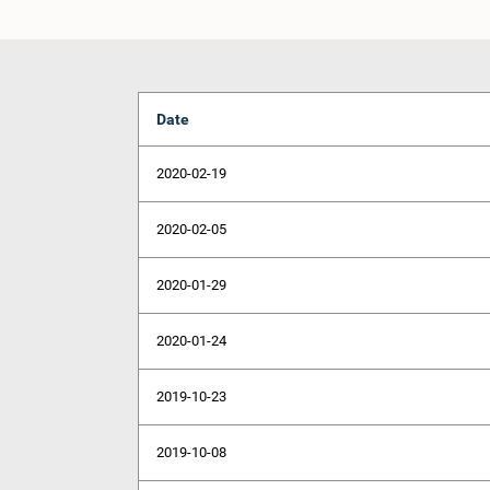
Date
2020-02-19
2020-02-05
2020-01-29
2020-01-24
2019-10-23
2019-10-08