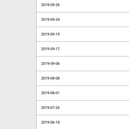
2019-09-26
2019-09-24
2019-09-19
2019-09-17
2019-09-06
2019-08-08
2019-08-01
2019-07-26
2019-06-18