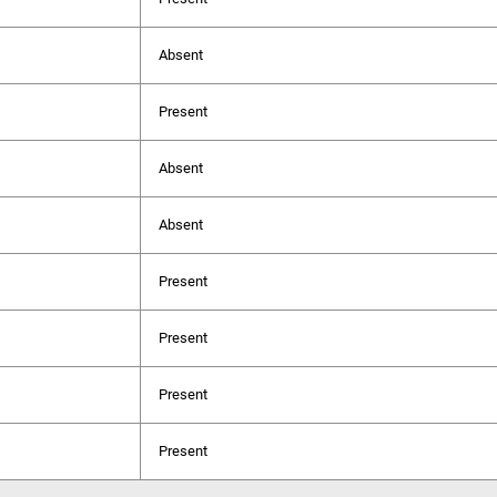
Absent
Present
Absent
Absent
Present
Present
Present
Present