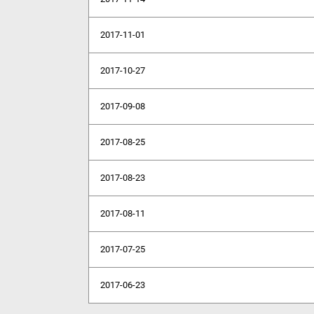
2017-11-01
2017-10-27
2017-09-08
2017-08-25
2017-08-23
2017-08-11
2017-07-25
2017-06-23