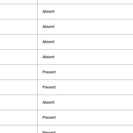
Absent
Absent
Absent
Absent
Present
Present
Absent
Present
Present