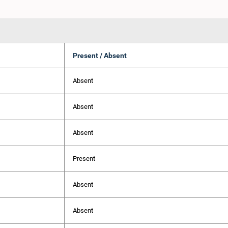
Present / Absent
Absent
Absent
Absent
Present
Absent
Absent