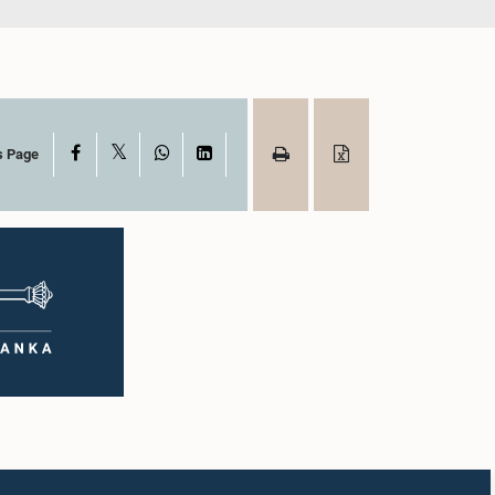
X
Facebook
WhatsApp
LinkedIn
s Page