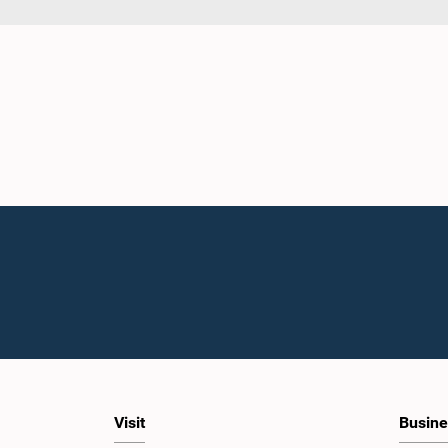
Visit
Busine