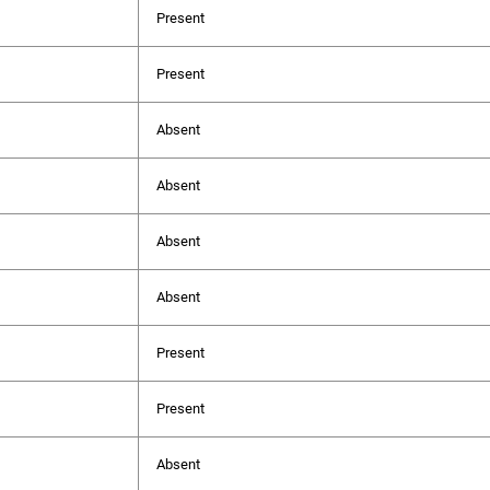
Present
Present
Absent
Absent
Absent
Absent
Present
Present
Absent