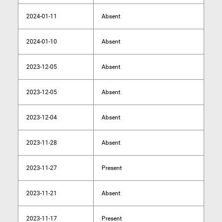
2024-01-11
Absent
2024-01-10
Absent
2023-12-05
Absent
2023-12-05
Absent
2023-12-04
Absent
2023-11-28
Absent
2023-11-27
Present
2023-11-21
Absent
2023-11-17
Present