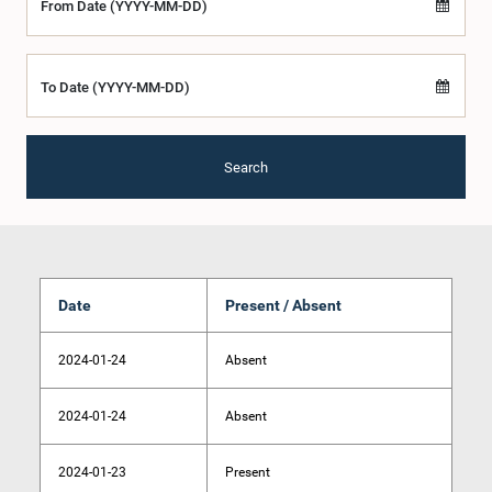
From Date (YYYY-MM-DD)
To Date (YYYY-MM-DD)
Search
Date
Present / Absent
2024-01-24
Absent
2024-01-24
Absent
2024-01-23
Present