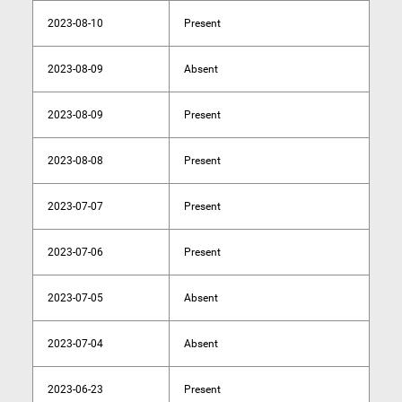
2023-08-10
Present
2023-08-09
Absent
2023-08-09
Present
2023-08-08
Present
2023-07-07
Present
2023-07-06
Present
2023-07-05
Absent
2023-07-04
Absent
2023-06-23
Present