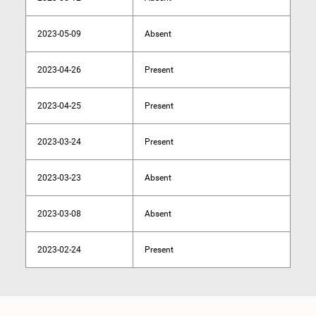
2023-05-09
Absent
2023-04-26
Present
2023-04-25
Present
2023-03-24
Present
2023-03-23
Absent
2023-03-08
Absent
2023-02-24
Present