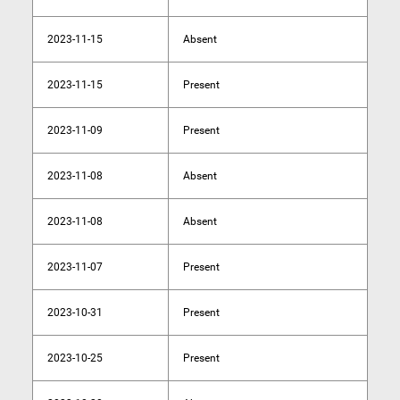
2023-11-15
Absent
2023-11-15
Present
2023-11-09
Present
2023-11-08
Absent
2023-11-08
Absent
2023-11-07
Present
2023-10-31
Present
2023-10-25
Present