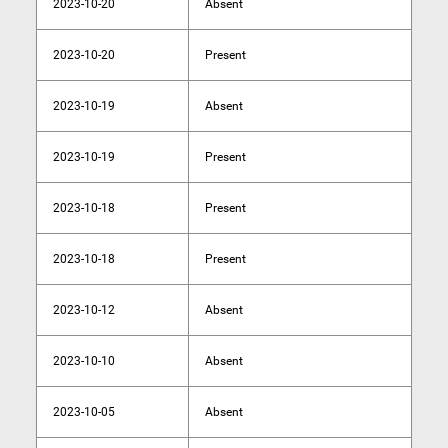
2023-10-20
Absent
2023-10-20
Present
2023-10-19
Absent
2023-10-19
Present
2023-10-18
Present
2023-10-18
Present
2023-10-12
Absent
2023-10-10
Absent
2023-10-05
Absent