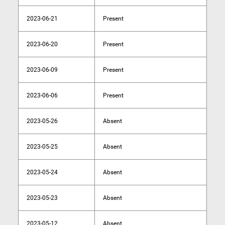
2023-06-21
Present
2023-06-20
Present
2023-06-09
Present
2023-06-06
Present
2023-05-26
Absent
2023-05-25
Absent
2023-05-24
Absent
2023-05-23
Absent
2023-05-12
Absent