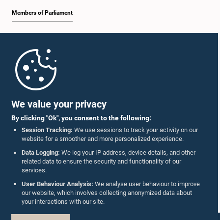
Members of Parliament
Home
Parliament Mobile App
We value your privacy
By clicking "Ok", you consent to the following:
Session Tracking:
We use sessions to track your activity on our
website for a smoother and more personalized experience.
Follow Us On :
Data Logging:
We log your IP address, device details, and other
related data to ensure the security and functionality of our
services.
Accolades
User Behaviour Analysis:
We analyse user behaviour to improve
our website, which involves collecting anonymized data about
Privacy Policy
your interactions with our site.
Copyright © The Parliament of Sri Lanka.