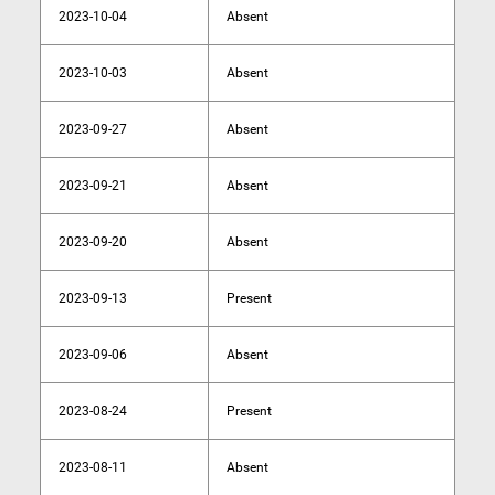
2023-10-04
Absent
2023-10-03
Absent
2023-09-27
Absent
2023-09-21
Absent
2023-09-20
Absent
2023-09-13
Present
2023-09-06
Absent
2023-08-24
Present
2023-08-11
Absent