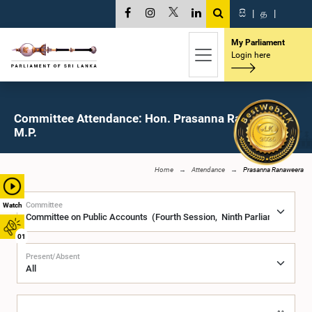
සි
|
த
|
My Parliament
Login here
Committee Attendance: Hon. Prasanna Ranaweera,
M.P.
Home
Attendance
Prasanna Ranaweera
Committee
Watch
01
Present/Absent