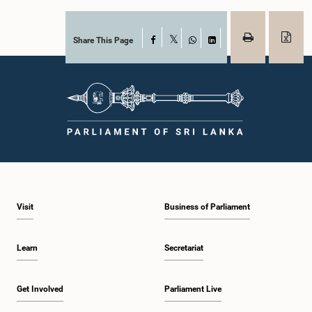
Share This Page
Facebook
X
WhatsApp
LinkedIn
Visit
Business of Parliament
Learn
Secretariat
Get Involved
Parliament Live