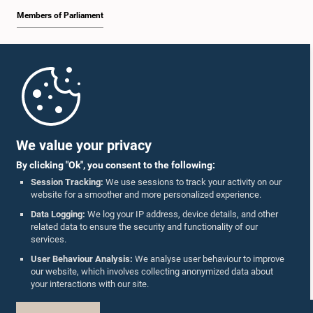
Members of Parliament
Home
Parliament Mobile App
We value your privacy
By clicking "Ok", you consent to the following:
Session Tracking:
We use sessions to track your activity on our
website for a smoother and more personalized experience.
Follow Us On :
Data Logging:
We log your IP address, device details, and other
related data to ensure the security and functionality of our
services.
Accolades
User Behaviour Analysis:
We analyse user behaviour to improve
our website, which involves collecting anonymized data about
Privacy Policy
your interactions with our site.
Copyright © The Parliament of Sri Lanka.