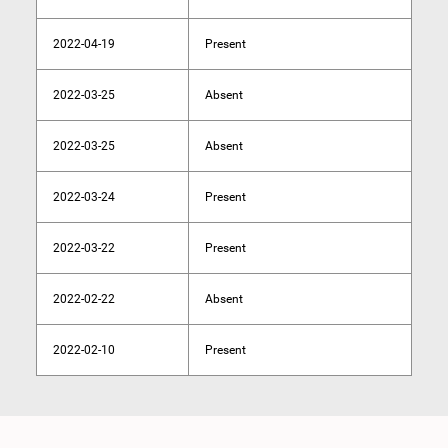
2022-04-19
Present
2022-03-25
Absent
2022-03-25
Absent
2022-03-24
Present
2022-03-22
Present
2022-02-22
Absent
2022-02-10
Present