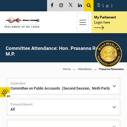
සි
|
த
|
My Parliament
Login here
Committee Attendance: Hon. Prasanna Ranaweera,
M.P.
Home
Attendance
Prasanna Ranaweera
Committee
01
Present/Absent