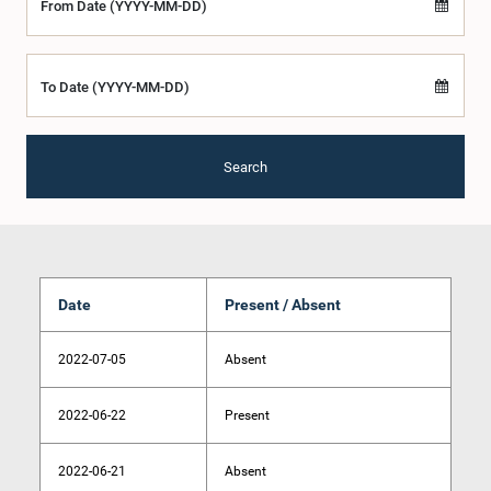
From Date (YYYY-MM-DD)
To Date (YYYY-MM-DD)
Search
Date
Present / Absent
2022-07-05
Absent
2022-06-22
Present
2022-06-21
Absent