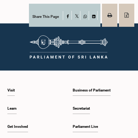
Share This Page
Facebook
X
WhatsApp
LinkedIn
Visit
Business of Parliament
Learn
Secretariat
Get Involved
Parliament Live