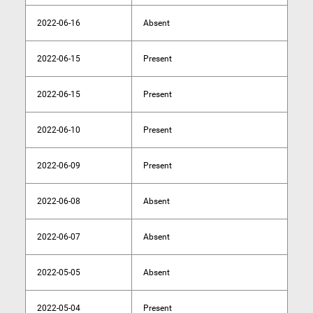
2022-06-16
Absent
2022-06-15
Present
2022-06-15
Present
2022-06-10
Present
2022-06-09
Present
2022-06-08
Absent
2022-06-07
Absent
2022-05-05
Absent
2022-05-04
Present