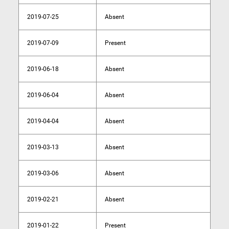
2019-07-25
Absent
2019-07-09
Present
2019-06-18
Absent
2019-06-04
Absent
2019-04-04
Absent
2019-03-13
Absent
2019-03-06
Absent
2019-02-21
Absent
2019-01-22
Present