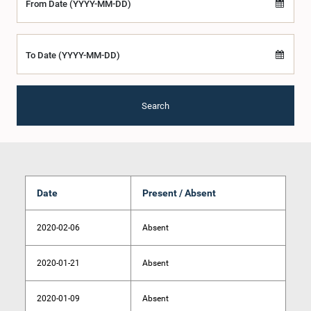
From Date (YYYY-MM-DD)
To Date (YYYY-MM-DD)
Search
Date
Present / Absent
2020-02-06
Absent
2020-01-21
Absent
2020-01-09
Absent