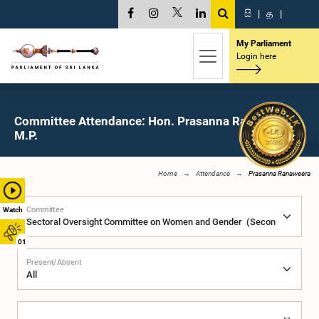
සි
|
த
|
My Parliament
Login here
Committee Attendance: Hon. Prasanna Ranaweera,
M.P.
Home
Attendance
Prasanna Ranaweera
Committee
Watch
01
Present/Absent