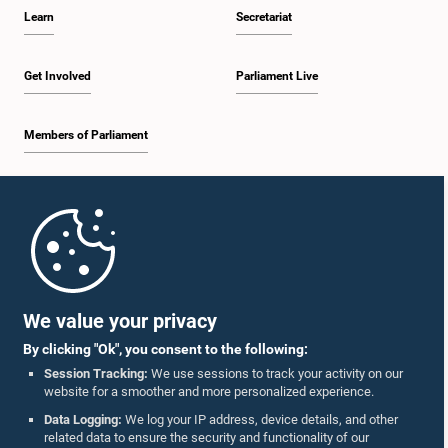
Learn
Secretariat
Get Involved
Parliament Live
Members of Parliament
Home
Parliament Mobile App
We value your privacy
By clicking "Ok", you consent to the following:
Session Tracking:
We use sessions to track your activity on our
website for a smoother and more personalized experience.
Follow Us On :
Data Logging:
We log your IP address, device details, and other
related data to ensure the security and functionality of our