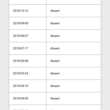
2018-10-10
Absent
2018-09-06
Absent
2018-08-07
Absent
2018-07-17
Absent
2018-06-08
Absent
2018-05-24
Absent
2018-04-19
Absent
2018-04-05
Absent