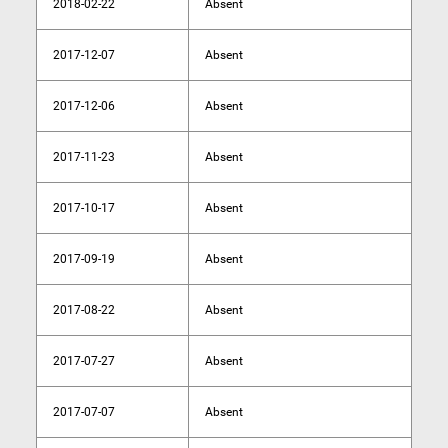
2018-02-22
Absent
2017-12-07
Absent
2017-12-06
Absent
2017-11-23
Absent
2017-10-17
Absent
2017-09-19
Absent
2017-08-22
Absent
2017-07-27
Absent
2017-07-07
Absent