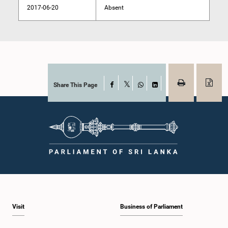
2017-06-20
Absent
Share This Page
Facebook
X
WhatsApp
LinkedIn
Visit
Business of Parliament