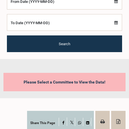
From Date (YYYY-MM-DD)
To Date (YYYY-MM-DD)
Search
Please Select a Committee to View the Data!
Share This Page
Facebook
X
WhatsApp
LinkedIn