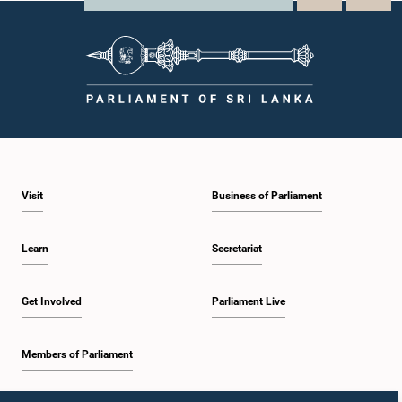
Visit
Business of Parliament
Learn
Secretariat
Get Involved
Parliament Live
Members of Parliament