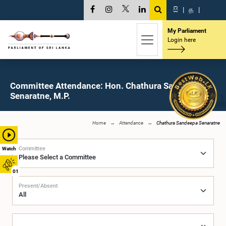
සි
|
த
|
My Parliament
Login here
Committee Attendance: Hon. Chathura Sandeepa
Senaratne, M.P.
Home
Attendance
Chathura Sandeepa Senaratne
Committee
Watch
01
Present/Absent