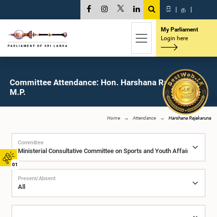
සි
|
த
|
My Parliament
Login here
Committee Attendance: Hon. Harshana Rajakaruna,
M.P.
Home
Attendance
Harshana Rajakaruna
Committee
01
Present/Absent