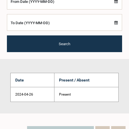
From Date (YYYY-MM-DD)
To Date (YYYY-MM-DD)
Search
Date
Present / Absent
2024-04-26
Present