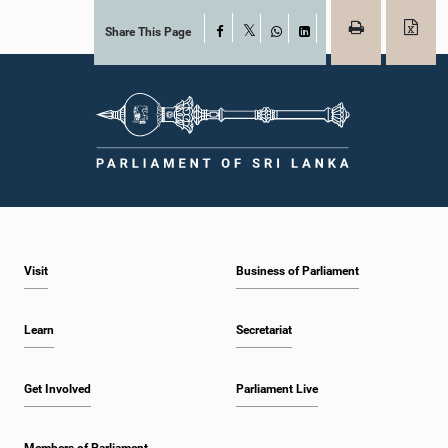
Share This Page
Facebook
X
WhatsApp
LinkedIn
Visit
Business of Parliament
Learn
Secretariat
Get Involved
Parliament Live