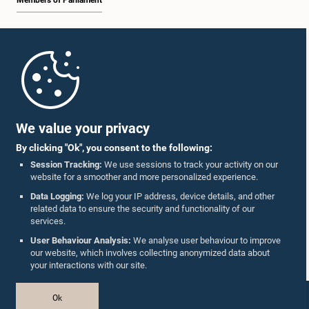
Members of Parliament
Home
Parliament Mobile App
We value your privacy
By clicking "Ok", you consent to the following:
Session Tracking:
We use sessions to track your activity on our
website for a smoother and more personalized experience.
Follow Us On :
Data Logging:
We log your IP address, device details, and other
related data to ensure the security and functionality of our
services.
Accolades
User Behaviour Analysis:
We analyse user behaviour to improve
our website, which involves collecting anonymized data about
Privacy Policy
your interactions with our site.
Copyright © The Parliament of Sri Lanka.
Ok
All Rights Reserved.