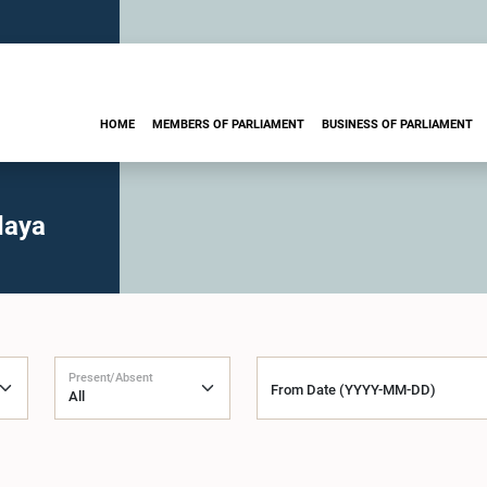
HOME
MEMBERS OF PARLIAMENT
BUSINESS OF PARLIAMENT
daya
Present/Absent
From Date (YYYY-MM-DD)