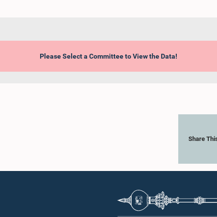
Please Select a Committee to View the Data!
Share Thi