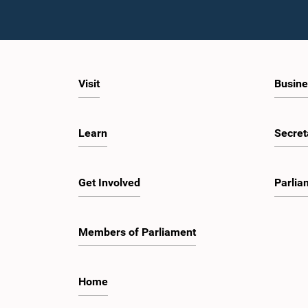
Visit
Busine
Learn
Secret
Get Involved
Parlia
Members of Parliament
Home