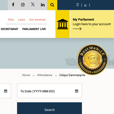
සි
|
த
|
My Parliament
Visit
Learn
Get Involved
Login here to your account
SECRETARIAT
PARLIAMENT LIVE
Home
Attendance
Udaya Gammanpila
To Date (YYYY-MM-DD)
Search