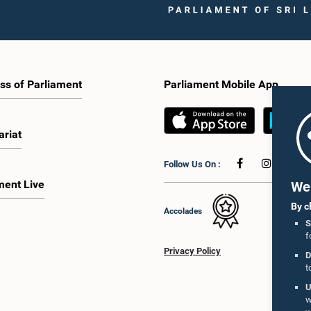
ss of Parliament
Parliament Mobile App
ariat
Follow Us On :
ment Live
We 
By c
Accolades
S
f
Privacy Policy
D
t
U
w