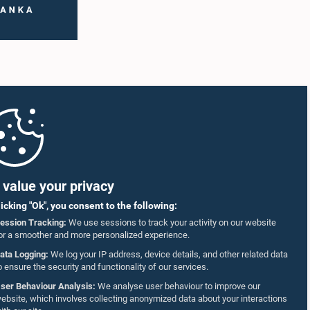
value your privacy
licking "Ok", you consent to the following:
ession Tracking:
We use sessions to track your activity on our website
or a smoother and more personalized experience.
ata Logging:
We log your IP address, device details, and other related data
o ensure the security and functionality of our services.
ser Behaviour Analysis:
We analyse user behaviour to improve our
ebsite, which involves collecting anonymized data about your interactions