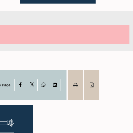
X
Facebook
WhatsApp
LinkedIn
s Page