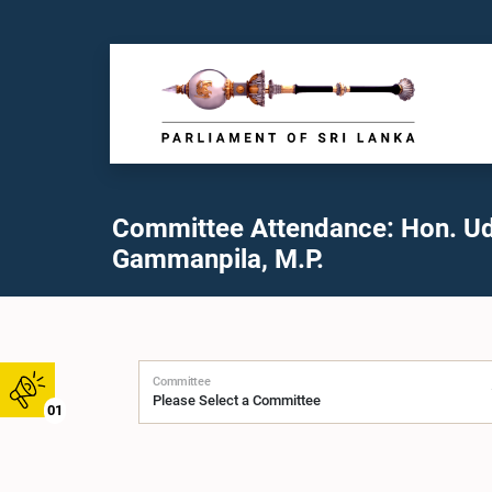
Committee Attendance: Hon. U
Gammanpila, M.P.
Committee
01