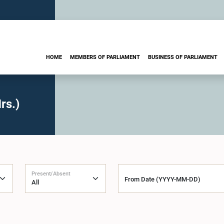
HOME
MEMBERS OF PARLIAMENT
BUSINESS OF PARLIAMENT
rs.)
Present/Absent
From Date (YYYY-MM-DD)