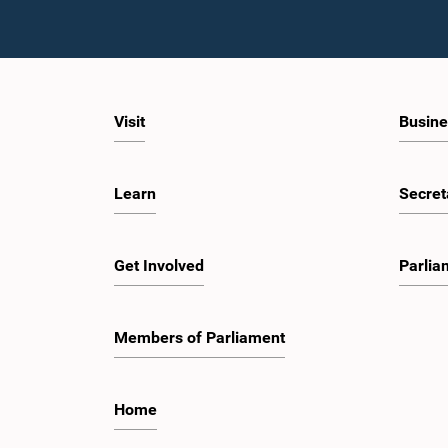
Visit
Busine
Learn
Secret
Get Involved
Parlia
Members of Parliament
Home