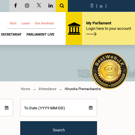
සි
|
த
|
My Parliament
Visit
Learn
Get Involved
Login here to your account
SECRETARIAT
PARLIAMENT LIVE
Home
Attendance
Hirunika Premachandra
To Date (YYYY-MM-DD)
Search