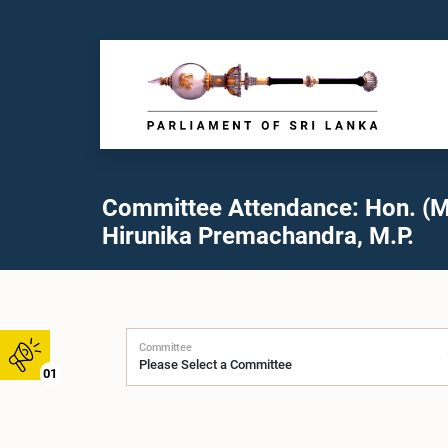
Committee Attendance: Hon. (M
Hirunika Premachandra, M.P.
Committee
01