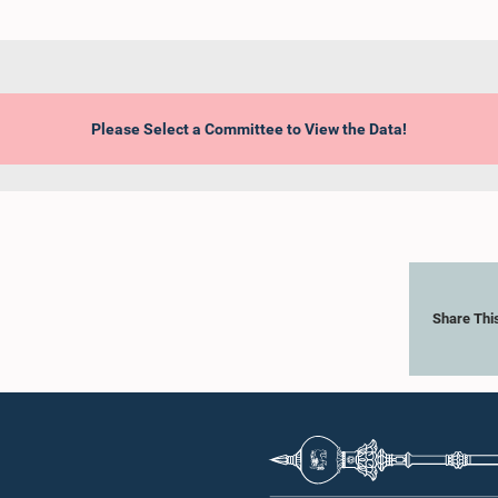
Please Select a Committee to View the Data!
Share Thi