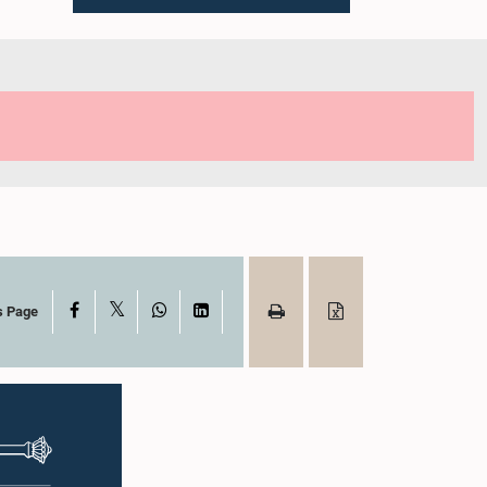
X
Facebook
WhatsApp
LinkedIn
s Page