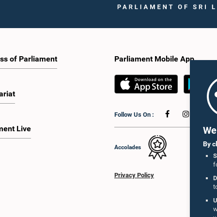
ss of Parliament
Parliament Mobile App
ariat
Follow Us On :
ment Live
We 
By c
Accolades
S
f
Privacy Policy
D
t
U
w