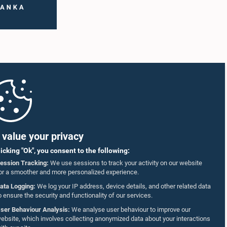
value your privacy
licking "Ok", you consent to the following:
ession Tracking:
We use sessions to track your activity on our website
or a smoother and more personalized experience.
ata Logging:
We log your IP address, device details, and other related data
o ensure the security and functionality of our services.
ser Behaviour Analysis:
We analyse user behaviour to improve our
ebsite, which involves collecting anonymized data about your interactions