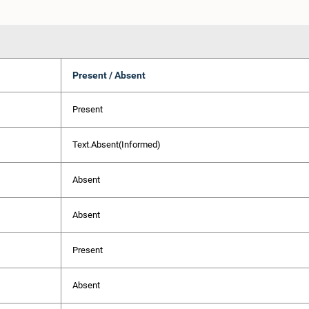
Present / Absent
Present
Text.Absent(Informed)
Absent
Absent
Present
Absent