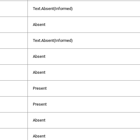
Text.Absent(Informed)
Absent
Text.Absent(Informed)
Absent
Absent
Present
Present
Absent
Absent