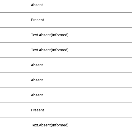
Absent
Present
Text.Absent(Informed)
Text.Absent(Informed)
Absent
Absent
Absent
Present
Text.Absent(Informed)