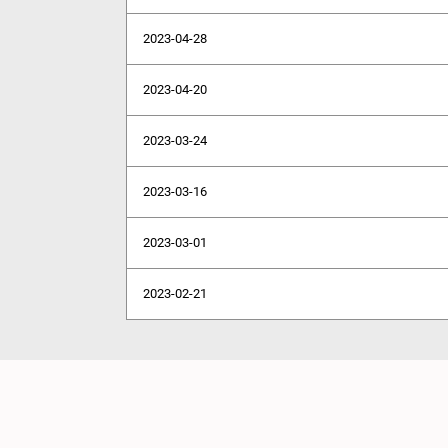
2023-04-28
2023-04-20
2023-03-24
2023-03-16
2023-03-01
2023-02-21