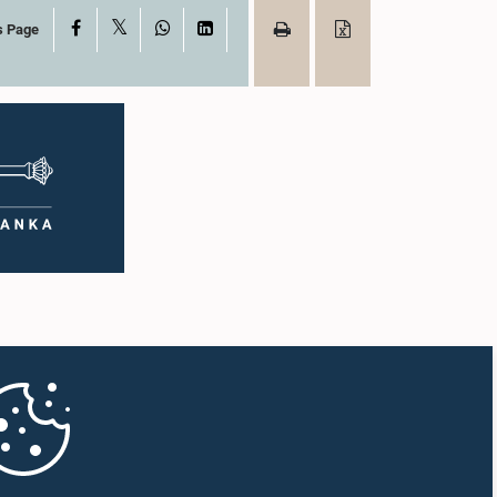
X
Facebook
WhatsApp
LinkedIn
s Page