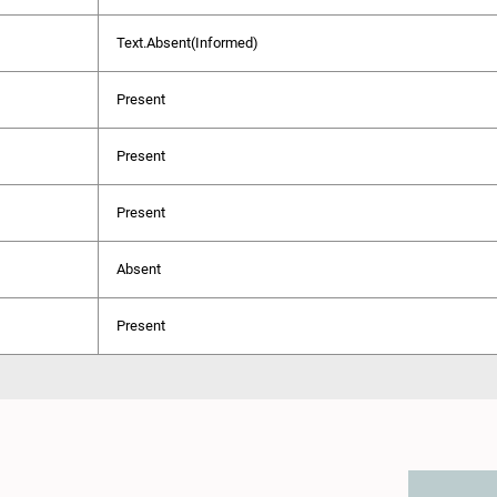
Text.Absent(Informed)
Present
Present
Present
Absent
Present