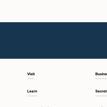
Visit
Busine
Learn
Secret