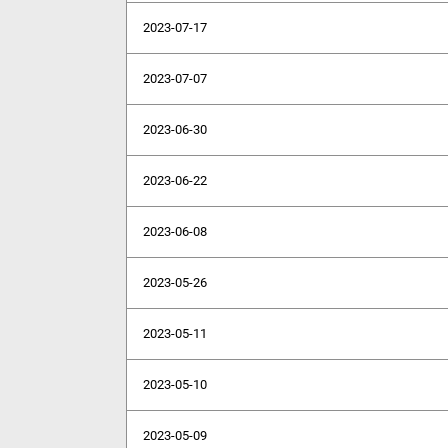
2023-07-17
2023-07-07
2023-06-30
2023-06-22
2023-06-08
2023-05-26
2023-05-11
2023-05-10
2023-05-09