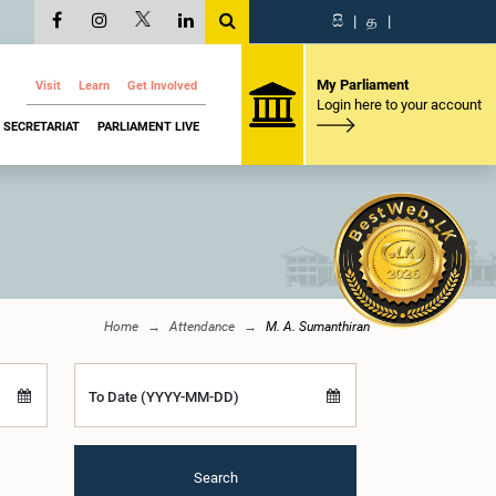
සි
|
த
|
My Parliament
Visit
Learn
Get Involved
Login here to your account
SECRETARIAT
PARLIAMENT LIVE
Home
Attendance
M. A. Sumanthiran
To Date (YYYY-MM-DD)
Search