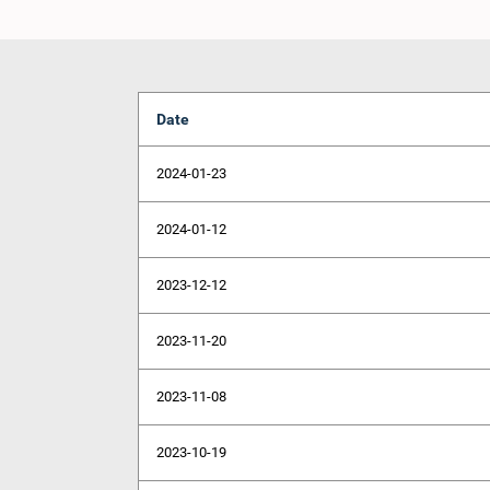
Date
2024-01-23
2024-01-12
2023-12-12
2023-11-20
2023-11-08
2023-10-19