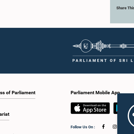
Share Thi
ss of Parliament
Parliament Mobile App
ariat
Follow Us On :