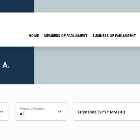
HOME
MEMBERS OF PARLIAMENT
BUSINESS OF PARLIAMENT
 A.
Present/Absent
From Date (YYYY-MM-DD)