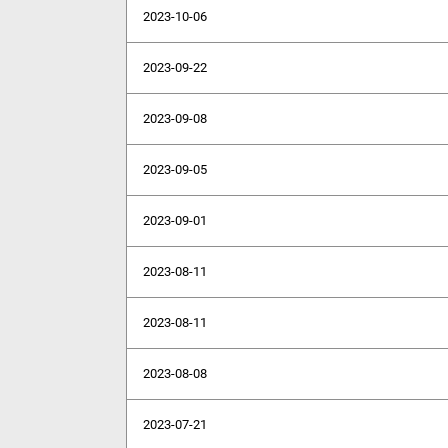
2023-10-06
2023-09-22
2023-09-08
2023-09-05
2023-09-01
2023-08-11
2023-08-11
2023-08-08
2023-07-21