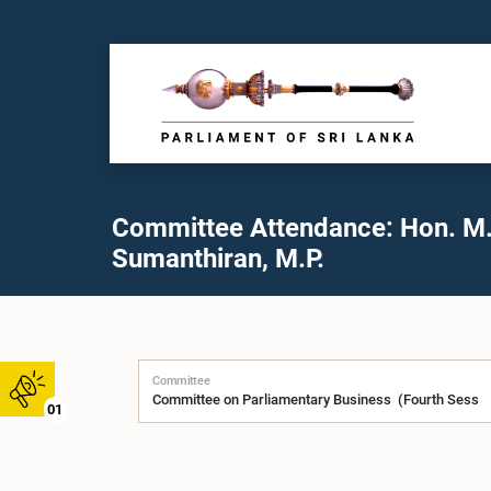
Committee Attendance: Hon. M.
Sumanthiran, M.P.
Committee
01