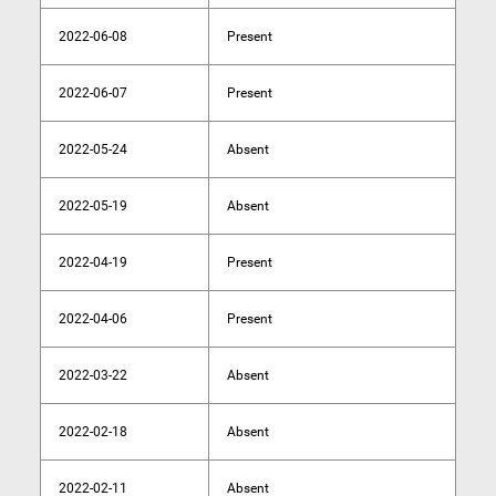
2022-06-08
Present
2022-06-07
Present
2022-05-24
Absent
2022-05-19
Absent
2022-04-19
Present
2022-04-06
Present
2022-03-22
Absent
2022-02-18
Absent
2022-02-11
Absent