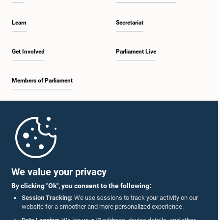
Learn
Secretariat
Get Involved
Parliament Live
Members of Parliament
Home
Parliament Mobile App
We value your privacy
By clicking "Ok", you consent to the following:
Session Tracking:
We use sessions to track your activity on our
website for a smoother and more personalized experience.
Follow Us On :