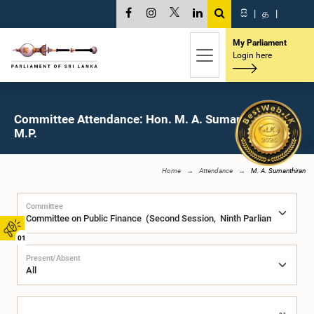
සි
|
த
|
My Parliament
Login here
Committee Attendance: Hon. M. A. Sumanthiran,
M.P.
Home
Attendance
M. A. Sumanthiran
Committee
01
Present/Absent