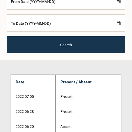
From Date (YYYY-MM-DD)
To Date (YYYY-MM-DD)
Search
Date
Present / Absent
2022-07-05
Present
2022-06-28
Present
2022-06-20
Absent