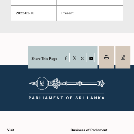
2022-02-10
Present
Share This Page
Facebook
X
WhatsApp
LinkedIn
Visit
Business of Parliament