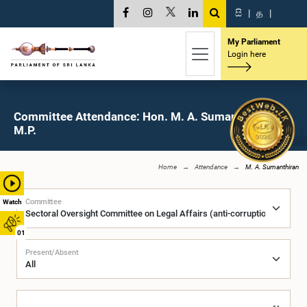
සි
|
த
|
My Parliament
Login here
Committee Attendance: Hon. M. A. Sumanthiran,
M.P.
Home
Attendance
M. A. Sumanthiran
Committee
Watch
01
Present/Absent