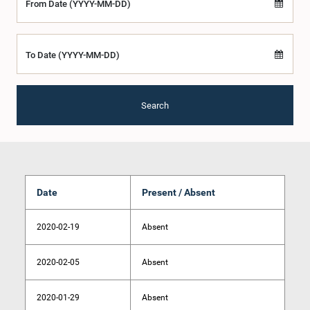
From Date (YYYY-MM-DD)
To Date (YYYY-MM-DD)
Search
Date
Present / Absent
2020-02-19
Absent
2020-02-05
Absent
2020-01-29
Absent