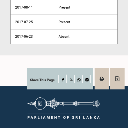
2017-08-11
Present
2017-07-25
Present
2017-06-23
Absent
Share This Page
Facebook
X
WhatsApp
LinkedIn