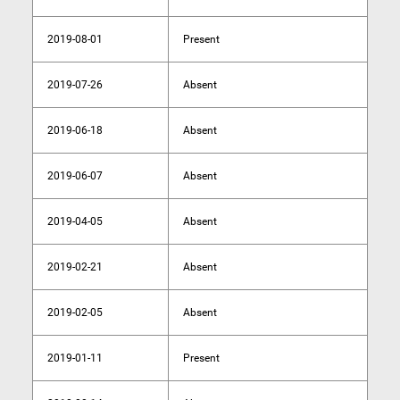
2019-08-01
Present
2019-07-26
Absent
2019-06-18
Absent
2019-06-07
Absent
2019-04-05
Absent
2019-02-21
Absent
2019-02-05
Absent
2019-01-11
Present