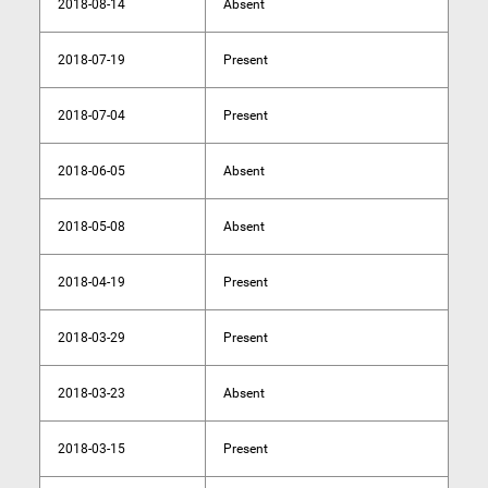
2018-08-14
Absent
2018-07-19
Present
2018-07-04
Present
2018-06-05
Absent
2018-05-08
Absent
2018-04-19
Present
2018-03-29
Present
2018-03-23
Absent
2018-03-15
Present