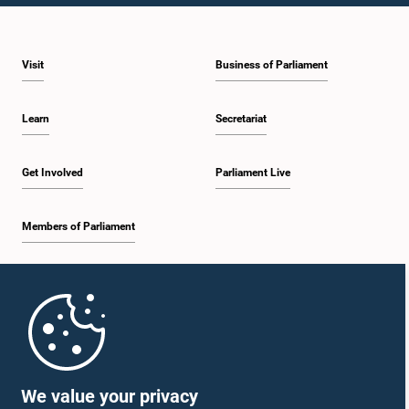
Visit
Business of Parliament
Learn
Secretariat
Get Involved
Parliament Live
Members of Parliament
Home
Parliament Mobile App
We value your privacy