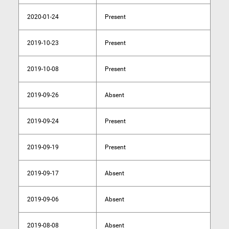
2020-01-24
Present
2019-10-23
Present
2019-10-08
Present
2019-09-26
Absent
2019-09-24
Present
2019-09-19
Present
2019-09-17
Absent
2019-09-06
Absent
2019-08-08
Absent