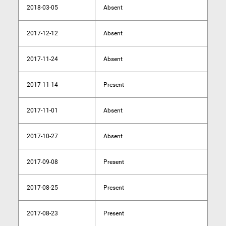
2018-03-05
Absent
2017-12-12
Absent
2017-11-24
Absent
2017-11-14
Present
2017-11-01
Absent
2017-10-27
Absent
2017-09-08
Present
2017-08-25
Present
2017-08-23
Present