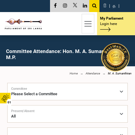
සි
|
த
|
My Parliament
Login here
Committee Attendance: Hon. M. A. Sumanthiran,
M.P.
Home
Attendance
M. A. Sumanthiran
Committee
01
Present/Absent