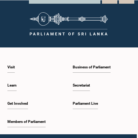
Visit
Business of Parliament
Learn
Secretariat
Get Involved
Parliament Live
Members of Parliament