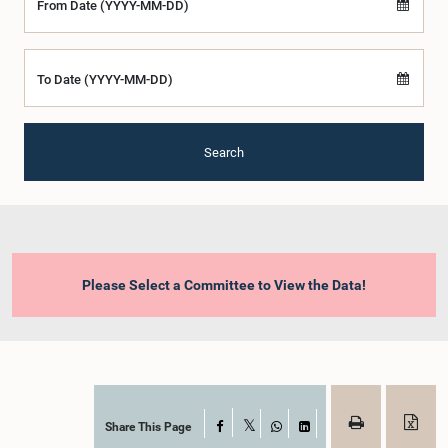
From Date (YYYY-MM-DD)
To Date (YYYY-MM-DD)
Search
Please Select a Committee to View the Data!
Share This Page
Facebook
X
WhatsApp
LinkedIn