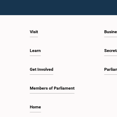
Visit
Busine
Learn
Secret
Get Involved
Parlia
Members of Parliament
Home