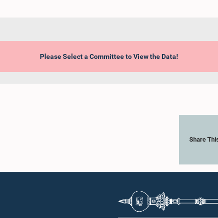
Please Select a Committee to View the Data!
Share Thi