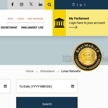
සි
|
த
|
My Parliament
Visit
Learn
Get Involved
Login here to your account
SECRETARIAT
PARLIAMENT LIVE
Home
Attendance
Lohan Ratwatte
To Date (YYYY-MM-DD)
Search