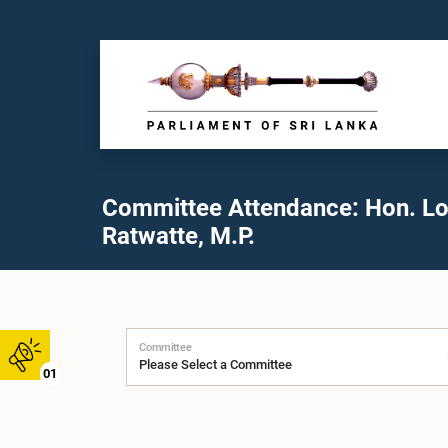
Committee Attendance: Hon. L
Ratwatte, M.P.
Committee
01