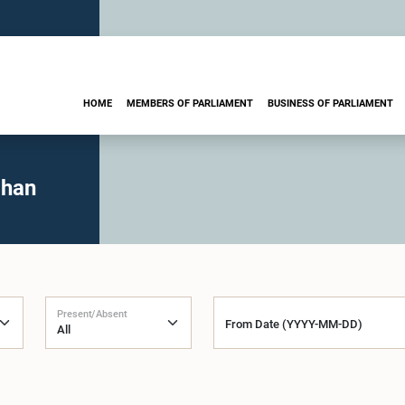
HOME
MEMBERS OF PARLIAMENT
BUSINESS OF PARLIAMENT
ohan
Present/Absent
From Date (YYYY-MM-DD)