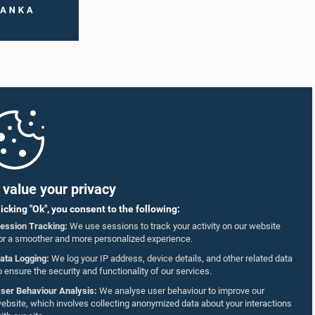
value your privacy
licking "Ok", you consent to the following:
ession Tracking:
We use sessions to track your activity on our website
or a smoother and more personalized experience.
ata Logging:
We log your IP address, device details, and other related data
o ensure the security and functionality of our services.
ser Behaviour Analysis:
We analyse user behaviour to improve our
ebsite, which involves collecting anonymized data about your interactions