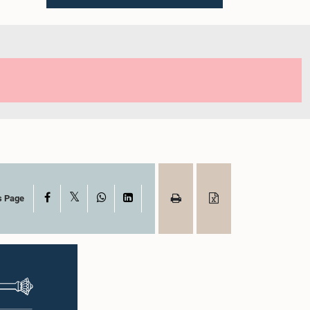
X
Facebook
WhatsApp
LinkedIn
s Page