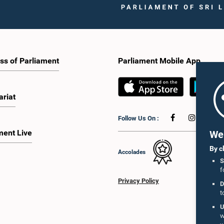
ss of Parliament
Parliament Mobile App
ariat
Follow Us On :
ment Live
We 
By c
Accolades
S
f
Privacy Policy
D
t
U
w