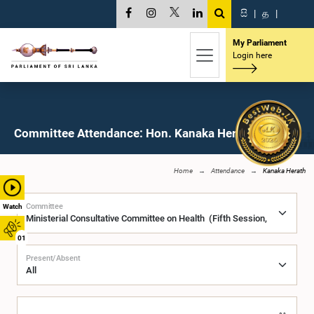
සි
|
த
|
My Parliament
Login here
Committee Attendance: Hon. Kanaka Herath, M.P.
Home
Attendance
Kanaka Herath
Committee
Watch
01
Present/Absent