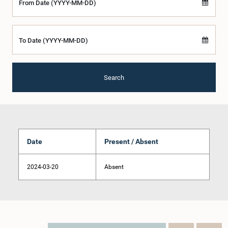
From Date (YYYY-MM-DD)
To Date (YYYY-MM-DD)
Search
Date
Present / Absent
2024-03-20
Absent