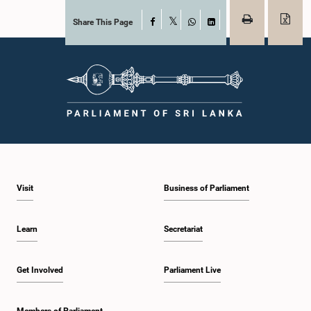
Share This Page
Facebook
X
WhatsApp
LinkedIn
Visit
Business of Parliament
Learn
Secretariat
Get Involved
Parliament Live