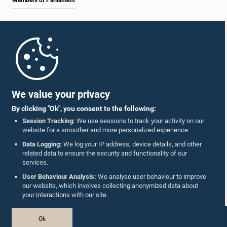
Members of Parliament
Home
Parliament Mobile App
We value your privacy
By clicking "Ok", you consent to the following:
Session Tracking:
We use sessions to track your activity on our
website for a smoother and more personalized experience.
Follow Us On :
Data Logging:
We log your IP address, device details, and other
related data to ensure the security and functionality of our
services.
Accolades
User Behaviour Analysis:
We analyse user behaviour to improve
our website, which involves collecting anonymized data about
Privacy Policy
your interactions with our site.
Copyright © The Parliament of Sri Lanka.
Ok
All Rights Reserved.