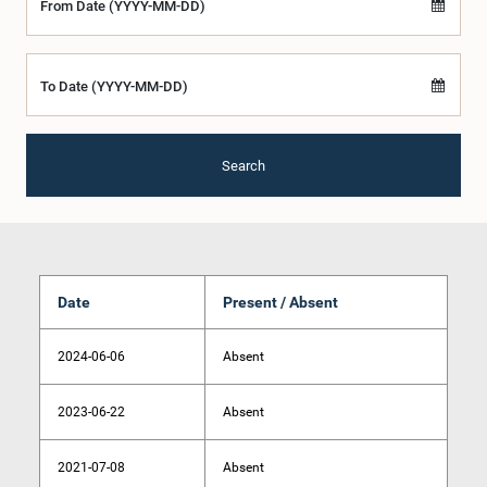
From Date (YYYY-MM-DD)
To Date (YYYY-MM-DD)
Search
Date
Present / Absent
2024-06-06
Absent
2023-06-22
Absent
2021-07-08
Absent