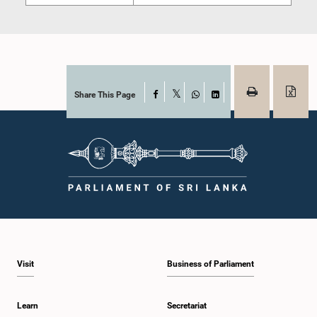
Share This Page
Facebook
X
WhatsApp
LinkedIn
Visit
Business of Parliament
Learn
Secretariat