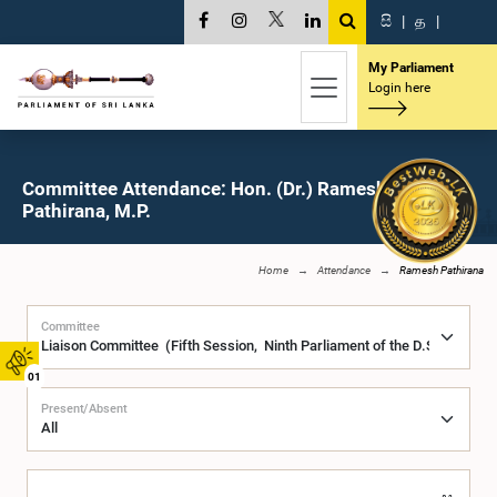
සි
|
த
|
My Parliament
Login here
Committee Attendance: Hon. (Dr.) Ramesh
Pathirana, M.P.
Home
Attendance
Ramesh Pathirana
Committee
01
Present/Absent