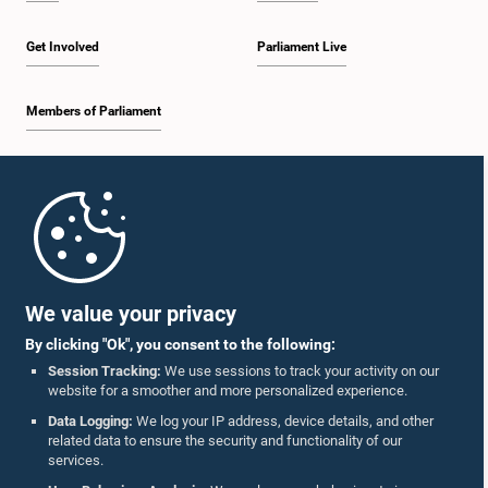
Get Involved
Parliament Live
Members of Parliament
Home
Parliament Mobile App
We value your privacy
By clicking "Ok", you consent to the following:
Session Tracking:
We use sessions to track your activity on our
website for a smoother and more personalized experience.
Follow Us On :
Data Logging:
We log your IP address, device details, and other
related data to ensure the security and functionality of our
services.
Accolades