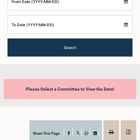
From Date (YYYY-MM-DD)
To Date (YYYY-MM-DD)
Search
Please Select a Committee to View the Data!
Share This Page
Facebook
X
WhatsApp
LinkedIn