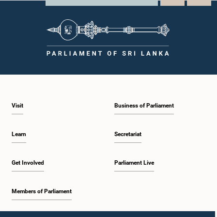
Visit
Business of Parliament
Learn
Secretariat
Get Involved
Parliament Live
Members of Parliament