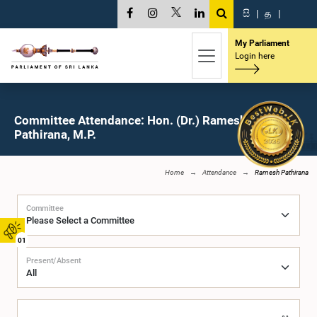
සි
|
த
|
My Parliament
Login here
Committee Attendance: Hon. (Dr.) Ramesh
Pathirana, M.P.
Home
Attendance
Ramesh Pathirana
Committee
01
Present/Absent