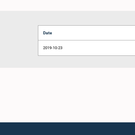
Date
2019-10-23