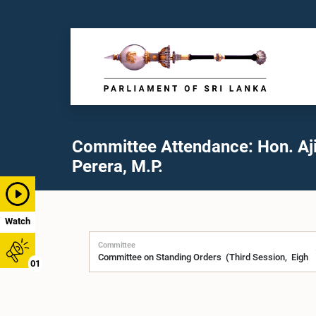
Committee Attendance: Hon. Aji
Perera, M.P.
Watch
Committee
01