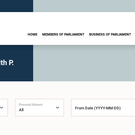
HOME
MEMBERS OF PARLIAMENT
BUSINESS OF PARLIAMENT
th P.
Present/Absent
From Date (YYYY-MM-DD)