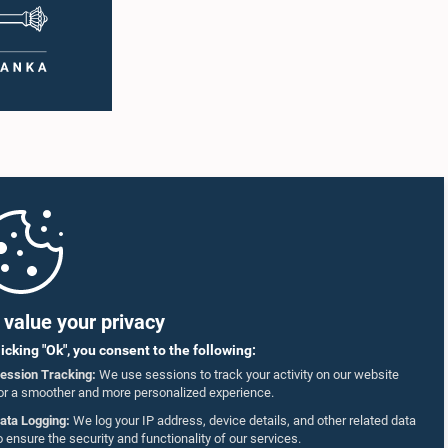
value your privacy
licking "Ok", you consent to the following:
ession Tracking:
We use sessions to track your activity on our website
or a smoother and more personalized experience.
ata Logging:
We log your IP address, device details, and other related data
o ensure the security and functionality of our services.