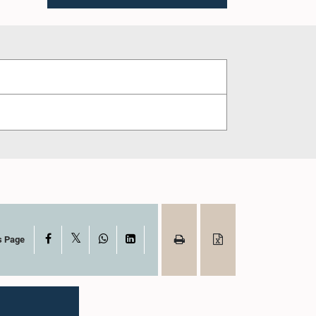
X
Facebook
WhatsApp
LinkedIn
s Page