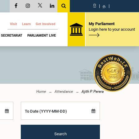
සි
|
த
|
My Parliament
Visit
Learn
Get Involved
Login here to your account
SECRETARIAT
PARLIAMENT LIVE
Home
Attendance
Ajith P. Perera
To Date (YYYY-MM-DD)
Search