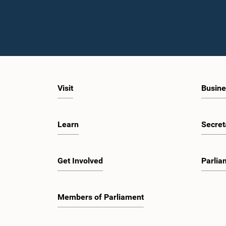
Visit
Busine
Learn
Secret
Get Involved
Parlia
Members of Parliament