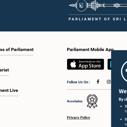
ss of Parliament
Parliament Mobile App
ariat
Follow Us On :
ment Live
We 
By c
Accolades
S
f
Privacy Policy
D
t