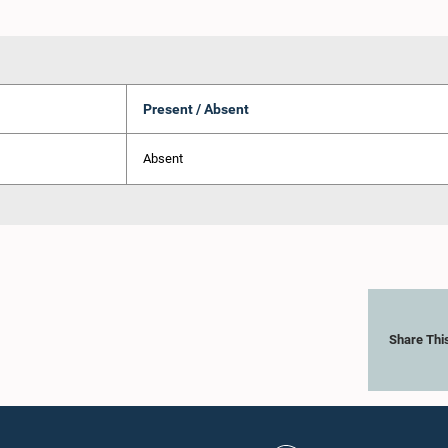
Present / Absent
Absent
Share Thi