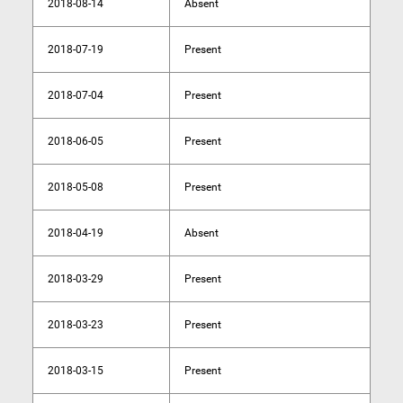
2018-08-14
Absent
2018-07-19
Present
2018-07-04
Present
2018-06-05
Present
2018-05-08
Present
2018-04-19
Absent
2018-03-29
Present
2018-03-23
Present
2018-03-15
Present