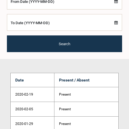
From Date (YYYY-MM-DD)
To Date (YYYY-MM-DD)
Search
Date
Present / Absent
2020-02-19
Present
2020-02-05
Present
2020-01-29
Present