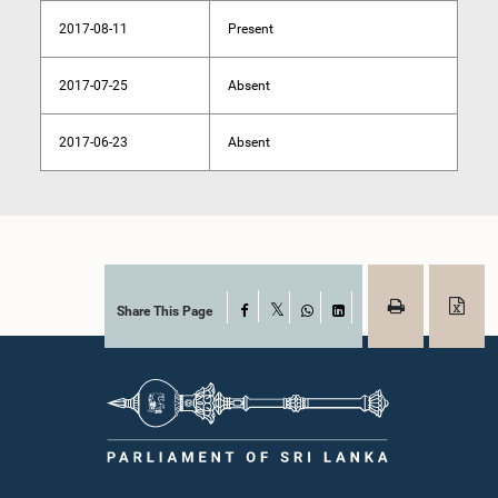
2017-08-11
Present
2017-07-25
Absent
2017-06-23
Absent
Share This Page
Facebook
X
WhatsApp
LinkedIn