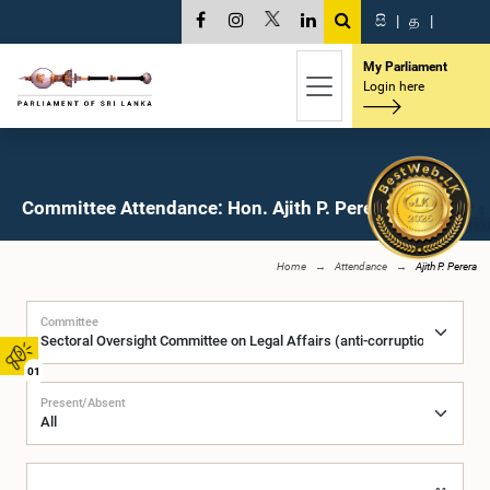
සි
|
த
|
My Parliament
Login here
Committee Attendance: Hon. Ajith P. Perera, M.P.
Home
Attendance
Ajith P. Perera
Committee
01
Present/Absent