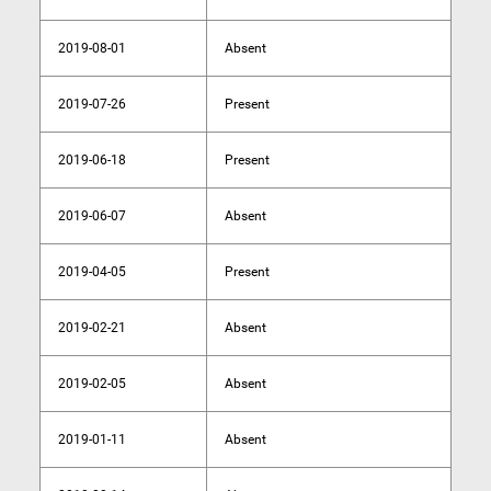
2019-08-01
Absent
2019-07-26
Present
2019-06-18
Present
2019-06-07
Absent
2019-04-05
Present
2019-02-21
Absent
2019-02-05
Absent
2019-01-11
Absent