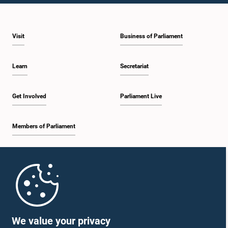
Visit
Business of Parliament
Learn
Secretariat
Get Involved
Parliament Live
Members of Parliament
Home
Parliament Mobile App
We value your privacy