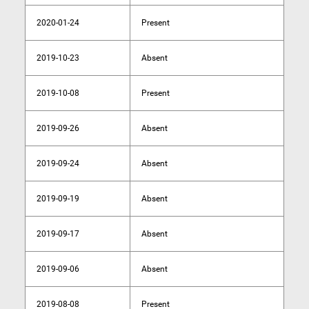
2020-01-24
Present
2019-10-23
Absent
2019-10-08
Present
2019-09-26
Absent
2019-09-24
Absent
2019-09-19
Absent
2019-09-17
Absent
2019-09-06
Absent
2019-08-08
Present