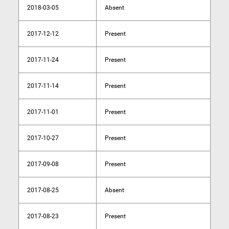
2018-03-05
Absent
2017-12-12
Present
2017-11-24
Present
2017-11-14
Present
2017-11-01
Present
2017-10-27
Present
2017-09-08
Present
2017-08-25
Absent
2017-08-23
Present