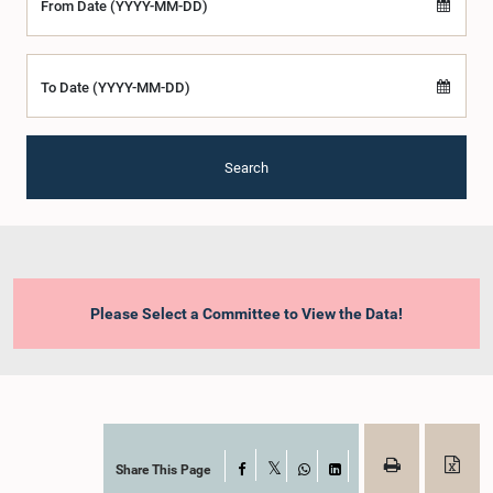
From Date (YYYY-MM-DD)
To Date (YYYY-MM-DD)
Search
Please Select a Committee to View the Data!
Share This Page
Facebook
X
WhatsApp
LinkedIn