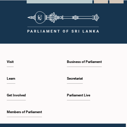
Visit
Business of Parliament
Learn
Secretariat
Get Involved
Parliament Live
Members of Parliament