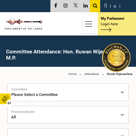
සි
|
த
|
My Parliament
Login here
Committee Attendance: Hon. Ruwan Wijewardene,
M.P.
Home
Attendance
Ruwan Wijewardene
Committee
01
Present/Absent