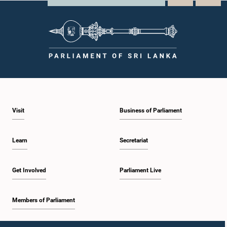
Visit
Business of Parliament
Learn
Secretariat
Get Involved
Parliament Live
Members of Parliament