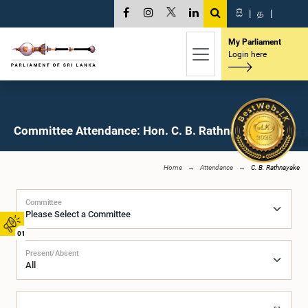
සි
|
த
|
My Parliament
Login here
Committee Attendance: Hon. C. B. Rathnayake, M.P.
Home
Attendance
C. B. Rathnayake
Committee
01
Present/Absent