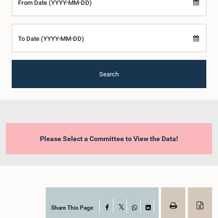
From Date (YYYY-MM-DD)
To Date (YYYY-MM-DD)
Search
Please Select a Committee to View the Data!
Share This Page
Facebook
X
WhatsApp
LinkedIn