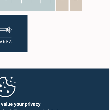
value your privacy