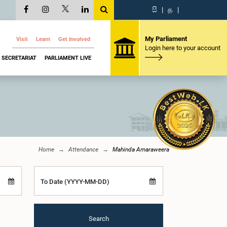
සි
|
த
|
My Parliament
Visit
Learn
Get Involved
Login here to your account
SECRETARIAT
PARLIAMENT LIVE
Home
Attendance
Mahinda Amaraweera
To Date (YYYY-MM-DD)
Search