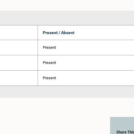
Present / Absent
Present
Present
Present
Share Thi