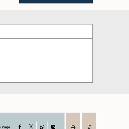
X
Facebook
WhatsApp
LinkedIn
s Page