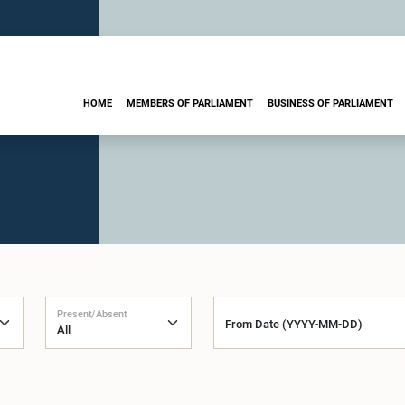
HOME
MEMBERS OF PARLIAMENT
BUSINESS OF PARLIAMENT
Present/Absent
From Date (YYYY-MM-DD)