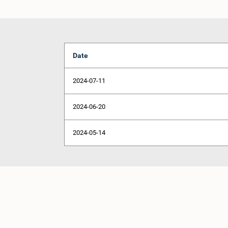
Date
2024-07-11
2024-06-20
2024-05-14