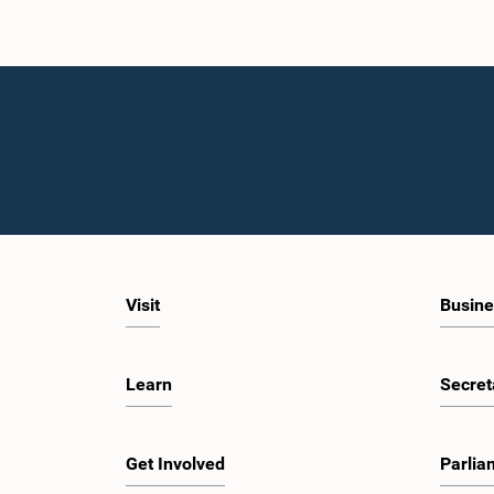
Visit
Busine
Learn
Secret
Get Involved
Parlia