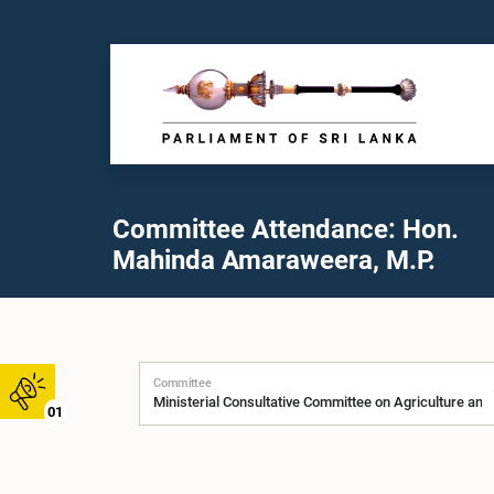
Committee Attendance: Hon.
Mahinda Amaraweera, M.P.
Committee
01