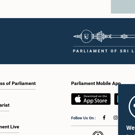
ss of Parliament
Parliament Mobile App
ariat
Follow Us On :
ment Live
We 