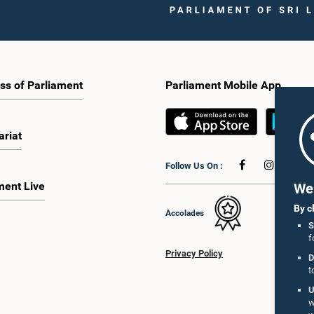
ss of Parliament
Parliament Mobile App
ariat
Follow Us On :
ment Live
We 
By c
Accolades
S
f
Privacy Policy
D
t
U
w