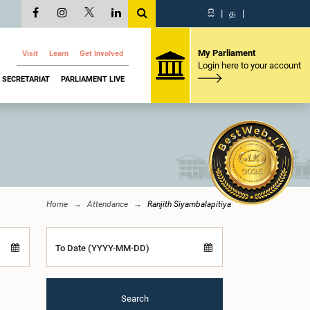
සි
|
த
|
My Parliament
Visit
Learn
Get Involved
Login here to your account
SECRETARIAT
PARLIAMENT LIVE
Home
Attendance
Ranjith Siyambalapitiya
To Date (YYYY-MM-DD)
Search