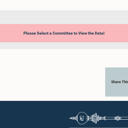
Please Select a Committee to View the Data!
Share Thi