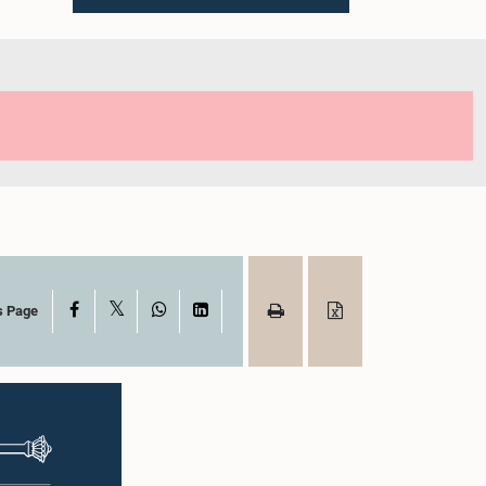
X
Facebook
WhatsApp
LinkedIn
s Page