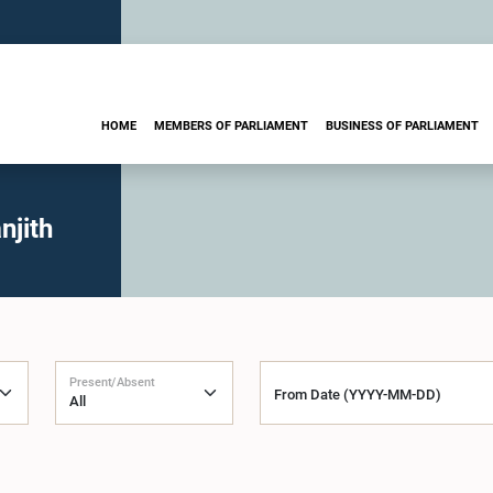
HOME
MEMBERS OF PARLIAMENT
BUSINESS OF PARLIAMENT
njith
Present/Absent
From Date (YYYY-MM-DD)