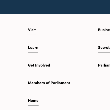
Visit
Busine
Learn
Secret
Get Involved
Parlia
Members of Parliament
Home