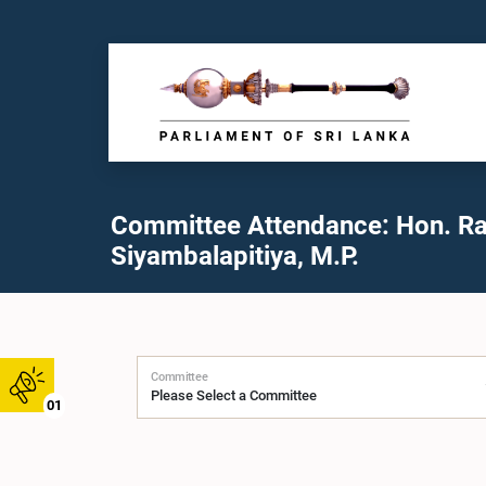
Committee Attendance: Hon. Ra
Siyambalapitiya, M.P.
Committee
01