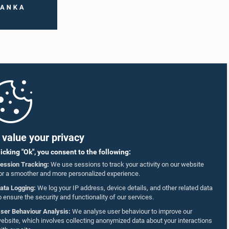
value your privacy
licking "Ok", you consent to the following:
ession Tracking:
We use sessions to track your activity on our website
or a smoother and more personalized experience.
ata Logging:
We log your IP address, device details, and other related data
o ensure the security and functionality of our services.
ser Behaviour Analysis:
We analyse user behaviour to improve our
ebsite, which involves collecting anonymized data about your interactions