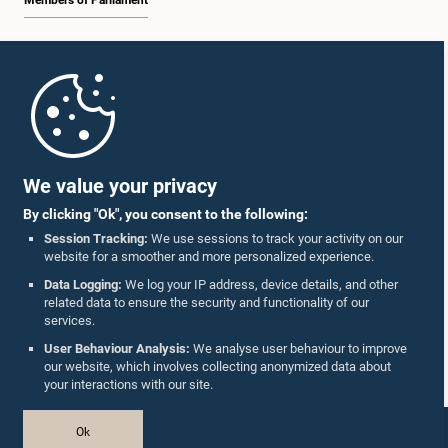
Members of Parliament
Home
Parliament Mobile App
We value your privacy
By clicking "Ok", you consent to the following:
Session Tracking:
We use sessions to track your activity on our
website for a smoother and more personalized experience.
Follow Us On :
Data Logging:
We log your IP address, device details, and other
related data to ensure the security and functionality of our
services.
Accolades
User Behaviour Analysis:
We analyse user behaviour to improve
our website, which involves collecting anonymized data about
Privacy Policy
your interactions with our site.
Copyright © The Parliament of Sri Lanka.
Ok
All Rights Reserved.