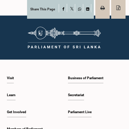
Share This Page
Facebook
X
WhatsApp
LinkedIn
Visit
Business of Parliament
Learn
Secretariat
Get Involved
Parliament Live