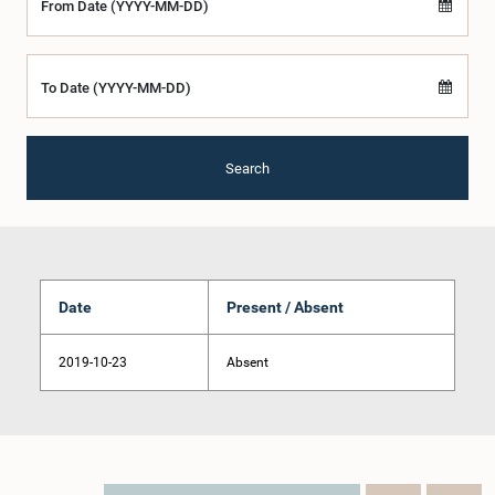
From Date (YYYY-MM-DD)
To Date (YYYY-MM-DD)
Search
Date
Present / Absent
2019-10-23
Absent