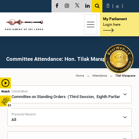
සි
|
த
|
My Parliament
Login here
Committee Attendance: Hon. Tilak Marapana, M.P.
Home
Attendance
Tilak Marapana
Committee
Watch
01
Present/Absent