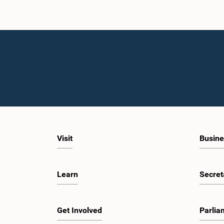
Visit
Busine
Learn
Secret
Get Involved
Parlia