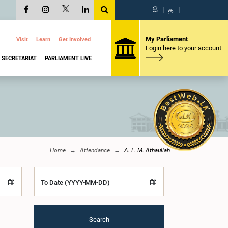
සි
|
த
|
My Parliament
Visit
Learn
Get Involved
Login here to your account
SECRETARIAT
PARLIAMENT LIVE
Home
Attendance
A. L. M. Athaullah
To Date (YYYY-MM-DD)
Search