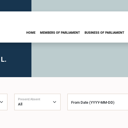
HOME
MEMBERS OF PARLIAMENT
BUSINESS OF PARLIAMENT
L.
Present/Absent
From Date (YYYY-MM-DD)