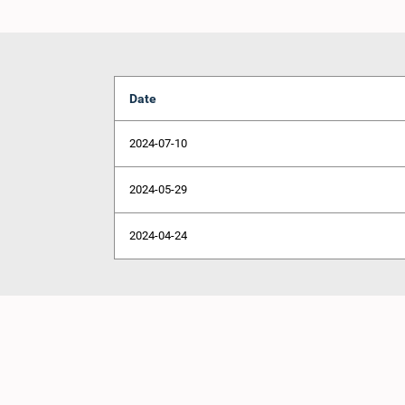
Date
2024-07-10
2024-05-29
2024-04-24