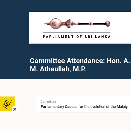
Committee Attendance: Hon. A. 
M. Athaullah, M.P.
Committee
01