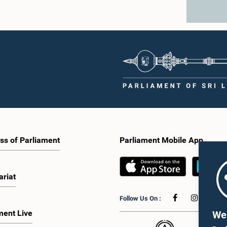
ss of Parliament
Parliament Mobile App
ariat
Follow Us On :
ment Live
We 