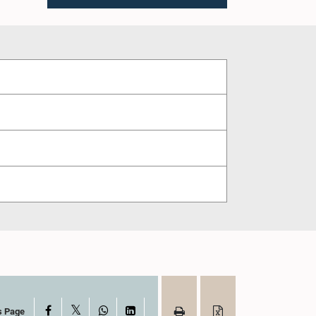
X
Facebook
WhatsApp
LinkedIn
s Page