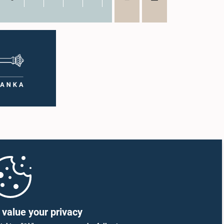
value your privacy