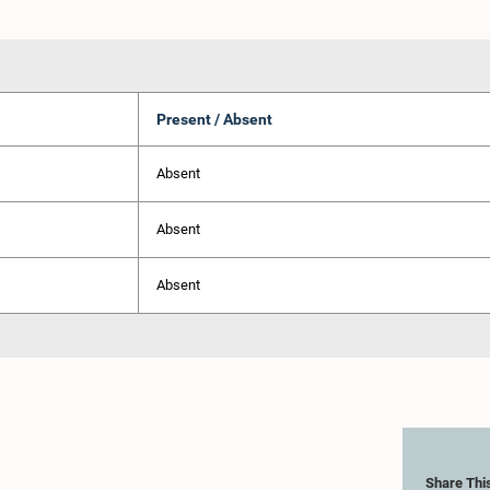
Present / Absent
Absent
Absent
Absent
Share Thi