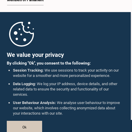
Members of Parliament
Home
Parliament Mobile App
We value your privacy
By clicking "Ok", you consent to the following:
Session Tracking:
We use sessions to track your activity on our
website for a smoother and more personalized experience.
Follow Us On :
Data Logging:
We log your IP address, device details, and other
related data to ensure the security and functionality of our
services.
Accolades
User Behaviour Analysis:
We analyse user behaviour to improve
our website, which involves collecting anonymized data about
Privacy Policy
your interactions with our site.
Copyright © The Parliament of Sri Lanka.
Ok
All Rights Reserved.