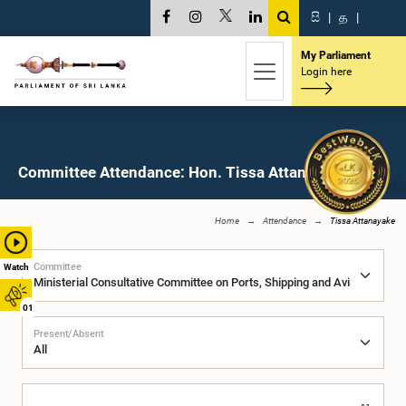
සි
|
த
|
My Parliament
Login here
Committee Attendance: Hon. Tissa Attanayake, M.P.
Home
Attendance
Tissa Attanayake
Committee
Watch
01
Present/Absent