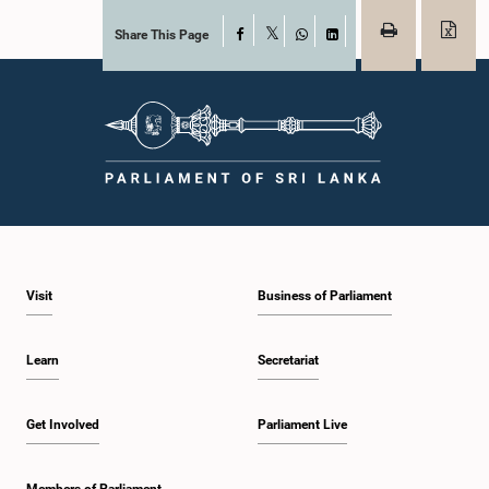
Share This Page
Facebook
X
WhatsApp
LinkedIn
Visit
Business of Parliament
Learn
Secretariat
Get Involved
Parliament Live