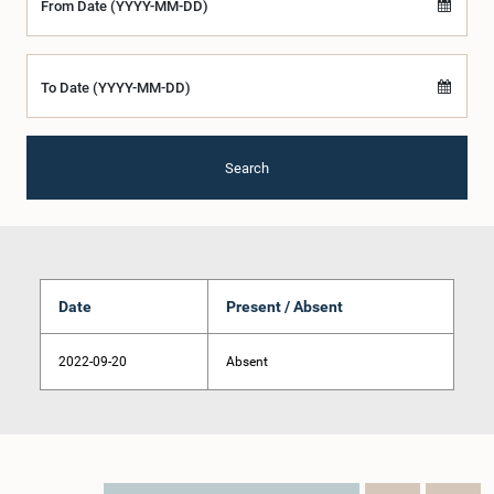
From Date (YYYY-MM-DD)
To Date (YYYY-MM-DD)
Search
Date
Present / Absent
2022-09-20
Absent