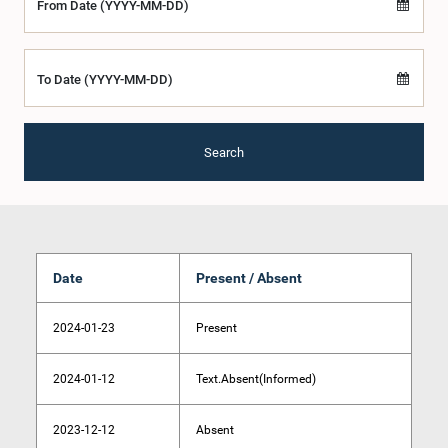
From Date (YYYY-MM-DD)
To Date (YYYY-MM-DD)
Search
Date
Present / Absent
2024-01-23
Present
2024-01-12
Text.Absent(Informed)
2023-12-12
Absent