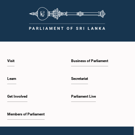
Visit
Business of Parliament
Learn
Secretariat
Get Involved
Parliament Live
Members of Parliament
Home