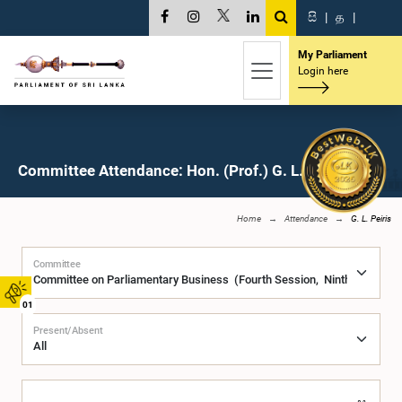
සි
|
த
|
My Parliament
Login here
Committee Attendance: Hon. (Prof.) G. L. Peiris, M.P.
Home
Attendance
G. L. Peiris
Committee
01
Present/Absent