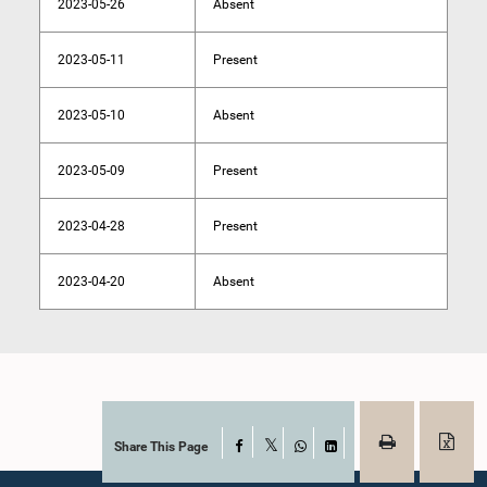
2023-05-26
Absent
2023-05-11
Present
2023-05-10
Absent
2023-05-09
Present
2023-04-28
Present
2023-04-20
Absent
Share This Page
Facebook
X
WhatsApp
LinkedIn