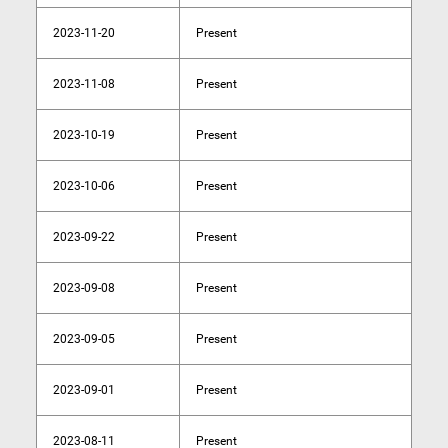
2023-11-20
Present
2023-11-08
Present
2023-10-19
Present
2023-10-06
Present
2023-09-22
Present
2023-09-08
Present
2023-09-05
Present
2023-09-01
Present
2023-08-11
Present