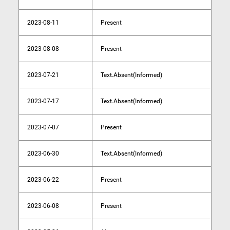
2023-08-11
Present
2023-08-08
Present
2023-07-21
Text.Absent(Informed)
2023-07-17
Text.Absent(Informed)
2023-07-07
Present
2023-06-30
Text.Absent(Informed)
2023-06-22
Present
2023-06-08
Present