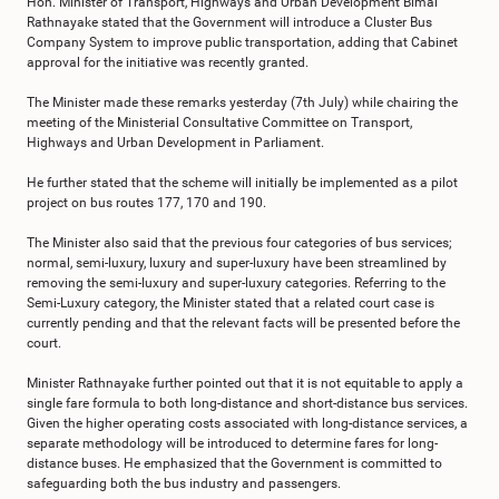
Hon. Minister of Transport, Highways and Urban Development Bimal
Rathnayake stated that the Government will introduce a Cluster Bus
Company System to improve public transportation, adding that Cabinet
approval for the initiative was recently granted.
The Minister made these remarks yesterday (7th July) while chairing the
meeting of the Ministerial Consultative Committee on Transport,
Highways and Urban Development in Parliament.
He further stated that the scheme will initially be implemented as a pilot
project on bus routes 177, 170 and 190.
The Minister also said that the previous four categories of bus services;
normal, semi-luxury, luxury and super-luxury have been streamlined by
removing the semi-luxury and super-luxury categories. Referring to the
Semi-Luxury category, the Minister stated that a related court case is
currently pending and that the relevant facts will be presented before the
court.
Minister Rathnayake further pointed out that it is not equitable to apply a
single fare formula to both long-distance and short-distance bus services.
Given the higher operating costs associated with long-distance services, a
separate methodology will be introduced to determine fares for long-
distance buses. He emphasized that the Government is committed to
safeguarding both the bus industry and passengers.