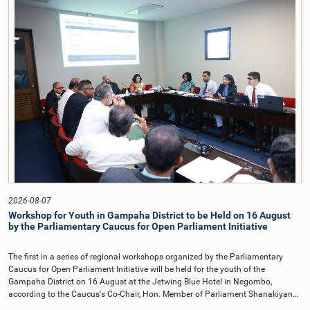
on the Parliamentary Select Committee reports issued in 2004, 2007 and
2022, as well as the 31 proposals submitted by individuals and
organisations.The Committee considered several key proposals, including the
introduction of a mixed electoral system for Local Government elections,
ensuring the representation of minority parties and minority groups, increasing
women's representation, introducing an electronic voting system, and
providing facilities for early voting. Attention was also given to proposals on
granting voting rights to Sri Lankans living overseas. The Committee
emphasised the need for further study of the legal and administrative
provisions required to implement such a system.The expert panel appointed
by the Committee will analyse the 31 proposals received together with the
reports of the previous Parliamentary Select Committees and prepare a report
containing practical recommendations. The Committee decided to review the
recommendations of the expert panel before taking further action.The meeting
was attended by Committee Member, Hon. Minister Dr. Upali Pannilage, and
Hon. Members of Parliament Ravi Karunanayake, Ruwanthilaka Jayakody, and
2026-08-07
Kathiravelu Shanmugam Kugathasan.
Workshop for Youth in Gampaha District to be Held on 16 August
by the Parliamentary Caucus for Open Parliament Initiative
The first in a series of regional workshops organized by the Parliamentary
Caucus for Open Parliament Initiative will be held for the youth of the
Gampaha District on 16 August at the Jetwing Blue Hotel in Negombo,
according to the Caucus's Co-Chair, Hon. Member of Parliament Shanakiyan
Rajaputhiran Rasamanickam.Arrangements for the workshop were discussed