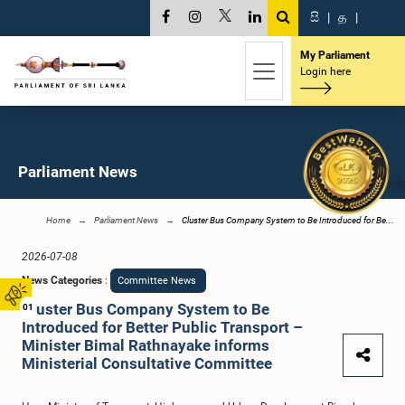
සි
|
த
|
My Parliament
Login here
Parliament News
Home
Parliament News
Cluster Bus Company System to Be Introduced for Be...
2026-07-08
News Categories
:
Committee News
Cluster Bus Company System to Be
01
Introduced for Better Public Transport –
Minister Bimal Rathnayake informs
Ministerial Consultative Committee