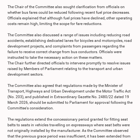
The Chair of the Committee also sought clarification from officials on
whether bus fares could be reduced following recent fuel price decreases.
Officials explained that although fuel prices have declined, other operating
costs remain high, limiting the scope for fare reductions.
The Committee also discussed a range of issues including reducing road
accidents, establishing dedicated lanes for bicycles and motorcycles, road
development projects, and complaints from passengers regarding the
failure to receive correct change from bus conductors. Officials were
instructed to take the necessary action on these matters.
The Chair further directed officials to intervene promptly to resolve issues
raised by Members of Parliament relating to the transport and urban
development sectors.
The Committee also agreed that regulations made by the Minister of
Transport, Highways and Urban Development under the Motor Traffic Act
(No. 203), and published in Extraordinary Gazette No. 2480/22 dated 19
March 2026, should be submitted to Parliament for approval following the
Committee's consideration.
The regulations extend the concessionary period granted for fitting seat
belts to seats in vehicles travelling on expressways where seat belts were
not originally installed by the manufacturer. As the Committee observed
that the previous grace period was insufficient, it has been extended from