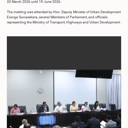
20 March 2026 until 19 June 2026.
The meeting was attended by Hon. Deputy Minister of Urban Development
Eranga Gunasekara, several Members of Parliament, and officials
representing the Ministry of Transport, Highways and Urban Development.