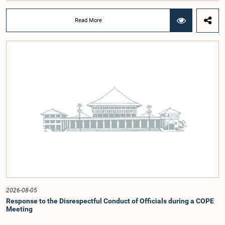
at a meeting of the Parliamentary Caucus held on 5 August 2026, under the
chairmanship of Hon. Member of Parliament Shanakiyan Rasamanickam.The
Read More
regional workshop series is being organized with the objective of further
promoting the concept of Open Parliament through the active participation of
young people. Members of the Parliamentary Caucus, together with Members
of Parliament representing the Gampaha District, are expected to participate in
the event.The workshops are intended to enhance awareness, particularly
among young people, of the work of Parliament, the legislative process, and
the principles of Open Parliament. They also seek to further strengthen the
relationship between Parliament and the public by encouraging greater citizen
engagement.The meeting was attended by members of the Parliamentary
Caucus for Open Parliament Initiative as well as representatives of CII
(Coalition for Inclusive Impact), the development partner providing support for
the workshop series.Young men and women aged 18–35 years residing in the
Gampaha District who wish to participate in the workshop are requested to
register by completing the online application form via the following
link:https://forms.gle/aVp5UzhLbtPSmVap8
2026-08-05
Response to the Disrespectful Conduct of Officials during a COPE
Meeting