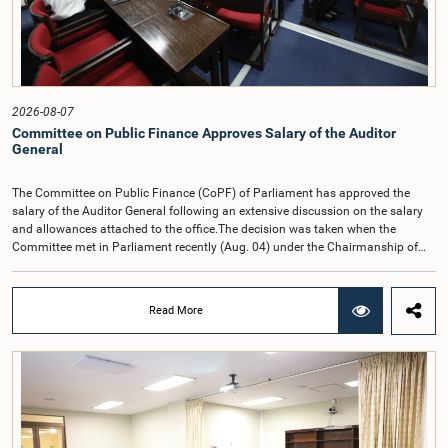
2026-08-07
Committee on Public Finance Approves Salary of the Auditor
General
The Committee on Public Finance (CoPF) of Parliament has approved the
salary of the Auditor General following an extensive discussion on the salary
and allowances attached to the office.The decision was taken when the
Committee met in Parliament recently (Aug. 04) under the Chairmanship of
Hon. Member of Parliament Dr. Harsha de Silva, with the participation of Hon.
Deputy Ministers Chathuranga Abeysinghe and Nishantha Jayawera, and
Hon. Members of Parliament Ravi Karunanayake, Nimal Palihena, Wijesiri
Read More
Basnayake, M.K.M. Aslam, Thilina Samarakoon and Champika
Hettiarachchi.The proposal relating to the salary of the Auditor General was
taken up for consideration in terms of Article 153(2) of the Constitution of the
Democratic Socialist Republic of Sri Lanka.During the discussion, the Chair
and Committee Members exchanged views on the proposed salary level,
taking into account the responsibilities of the Auditor General, the role in
overseeing public finance, and the need to safeguard the independence of the
national audit function.The Committee further observed that, in terms of