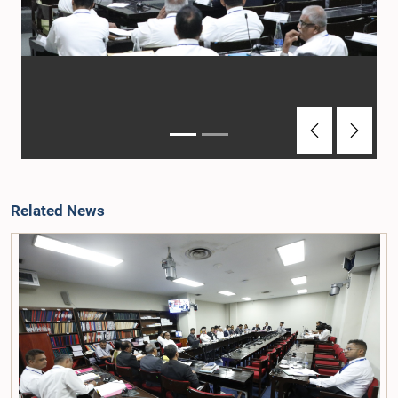
Previous
Next
Related News