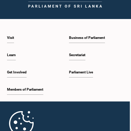
Visit
Business of Parliament
Learn
Secretariat
Get Involved
Parliament Live
Members of Parliament
Home