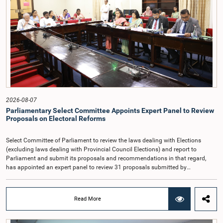
Article 170 of the Constitution, the Auditor General is not a public officer and
that, accordingly, special consideration may be given to determining the
Auditor General's salary outside the existing public sector salary scale.
Officials stated that the proposed salary had been determined after taking into
account the salaries of previous Auditors General. They further noted that,
while the salary had previously been determined by the National Salaries and
Cadre Commission, no such Commission is currently in operation.While
approving the proposed salary, the Committee was of the view that, given the
significance of the office and the responsibilities entrusted to the Auditor
General, the remuneration should be at a higher level. Accordingly, the
Committee emphasized the need to give further consideration to the salary in
2026-08-07
the future and take any necessary decisions. The Chair of the Committee also
Parliamentary Select Committee Appoints Expert Panel to Review
proposed the establishment of a permanent and independent Salaries and
Proposals on Electoral Reforms
Cadre Commission.
Select Committee of Parliament to review the laws dealing with Elections
(excluding laws dealing with Provincial Council Elections) and report to
Parliament and submit its proposals and recommendations in that regard,
has appointed an expert panel to review 31 proposals submitted by
individuals and organisations on electoral reforms, together with reports of
previous Parliamentary Select Committees on electoral reforms.The decision
was taken when the Committee met recently at Parliament under the
Read More
Chairmanship of the Hon. Minister of Public Administration, Provincial
Councils and Local Government, Prof. A.H.M.H. Abayarathna.During the
meeting, the Committee held extensive discussions on electoral reforms based