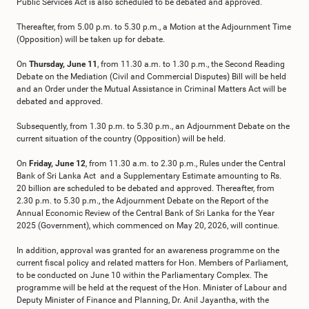
Public Services Act is also scheduled to be debated and approved.
Thereafter, from 5.00 p.m. to 5.30 p.m., a Motion at the Adjournment Time
(Opposition) will be taken up for debate.
On
Thursday, June 11
, from 11.30 a.m. to 1.30 p.m., the Second Reading
Debate on the Mediation (Civil and Commercial Disputes) Bill will be held
and an Order under the Mutual Assistance in Criminal Matters Act will be
debated and approved.
Subsequently, from 1.30 p.m. to 5.30 p.m., an Adjournment Debate on the
current situation of the country (Opposition) will be held.
On
Friday, June 12
, from 11.30 a.m. to 2.30 p.m., Rules under the Central
Bank of Sri Lanka Act and a Supplementary Estimate amounting to Rs.
20 billion are scheduled to be debated and approved. Thereafter, from
2.30 p.m. to 5.30 p.m., the Adjournment Debate on the Report of the
Annual Economic Review of the Central Bank of Sri Lanka for the Year
2025 (Government), which commenced on May 20, 2026, will continue.
In addition, approval was granted for an awareness programme on the
current fiscal policy and related matters for Hon. Members of Parliament,
to be conducted on June 10 within the Parliamentary Complex. The
programme will be held at the request of the Hon. Minister of Labour and
Deputy Minister of Finance and Planning, Dr. Anil Jayantha, with the