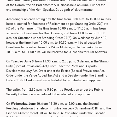
The Parliamentary business for these sittings was decided at the meeting
of the Committee on Parliamentary Business held on June 1 under the
chairmanship of the Hon. Speaker, Dr. Jagath Wickramaratne.
Accordingly, on each sitting day, the time from 9.30 a.m. to 10.00 a.m. has
been allocated for Business of Parliament as per Standing Order 22(1) to
(6) of the Parliament. The time from 10.00 a.m. to 11.00 a.m. has been
set aside for Questions for Oral Answers, and from 11.00 a.m. to 11.30
a.m. for Questions under Standing Order 27(2). On Wednesday, June 10,
however, the time from 10.00 a.m. to 10.30 a.m. will be allocated for
Questions to be asked from the Prime Minister, while the period from
10.30 a.m. to 11.00 a.m. will be reserved for Questions for Oral Answers.
On
Tuesday, June 9
, from 11.30 a.m. to 2.30 p.m., Order under the Stamp
Duty (Special Provisions) Act, Order under the Ports and Airports
Development Levy Act, Order under the Excise (Special Provisions) Act,
Order under the Value Added Tax Act and a Decision under the Standing
Orders 119 of Parliament are scheduled to be debated and approved.
Thereafter, from 2.30 p.m. to 5.30 p.m., a Resolution under the Public
Security Ordinance is scheduled to be debated and approved.
On
Wednesday, June 10
, from 11.30 a.m. to 5.00 p.m., the Second
Reading Debate on the Telecommunication Levy (Amendment) Bill and the
Finance (Amendment) Bill will be held. A Resolution under the Essential