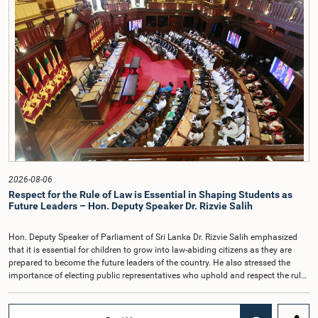
was presented to the Parliament for its First Reading by the Minister of
Speaker, and Mr. Janaka Mahesh Athapaththu, Coordinating Secretary to the
Housing, Construction and Water Supply on 21 July 2026.The Bill aims to
Hon. Speaker were also present at the meeting.
enhance the institutional efficiency of the National Water Supply and Drainage
Board (NWSDB), improve the management of water supply services, and
expand the responsibilities of the Board.
2026-08-06
Respect for the Rule of Law is Essential in Shaping Students as
Future Leaders – Hon. Deputy Speaker Dr. Rizvie Salih
Hon. Deputy Speaker of Parliament of Sri Lanka Dr. Rizvie Salih emphasized
that it is essential for children to grow into law-abiding citizens as they are
prepared to become the future leaders of the country. He also stressed the
importance of electing public representatives who uphold and respect the rule
of law.The Deputy Speaker made these remarks while attending as the Chief
Guest at the inaugural session of the Student Parliament of Tientsin Tamil
Maha Vidyalaya, Bogawantalawa, held recently at the Old Parliament