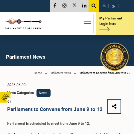
සි
|
த
|
My Parliament
Login here
Parliament News
Home
Parliament News
Parliament to Convene from June 9 to 12
2026-06-03
News Categories
:
News
01
Parliament to Convene from June 9 to 12
Parliament is scheduled to meet from June 9 to 12.