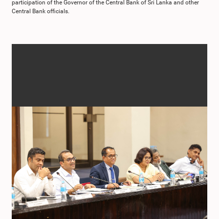
participation of the Governor of the Central Bank of Sri Lanka and other
Central Bank officials.