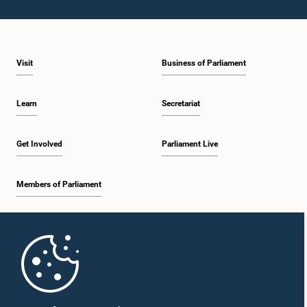
Visit
Business of Parliament
Learn
Secretariat
Get Involved
Parliament Live
Members of Parliament
Home
Parliament Mobile App