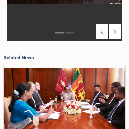
Previous
Next
Related News