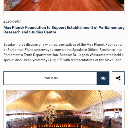
2026-08-07
Max Planck Foundation to Support Establishment of Parliamentary
Research and Studies Centre
Speaker holds discussions with representatives of the Max Planck Foundation
at ParliamentPlans underway to convert the Speaker's Official Residence into
Parliament's Tenth DepartmentHon. Speaker Dr. Jagath Wickramaratne held a
special discussion yesterday (Aug. 06) with representatives of the Max Planck
Foundation for International Peace and the Rule of Law at the Parliament
premises on the next steps towards establishing the proposed Parliamentary
Research and Studies Centre of the Parliament of Sri Lanka.Representing the
Read More
Max Planck Foundation, which serves as a development partner to the
Parliament of Sri Lanka, were Mr. Johannes Krusemark, Managing Director;
Ms. Hayley Nicole Evans, Senior Research Officer; and Ms. Ruwini Perera, Legal
Adviser.During the meeting, the Foundation formally presented to the Hon.
Speaker a project proposal prepared for the establishment of the proposed
Parliamentary Research and Studies Centre.Addressing the discussion, the
Hon. Speaker stated that plans are underway to convert the Speaker's Official
Residence into the proposed Parliamentary Research and Studies Centre and
establish it as the tenth department of the Parliament of Sri Lanka.The Hon.
Speaker emphasized that the principal objectives of establishing the Centre