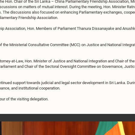
the Hon. Chair of the Sri Lanka – China Parliamentary Friendship Association, 
scussions on matters of mutual interest. During the meeting, Hon. Minister Ratn
s. The discussions also focused on enhancing Parliamentary exchanges, cooperat
liamentary Friendship Association.
ip Association, Hon. Members of Parliament Thanura Dissanayake and Anushka T
g of the Ministerial Consultative Committee (MCC) on Justice and National Integ
ney-at-Law, Hon. Minister of Justice and National Integration and Chair of the
f Parliament and Chair of the Sectoral Oversight Committee on Governance, Justi
tinued support towards judicial and legal sector development in Sri Lanka. Dur
nance, and institutional cooperation.
r of the visiting delegation.