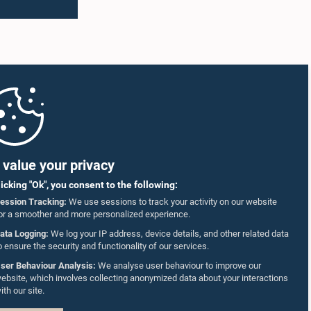
 that
the leadership qualities needed to become
responsible citizens and future national
ducation
leaders.
ake
ts to go
ing
ecision-
the
ash
ervices
tudents
value your privacy
al of
licking "Ok", you consent to the following:
also
ession Tracking:
We use sessions to track your activity on our website
embers,
or a smoother and more personalized experience.
ing
able
ata Logging:
We log your IP address, device details, and other related data
o ensure the security and functionality of our services.
hamed,
ser Behaviour Analysis:
We analyse user behaviour to improve our
the
ebsite, which involves collecting anonymized data about your interactions
, as well
ith our site.
he