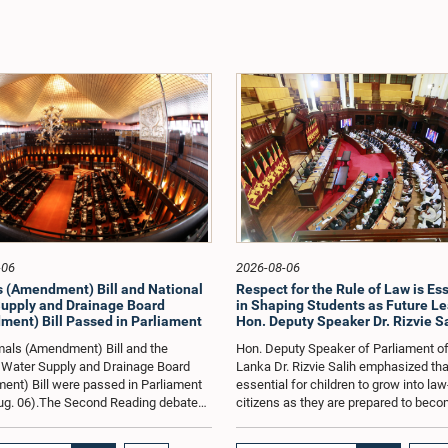
-06
2026-08-06
 (Amendment) Bill and National
Respect for the Rule of Law is Es
upply and Drainage Board
in Shaping Students as Future Lea
ent) Bill Passed in Parliament
Hon. Deputy Speaker Dr. Rizvie S
als (Amendment) Bill and the
Hon. Deputy Speaker of Parliament of
 Water Supply and Drainage Board
Lanka Dr. Rizvie Salih emphasized that
nt) Bill were passed in Parliament
essential for children to grow into la
ug. 06).The Second Reading debate
citizens as they are prepared to beco
Bills was held today from 11.45 a.m.
future leaders of the country. He also
p.m.The Animals (Amendment) Bill
the importance of electing public