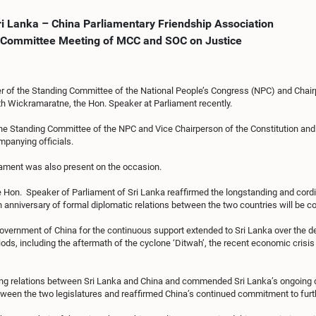
ri Lanka – China Parliamentary Friendship Association
nt Committee Meeting of MCC and SOC on Justice
r of the Standing Committee of the National People’s Congress (NPC) and Chair
ath Wickramaratne, the Hon. Speaker at Parliament recently.
the Standing Committee of the NPC and Vice Chairperson of the Constitution 
panying officials.
iament was also present on the occasion.
Hon. Speaker of Parliament of Sri Lanka reaffirmed the longstanding and cordia
0th anniversary of formal diplomatic relations between the two countries will be
overnment of China for the continuous support extended to Sri Lanka over the d
riods, including the aftermath of the cyclone ‘Ditwah’, the recent economic crisis
uring relations between Sri Lanka and China and commended Sri Lanka’s ongoing
een the two legislatures and reaffirmed China’s continued commitment to furthe