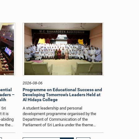
2026-08-06
sential
Programme on Educational Success and
ders –
Developing Tomorrow's Leaders Held at
alih
Al Hidaya College
 Sri
A student leadership and personal
 it is
development programme organised by the
w-abiding
Department of Communication of the
me the
Parliament of Sri Lanka under the theme
 stressed
"Developing a Positive Mindset for
Educational Success and Nurturing