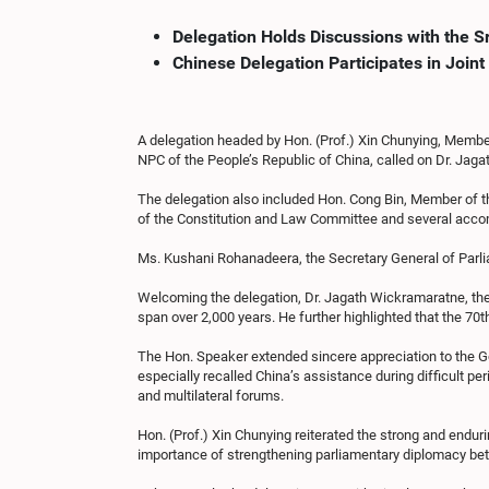
Delegation Holds Discussions with the S
Chinese Delegation Participates in Joi
A delegation headed by Hon. (Prof.) Xin Chunying, Membe
NPC of the People’s Republic of China, called on Dr. Jag
The delegation also included Hon. Cong Bin, Member of 
of the Constitution and Law Committee and several accom
Ms. Kushani Rohanadeera, the Secretary General of Parl
Welcoming the delegation, Dr. Jagath Wickramaratne, the 
span over 2,000 years. He further highlighted that the 7
The Hon. Speaker extended sincere appreciation to the G
especially recalled China’s assistance during difficult pe
and multilateral forums.
Hon. (Prof.) Xin Chunying reiterated the strong and end
importance of strengthening parliamentary diplomacy betw