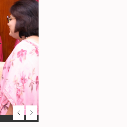
Previous
Next