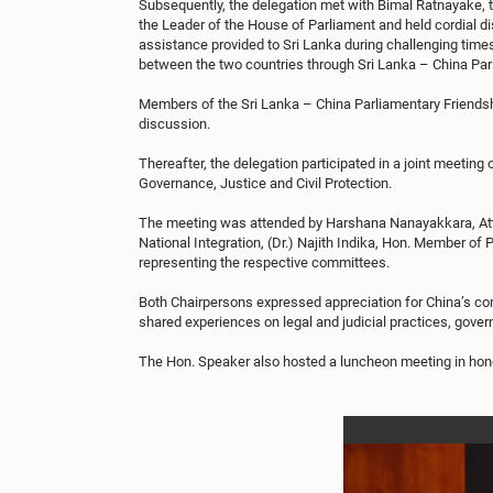
Subsequently, the delegation met with Bimal Ratnayake, 
the Leader of the House of Parliament and held cordial di
assistance provided to Sri Lanka during challenging time
between the two countries through Sri Lanka – China Par
Members of the Sri Lanka – China Parliamentary Friendsh
discussion.
Thereafter, the delegation participated in a joint meetin
Governance, Justice and Civil Protection.
The meeting was attended by Harshana Nanayakkara, Attor
National Integration, (Dr.) Najith Indika, Hon. Member o
representing the respective committees.
Both Chairpersons expressed appreciation for China’s con
shared experiences on legal and judicial practices, gover
The Hon. Speaker also hosted a luncheon meeting in honou