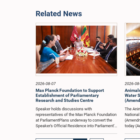
Related News
2026-08-07
2026-08
Max Planck Foundation to Support
Animals
Establishment of Parliamentary
Water S
Research and Studies Centre
(Amendm
Speaker holds discussions with
The Anim
representatives of the Max Planck Foundation
National
at ParliamentPlans underway to convert the
(Amendme
Speaker's Official Residence into Parliament's
today (A
Tenth DepartmentHon. Speaker Dr. Jagath
on both 
Wickramaratne held a special discussion
to 5.40 