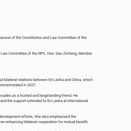
person of the Constitution and Law Committee of the
and Law Committee of the NPC, Hon. Gao Zicheng, Member
l bilateral relations between Sri Lanka and China, which
 commemorated in 2027.
ecades as a trusted and longstanding friend. He
 and the support extended to Sri Lanka at international
 development efforts. She also emphasized the
r enhancing bilateral cooperation for mutual benefit.