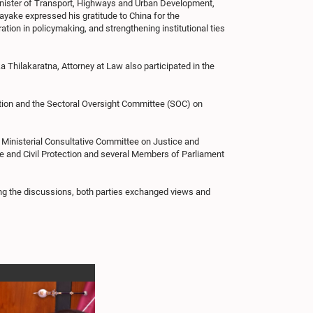
Minister of Transport, Highways and Urban Development,
ayake expressed his gratitude to China for the
ion in policymaking, and strengthening institutional ties
hilakaratna, Attorney at Law also participated in the
ration and the Sectoral Oversight Committee (SOC) on
 Ministerial Consultative Committee on Justice and
ce and Civil Protection and several Members of Parliament
ing the discussions, both parties exchanged views and