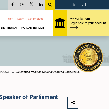
සි
|
த
|
My Parliament
Visit
Learn
Get Involved
Login here to your account
SECRETARIAT
PARLIAMENT LIVE
nt News
Delegation from the National People’s Congress o...
 Speaker of Parliament