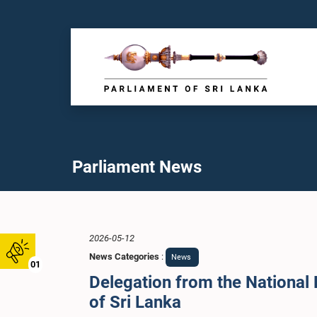
Parliament News
2026-05-12
News Categories
:
News
01
Delegation from the National 
of Sri Lanka