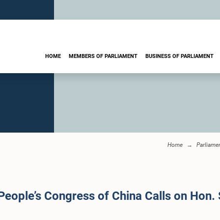
HOME
MEMBERS OF PARLIAMENT
BUSINESS OF PARLIAMENT
Home
Parliame
People’s Congress of China Calls on Hon.