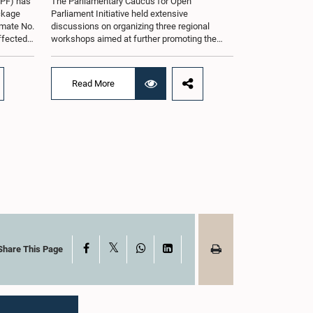
oPF) has
The Parliamentary Caucus for Open
ackage
Parliament Initiative held extensive
imate No.
discussions on organizing three regional
affected
workshops aimed at further promoting the
ng from
concept of an Open Parliament through the
ommittee
active participation of youth representatives.
nder the
The discussions took place when the Caucus
Read More
ernment
met in Parliament recently under the co-
 by the
chairmanship of Hon. Minister Prof.
ll as the
Krishantha Abeysena and Hon. Member of
Parliament Shanakkiyan Rajaputhiran
ed when
Rasamanickam.Accordingly, the Caucus
 in
agreed to hold the first workshop in the
rmanship
Gampaha District on 8 August 2026, the
rsha de
second workshop in the Eastern Province on
halya
29 August 2026, and the third workshop in
rema,
Kandy on 5 September 2026.The workshops
ials
are intended to enhance awareness among
tions
young people on the functions of Parliament,
of
the legislative process, and the principles of
X
Facebook
WhatsApp
LinkedIn
Share This Page
rnando,
Open Parliament, while further strengthening
nayake,
the relationship between Parliament and
g the
citizens through greater public
argest
engagement.The Caucus also discussed
ief
organizing a study visit to India for its