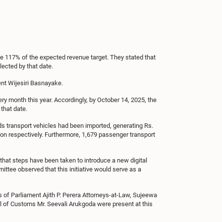
 117% of the expected revenue target. They stated that
ected by that date.
nt Wijesiri Basnayake.
ry month this year. Accordingly, by October 14, 2025, the
that date.
ds transport vehicles had been imported, generating Rs.
lion respectively. Furthermore, 1,679 passenger transport
hat steps have been taken to introduce a new digital
ttee observed that this initiative would serve as a
f Parliament Ajith P. Perera Attorneys-at-Law, Sujeewa
l of Customs Mr. Seevali Arukgoda were present at this