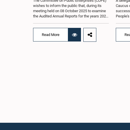
The Committee on Public Enterprises (COPE)
A delega
wishes to inform the public that, during its
Caucus o
meeting held on 08 October 2025 to examine
successfu
the Audited Annual Reports for the years 2022
People's
and 2023, as well as the current performance
August 2
of the Construction Industry Development
H.E. Qi 
Authority (CIDA), concerns arose regarding
Republic 
Read More
Re
the conduct of two members of the Board of
focused 
Directors of the Authority.The Committee
cooperat
noted that one of the officials attended the
and enha
meeting in a manner that did not comply with
Lanka an
the prescribed dress code applicable to
Saroja Sa
appearances before Parliamentary
Women an
Committees. In addition, both officials left the
other H
Committee proceedings without obtaining the
includin
prior permission of the Chair, contrary to
Umanga, 
established Parliamentary practice and
Law, M.A
procedure.Following these incidents, and
Lakmali 
pursuant to a question of privilege raised by
Jayasing
the Hon. Chair of COPE, both officials
Thilakar
appeared before the Committee on Ethics and
Rathwath
Privileges on 17 February 2026 in connection
Law. Th
with allegations of contempt of Parliament.
Mrs. Kus
During the proceedings, they tendered their
of Parli
sincere apologies for their conduct.After due
Parliame