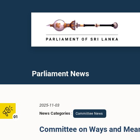
Parliament News
2025-11-03
News Categories
:
Committee News
01
Committee on Ways and Means