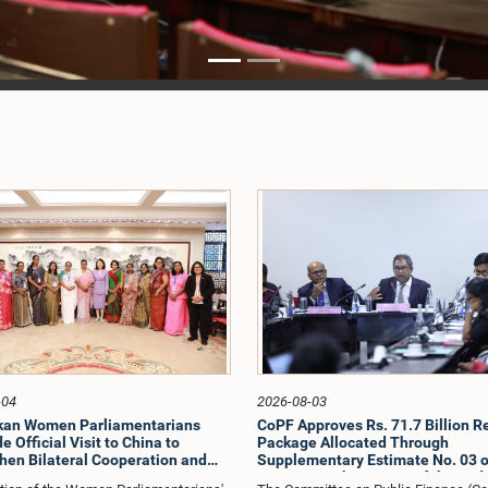
-04
2026-08-03
nkan Women Parliamentarians
CoPF Approves Rs. 71.7 Billion Re
 Official Visit to China to
Package Allocated Through
hen Bilateral Cooperation and
Supplementary Estimate No. 03 o
e Best Practices
to Mitigate the Impact of the Mid