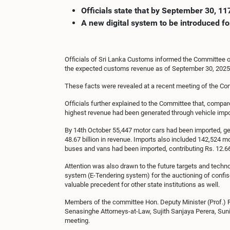
Officials state that by September 30, 1
A new digital system to be introduced fo
Officials of Sri Lanka Customs informed the Committee o
the expected customs revenue as of September 30, 2025, w
These facts were revealed at a recent meeting of the C
Officials further explained to the Committee that, compar
highest revenue had been generated through vehicle import
By 14th October 55,447 motor cars had been imported, gen
48.67 billion in revenue. Imports also included 142,524 m
buses and vans had been imported, contributing Rs. 12.66 b
Attention was also drawn to the future targets and techn
system (E-Tendering system) for the auctioning of confisc
valuable precedent for other state institutions as well.
Members of the committee Hon. Deputy Minister (Prof.) 
Senasinghe Attorneys-at-Law, Sujith Sanjaya Perera, Suni
meeting.