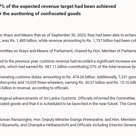
17% of the expected revenue target had been achieved
r the auctioning of confiscated goods
n Ways and Means that as of September 30, 2025, they had been able to achieve
as Rs. 1,485 billion, while revenue amounting to Rs. 1,737 billion had been coll
ommittee on Ways and Means of Parliament, chaired by Hon. Member of Parliame
ed to the previous year, customs revenue had recorded a significant increase eve
s, which had earned Rs. 587.11 billion constituting 37% of the total revenue by 
erating customs duties amounting to Rs. 474.26 billion. Additionally, 7,331 goo
otorcycles and 15,035 three-wheelers, earning Rs. 30.37 billion and Rs. 15.10 bil
illion in revenue, according to officials.
ological advancements of Sri Lanka Customs. Officials informed the Committee t
ated goods and that it is scheduled to be launched in the near future. The Commi
Ruwan Ranasinghe, Hon. Deputy Minister Eranga Weeraratne, and Hon. Members o
l Biyanwila, and Champika Hettiarachchi and Officials including Director Genera