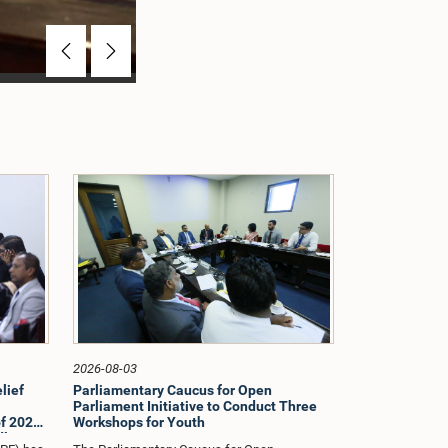
Previous
Next
2026-08-03
lief
Parliamentary Caucus for Open
Parliament Initiative to Conduct Three
f 2026
Workshops for Youth
dle East