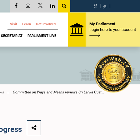
සි
|
த
|
My Parliament
Visit
Learn
Get Involved
Login here to your account
SECRETARIAT
PARLIAMENT LIVE
ews
Committee on Ways and Means reviews Sri Lanka Cust...
ogress