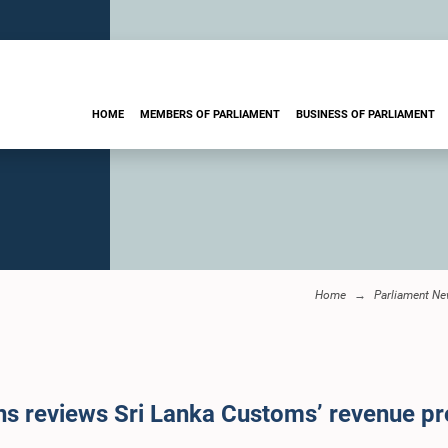
HOME
MEMBERS OF PARLIAMENT
BUSINESS OF PARLIAMENT
Home
Parliament N
 reviews Sri Lanka Customs’ revenue pr