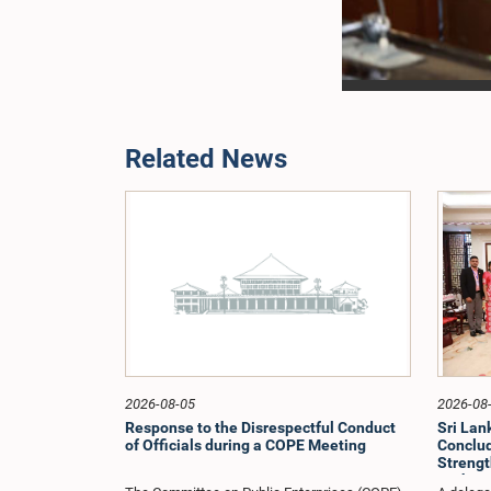
Related News
2026-08-05
2026-08
Response to the Disrespectful Conduct
Sri La
of Officials during a COPE Meeting
Conclude
Strengt
Exchang