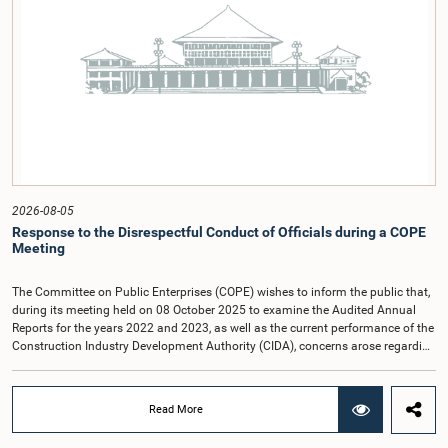
2026-08-05
Response to the Disrespectful Conduct of Officials during a COPE
Meeting
The Committee on Public Enterprises (COPE) wishes to inform the public that,
during its meeting held on 08 October 2025 to examine the Audited Annual
Reports for the years 2022 and 2023, as well as the current performance of the
Construction Industry Development Authority (CIDA), concerns arose regarding
the conduct of two members of the Board of Directors of the Authority.The
Committee noted that one of the officials attended the meeting in a manner
that did not comply with the prescribed dress code applicable to appearances
Read More
before Parliamentary Committees. In addition, both officials left the
Committee proceedings without obtaining the prior permission of the Chair,