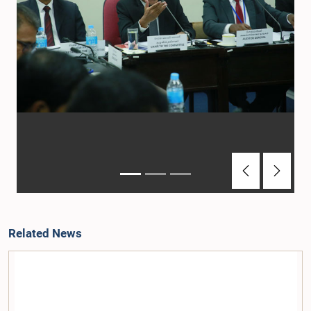
Previous
Next
Related News