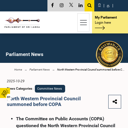
සි
|
த
|
My Parliament
Login here
Parliament News
Home
Parliament News
North Western Provincial Council summoned before C...
2025-10-29
News Categories
:
Committee News
01
North Western Provincial Council
summoned before COPA
The Committee on Public Accounts (COPA)
questioned the North Western Provincial Council