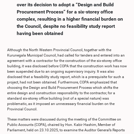
over its decision to adopt a “Design and Build
Procurement Process” for a six-storey office
complex, resulting in a higher financial burden on
the Council, despite no feasibility study report
having been obtained
Although the North Western Provincial Council, together with the
Kurunegala Municipal Council, had called for tenders and entered into an
agreement with a contractor for the construction of the six-storey office
building, it was disclosed before COPA that the construction work has now
been suspended due to an ongoing supervisory inquiry. It was also
disclosed that a feasibility study report, which is a prerequisite for such a
project, had not been obtained. Furthermore, COPA emphasized that
choosing the Design and Build Procurement Process which shifts the
entire design and construction responsibility to the contractor, for a
standard six-storey office building (not of a special nature) was
problematic, as it imposed an unnecessary financial burden on the
Provincial Council.
These matters were discussed during the meeting of the Committee on
Public Accounts (COPA), chaired by Hon. Kabir Hashim, Member of
Parliament, held on 23.10.2025, to examine the Auditor General’s Reports