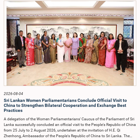
contrary to established Parliamentary practice and procedure.Following these
incidents, and pursuant to a question of privilege raised by the Hon. Chair of
COPE, both officials appeared before the Committee on Ethics and Privileges
on 17 February 2026 in connection with allegations of contempt of
Parliament. During the proceedings, they tendered their sincere apologies for
their conduct.After due deliberation, the Committee on Ethics and Privileges,
together with the Chair of the Committee on Public Enterprises (COPE),
accepted their apologies, noting that the officials had acknowledged the
gravity of their actions and demonstrated an understanding of the importance
of respecting the authority, dignity, and established procedures of
Parliamentary Committees.The Committee wishes to emphasize that all
individuals appearing before Parliamentary Committees are expected to
observe the highest standards of conduct, comply with parliamentary
procedures, and uphold the dignity and authority of Parliament at all
times.Committee on Public Enterprises (COPE)Parliament of Sri Lanka
2026-08-04
Sri Lankan Women Parliamentarians Conclude Official Visit to
China to Strengthen Bilateral Cooperation and Exchange Best
Practices
A delegation of the Women Parliamentarians' Caucus of the Parliament of Sri
Lanka successfully concluded an official visit to the People's Republic of China
from 25 July to 2 August 2026, undertaken at the invitation of H.E. Qi
Zhenhong, Ambassador of the People's Republic of China to Sri Lanka. The