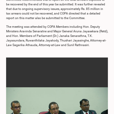
be recovered by the end of this year be submitted. It was further revealed
that due to ongoing supervisory issues, approximately Rs. 85 million in
tax arrears could not be recovered, and COPA directed that a detailed
report on this matter also be submitted to the Committee.
The meeting was attended by COPA Members including Hon. Deputy
Ministers Aravinda Senaratne and Major General Aruna Jayasekara (Retd),
and Hon. Members of Parliament (Dr.) Janaka Senarathna, T.K.
Jayasundara, Ruwanthilaka Jayakody, Thushari Jayasinghe, Attorney-at-
Law Sagarika Athauda, Attorney-at-Law and Sunil Rathnasiri.