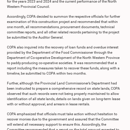
for the years 2023 and 2024 and the current performance of the North
Western Provincial Council.
Accordingly, COPA decided to summon the respective officials for further
examination of this construction project and recommended that within
one month, all recommendations, procurement documents, technical
committee reports, and all other related records pertaining to the project
be submitted to the Auditor General.
COPA also inquired into the recovery of loan funds and overdue interest
provided by the Department of the Food Commissioner through the
Department of Co-operative Development of the North Western Province
to paddy-producing co-operative societies. It was recommended that a
report including the measures taken to recover these funds, along with a
timeline, be submitted to COPA within two months.
Further, although the Provincial Land Commissioner’s Department had
been instructed to prepare a comprehensive record on state lands, COPA
observed that such records were not being properly maintained to allow
identification of all state lands, details on lands given on long-term lease
with or without approval, and arrears in lease rentals.
COPA emphasized that officials must take action without hesitation to
recover monies due to the government and assured that the Committee
will extend all necessary support to ensure this. Accordingly, the
Committee recommended that a report on the total amount expected to