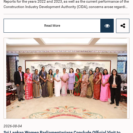
Reports for the years 2022 and 2023, as well as the current performance of the
Construction Industry Development Authority (CIDA), concerns arose regarding
the conduct of two members of the Board of Directors of the Authority.The
Committee noted that one of the officials attended the meeting in a manner
that did not comply with the prescribed dress code applicable to appearances
Read More
before Parliamentary Committees. In addition, both officials left the
Committee proceedings without obtaining the prior permission of the Chair,
contrary to established Parliamentary practice and procedure.Following these
incidents, and pursuant to a question of privilege raised by the Hon. Chair of
COPE, both officials appeared before the Committee on Ethics and Privileges
on 17 February 2026 in connection with allegations of contempt of
Parliament. During the proceedings, they tendered their sincere apologies for
their conduct.After due deliberation, the Committee on Ethics and Privileges,
together with the Chair of the Committee on Public Enterprises (COPE),
accepted their apologies, noting that the officials had acknowledged the
gravity of their actions and demonstrated an understanding of the importance
of respecting the authority, dignity, and established procedures of
Parliamentary Committees.The Committee wishes to emphasize that all
individuals appearing before Parliamentary Committees are expected to
observe the highest standards of conduct, comply with parliamentary
procedures, and uphold the dignity and authority of Parliament at all
times.Committee on Public Enterprises (COPE)Parliament of Sri Lanka
2026-08-04
Sri Lankan Women Parliamentarians Conclude Official Visit to