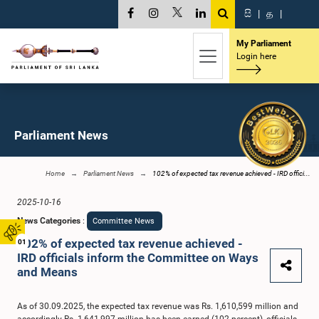
සි
|
த
|
My Parliament
Login here
Parliament News
Home
Parliament News
102% of expected tax revenue achieved - IRD offici...
2025-10-16
News Categories
:
Committee News
102% of expected tax revenue achieved -
01
IRD officials inform the Committee on Ways
and Means
As of 30.09.2025, the expected tax revenue was Rs. 1,610,599 million and