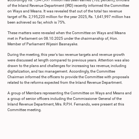
accordingly Rs. 1,641,997 million has been earned (102 percent), officials
of the Inland Revenue Department (IRD) recently informed the Committee
on Ways and Means. It was revealed that out of the total tax revenue
target of Rs. 2,195,220 million for the year 2025, Rs. 1,641,997 million has
been achieved so far, which is 75%.
These matters were revealed when the Committee on Ways and Means
met in Parliament on 08.10.2025 under the chairmanship of, Hon.
Member of Parliament Wijesiri Basnayake.
During the meeting, this year's tax revenue targets and revenue growth
were discussed at length compared to previous years. Attention was also
drawn to the plans and challenges for increasing tax revenue, including
digitalization, and tax management. Accordingly, the Committee
Chairman informed the officers to provide the Committee with proposals
related to the reforms expected from the Inland Revenue Department.
A group of Members representing the Committee on Ways and Means and
a group of senior officers including the Commissioner General of the
Inland Revenue Department, Mrs. R.P.H. Fernando, were present at this
Committee meeting.