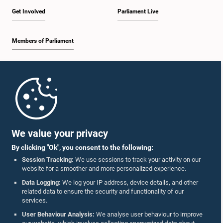
Get Involved
Parliament Live
Members of Parliament
Home
Parliament Mobile App
We value your privacy
By clicking "Ok", you consent to the following:
Session Tracking:
We use sessions to track your activity on our
website for a smoother and more personalized experience.
Follow Us On :
Data Logging:
We log your IP address, device details, and other
related data to ensure the security and functionality of our
services.
Accolades
User Behaviour Analysis:
We analyse user behaviour to improve