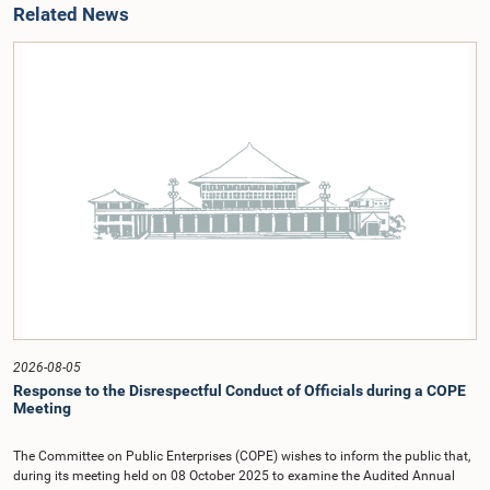
Related News
2026-08-05
Response to the Disrespectful Conduct of Officials during a COPE
Meeting
The Committee on Public Enterprises (COPE) wishes to inform the public that,
during its meeting held on 08 October 2025 to examine the Audited Annual