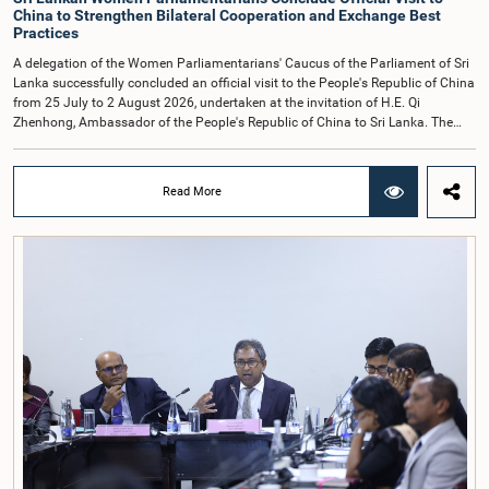
China to Strengthen Bilateral Cooperation and Exchange Best
Practices
A delegation of the Women Parliamentarians' Caucus of the Parliament of Sri
Lanka successfully concluded an official visit to the People's Republic of China
from 25 July to 2 August 2026, undertaken at the invitation of H.E. Qi
Zhenhong, Ambassador of the People's Republic of China to Sri Lanka. The
visit focused on strengthening Parliamentary cooperation, promoting women's
leadership, and enhancing bilateral relations between Sri Lanka and China.The
delegation was led by Saroja Savithri Paulraj, Hon. Minister of Women and
Read More
Child Affairs, and comprised nine other Hon. Women Members of Parliament
including Rohini Kumari Wijeratne, Oshani Umanga, Nilanthi Kottahachchi,
Attorney at Law, M.A.C.S. Chathuri Gangani, Nilusha Lakmali Gamage,
Attorney at Law, Thushari Jayasingha, Attorney at Law, Anushka
Thilakarathne, Attorney at Law, A.M.M.M. Rathwaththe and Geetha Herath,
Attorney at Law. The delegation was accompanied by Mrs. Kushani
Rohanadeera, Secretary-General of Parliament and Secretary to the Women
Parliamentarians' Caucus, and Mr. Lahiru Pathiranage, Parliamentary Officer
(Protocol Division), Parliament of Sri Lanka.During the visit, the delegation
participated in a comprehensive programme in Shenzhen and Guangzhou,
Guangdong Province, which combined official meetings, academic sessions,
institutional visits, and cultural engagements. The programme provided
valuable opportunities to study China's development experience, innovation
ecosystem, and approaches to governance.The delegation attended a lecture
on the remarkable transformation of the Shenzhen Special Economic Zone