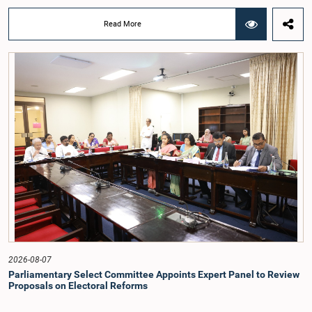
Deputy Ministers Chathuranga Abeysinghe and Nishantha Jayawera, and
Hon. Members of Parliament Ravi Karunanayake, Nimal Palihena, Wijesiri
Read More
Basnayake, M.K.M. Aslam, Thilina Samarakoon and Champika
Hettiarachchi.The proposal relating to the salary of the Auditor General was
taken up for consideration in terms of Article 153(2) of the Constitution of the
Democratic Socialist Republic of Sri Lanka.During the discussion, the Chair
and Committee Members exchanged views on the proposed salary level,
taking into account the responsibilities of the Auditor General, the role in
overseeing public finance, and the need to safeguard the independence of the
national audit function.The Committee further observed that, in terms of
Article 170 of the Constitution, the Auditor General is not a public officer and
that, accordingly, special consideration may be given to determining the
Auditor General's salary outside the existing public sector salary scale.
Officials stated that the proposed salary had been determined after taking into
account the salaries of previous Auditors General. They further noted that,
while the salary had previously been determined by the National Salaries and
Cadre Commission, no such Commission is currently in operation.While
approving the proposed salary, the Committee was of the view that, given the
significance of the office and the responsibilities entrusted to the Auditor
General, the remuneration should be at a higher level. Accordingly, the
Committee emphasized the need to give further consideration to the salary in
2026-08-07
the future and take any necessary decisions. The Chair of the Committee also
Parliamentary Select Committee Appoints Expert Panel to Review
proposed the establishment of a permanent and independent Salaries and
Proposals on Electoral Reforms
Cadre Commission.