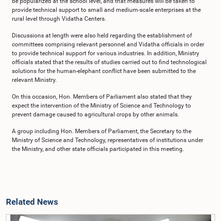
be popularized at the school level, and that measures will be taken to
provide technical support to small and medium-scale enterprises at the
rural level through Vidatha Centers.
Discussions at length were also held regarding the establishment of
committees comprising relevant personnel and Vidatha officials in order
to provide technical support for various industries. In addition, Ministry
officials stated that the results of studies carried out to find technological
solutions for the human-elephant conflict have been submitted to the
relevant Ministry.
On this occasion, Hon. Members of Parliament also stated that they
expect the intervention of the Ministry of Science and Technology to
prevent damage caused to agricultural crops by other animals.
A group including Hon. Members of Parliament, the Secretary to the
Ministry of Science and Technology, representatives of institutions under
the Ministry, and other state officials participated in this meeting.
Related News