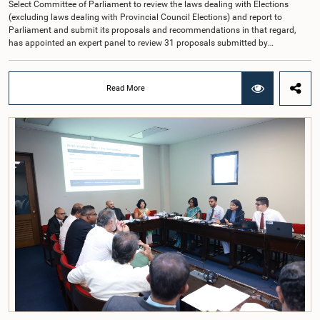
Select Committee of Parliament to review the laws dealing with Elections
(excluding laws dealing with Provincial Council Elections) and report to
Parliament and submit its proposals and recommendations in that regard,
has appointed an expert panel to review 31 proposals submitted by
individuals and organisations on electoral reforms, together with reports of
previous Parliamentary Select Committees on electoral reforms.The decision
was taken when the Committee met recently at Parliament under the
Read More
Chairmanship of the Hon. Minister of Public Administration, Provincial
Councils and Local Government, Prof. A.H.M.H. Abayarathna.During the
meeting, the Committee held extensive discussions on electoral reforms based
on the Parliamentary Select Committee reports issued in 2004, 2007 and
2022, as well as the 31 proposals submitted by individuals and
organisations.The Committee considered several key proposals, including the
introduction of a mixed electoral system for Local Government elections,
ensuring the representation of minority parties and minority groups, increasing
women's representation, introducing an electronic voting system, and
providing facilities for early voting. Attention was also given to proposals on
granting voting rights to Sri Lankans living overseas. The Committee
emphasised the need for further study of the legal and administrative
provisions required to implement such a system.The expert panel appointed
by the Committee will analyse the 31 proposals received together with the
reports of the previous Parliamentary Select Committees and prepare a report
containing practical recommendations. The Committee decided to review the
recommendations of the expert panel before taking further action.The meeting
was attended by Committee Member, Hon. Minister Dr. Upali Pannilage, and