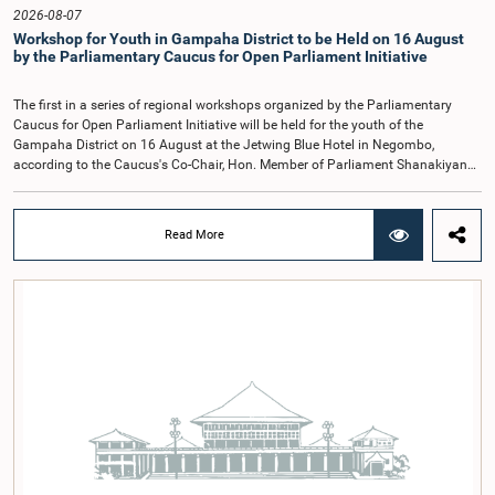
Hon. Members of Parliament Ravi Karunanayake, Ruwanthilaka Jayakody, and
2026-08-07
Kathiravelu Shanmugam Kugathasan.
Workshop for Youth in Gampaha District to be Held on 16 August
by the Parliamentary Caucus for Open Parliament Initiative
The first in a series of regional workshops organized by the Parliamentary
Caucus for Open Parliament Initiative will be held for the youth of the
Gampaha District on 16 August at the Jetwing Blue Hotel in Negombo,
according to the Caucus's Co-Chair, Hon. Member of Parliament Shanakiyan
Rajaputhiran Rasamanickam.Arrangements for the workshop were discussed
at a meeting of the Parliamentary Caucus held on 5 August 2026, under the
chairmanship of Hon. Member of Parliament Shanakiyan Rasamanickam.The
Read More
regional workshop series is being organized with the objective of further
promoting the concept of Open Parliament through the active participation of
young people. Members of the Parliamentary Caucus, together with Members
of Parliament representing the Gampaha District, are expected to participate in
the event.The workshops are intended to enhance awareness, particularly
among young people, of the work of Parliament, the legislative process, and
the principles of Open Parliament. They also seek to further strengthen the
relationship between Parliament and the public by encouraging greater citizen
engagement.The meeting was attended by members of the Parliamentary
Caucus for Open Parliament Initiative as well as representatives of CII
(Coalition for Inclusive Impact), the development partner providing support for
the workshop series.Young men and women aged 18–35 years residing in the
Gampaha District who wish to participate in the workshop are requested to