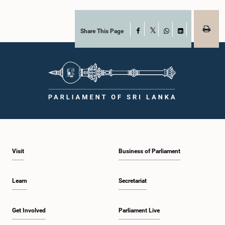
together with the Chair of the Committee on Public Enterprises (COPE),
accepted their apologies, noting that the officials had acknowledged the
gravity of their actions and demonstrated an understanding of the importance
of respecting the authority, dignity, and established procedures of
Share This Page
Facebook
X
Parliamentary Committees.The Committee wishes to emphasize that all
WhatsApp
LinkedIn
individuals appearing before Parliamentary Committees are expected to
observe the highest standards of conduct, comply with parliamentary
procedures, and uphold the dignity and authority of Parliament at all
times.Committee on Public Enterprises (COPE)Parliament of Sri Lanka
Visit
Business of Parliament
Learn
Secretariat
Get Involved
Parliament Live