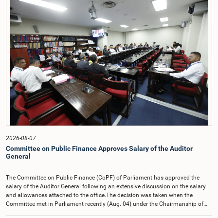
2026-08-07
Committee on Public Finance Approves Salary of the Auditor
General
The Committee on Public Finance (CoPF) of Parliament has approved the
salary of the Auditor General following an extensive discussion on the salary
and allowances attached to the office.The decision was taken when the
Committee met in Parliament recently (Aug. 04) under the Chairmanship of
Hon. Member of Parliament Dr. Harsha de Silva, with the participation of Hon.