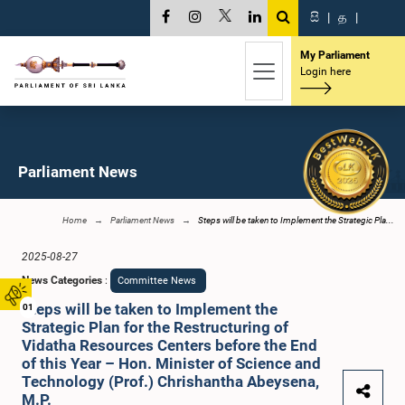
සි
|
த
|
My Parliament
Login here
Parliament News
Home
Parliament News
Steps will be taken to Implement the Strategic Pla...
2025-08-27
News Categories
:
Committee News
Steps will be taken to Implement the
01
Strategic Plan for the Restructuring of
Vidatha Resources Centers before the End
of this Year – Hon. Minister of Science and
Technology (Prof.) Chrishantha Abeysena,
M.P.