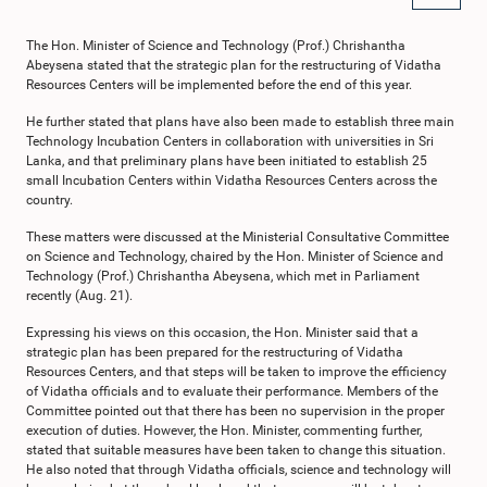
The Hon. Minister of Science and Technology (Prof.) Chrishantha
Abeysena stated that the strategic plan for the restructuring of Vidatha
Resources Centers will be implemented before the end of this year.
He further stated that plans have also been made to establish three main
Technology Incubation Centers in collaboration with universities in Sri
Lanka, and that preliminary plans have been initiated to establish 25
small Incubation Centers within Vidatha Resources Centers across the
country.
These matters were discussed at the Ministerial Consultative Committee
on Science and Technology, chaired by the Hon. Minister of Science and
Technology (Prof.) Chrishantha Abeysena, which met in Parliament
recently (Aug. 21).
Expressing his views on this occasion, the Hon. Minister said that a
strategic plan has been prepared for the restructuring of Vidatha
Resources Centers, and that steps will be taken to improve the efficiency
of Vidatha officials and to evaluate their performance. Members of the
Committee pointed out that there has been no supervision in the proper
execution of duties. However, the Hon. Minister, commenting further,
stated that suitable measures have been taken to change this situation.
He also noted that through Vidatha officials, science and technology will