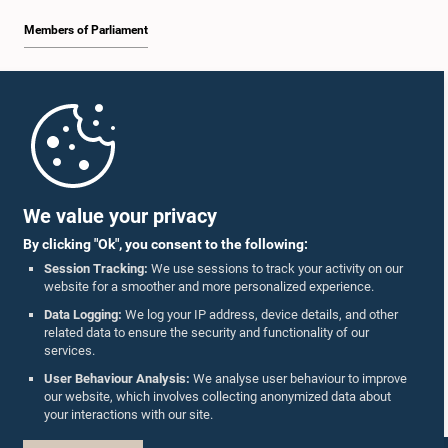
Members of Parliament
Home
Parliament Mobile App
We value your privacy
By clicking "Ok", you consent to the following:
Session Tracking:
We use sessions to track your activity on our
website for a smoother and more personalized experience.
Follow Us On :
Data Logging:
We log your IP address, device details, and other
related data to ensure the security and functionality of our
services.
Accolades
User Behaviour Analysis:
We analyse user behaviour to improve
our website, which involves collecting anonymized data about
Privacy Policy
your interactions with our site.