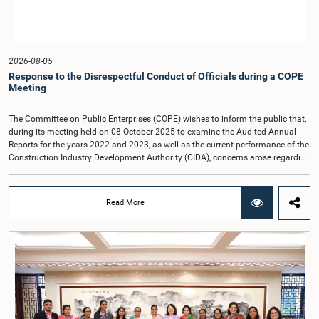
2026-08-05
Response to the Disrespectful Conduct of Officials during a COPE
Meeting
The Committee on Public Enterprises (COPE) wishes to inform the public that,
during its meeting held on 08 October 2025 to examine the Audited Annual
Reports for the years 2022 and 2023, as well as the current performance of the
Construction Industry Development Authority (CIDA), concerns arose regarding
the conduct of two members of the Board of Directors of the Authority.The
Committee noted that one of the officials attended the meeting in a manner
that did not comply with the prescribed dress code applicable to appearances
Read More
before Parliamentary Committees. In addition, both officials left the
Committee proceedings without obtaining the prior permission of the Chair,
contrary to established Parliamentary practice and procedure.Following these
incidents, and pursuant to a question of privilege raised by the Hon. Chair of
COPE, both officials appeared before the Committee on Ethics and Privileges
on 17 February 2026 in connection with allegations of contempt of
Parliament. During the proceedings, they tendered their sincere apologies for
their conduct.After due deliberation, the Committee on Ethics and Privileges,
together with the Chair of the Committee on Public Enterprises (COPE),