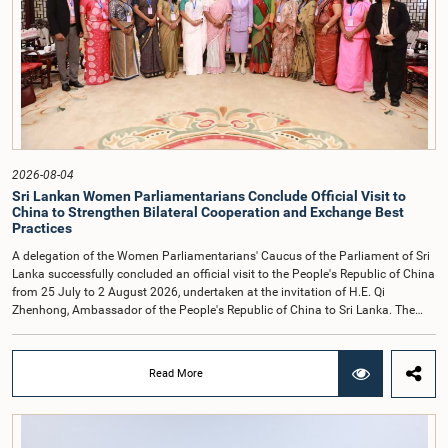
accepted their apologies, noting that the officials had acknowledged the
gravity of their actions and demonstrated an understanding of the importance
of respecting the authority, dignity, and established procedures of
Parliamentary Committees.The Committee wishes to emphasize that all
individuals appearing before Parliamentary Committees are expected to
observe the highest standards of conduct, comply with parliamentary
procedures, and uphold the dignity and authority of Parliament at all
times.Committee on Public Enterprises (COPE)Parliament of Sri Lanka
2026-08-04
Sri Lankan Women Parliamentarians Conclude Official Visit to
China to Strengthen Bilateral Cooperation and Exchange Best
Practices
A delegation of the Women Parliamentarians' Caucus of the Parliament of Sri
Lanka successfully concluded an official visit to the People's Republic of China
from 25 July to 2 August 2026, undertaken at the invitation of H.E. Qi
Zhenhong, Ambassador of the People's Republic of China to Sri Lanka. The
visit focused on strengthening Parliamentary cooperation, promoting women's
leadership, and enhancing bilateral relations between Sri Lanka and China.The
delegation was led by Saroja Savithri Paulraj, Hon. Minister of Women and
Read More
Child Affairs, and comprised nine other Hon. Women Members of Parliament
including Rohini Kumari Wijeratne, Oshani Umanga, Nilanthi Kottahachchi,
Attorney at Law, M.A.C.S. Chathuri Gangani, Nilusha Lakmali Gamage,
Attorney at Law, Thushari Jayasingha, Attorney at Law, Anushka