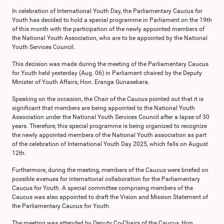
In celebration of International Youth Day, the Parliamentary Caucus for
Youth has decided to hold a special programme in Parliament on the 19th
of this month with the participation of the newly appointed members of
the National Youth Association, who are to be appointed by the National
Youth Services Council.
This decision was made during the meeting of the Parliamentary Caucus
for Youth held yesterday (Aug. 06) in Parliament chaired by the Deputy
Minister of Youth Affairs, Hon. Eranga Gunasekara.
Speaking on the occasion, the Chair of the Caucus pointed out that it is
significant that members are being appointed to the National Youth
Association under the National Youth Services Council after a lapse of 30
years. Therefore, this special programme is being organized to recognize
the newly appointed members of the National Youth association as part
of the celebration of International Youth Day 2025, which falls on August
12th.
Furthermore, during the meeting, members of the Caucus were briefed on
possible avenues for international collaboration for the Parliamentary
Caucus for Youth. A special committee comprising members of the
Caucus was also appointed to draft the Vision and Mission Statement of
the Parliamentary Caucus for Youth.
The meeting was attended by Deputy Co-Chairs of the Caucus, Hon.