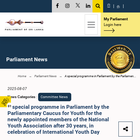
සි
|
த
|
My Parliament
Login here
Parliament News
Home
Parliament News
A special programme in Parliament by the Parliamen...
2025-08-07
News Categories
:
Committee News
A special programme in Parliament by the
01
Parliamentary Caucus for Youth for the
newly appointed members of the National
Youth Association after 30 years, in
celebration of International Youth Day