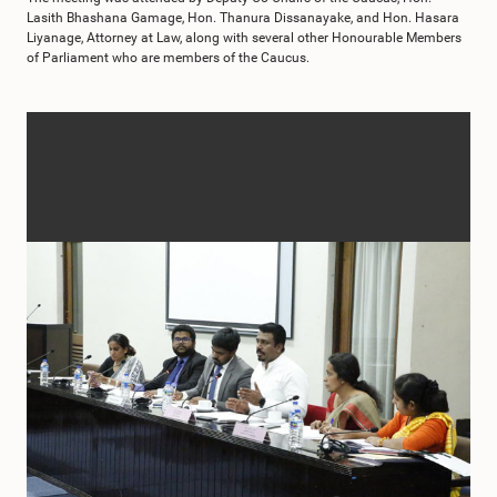
Lasith Bhashana Gamage, Hon. Thanura Dissanayake, and Hon. Hasara
Liyanage, Attorney at Law, along with several other Honourable Members
of Parliament who are members of the Caucus.