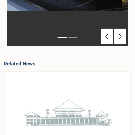
Previous
Next
Related News