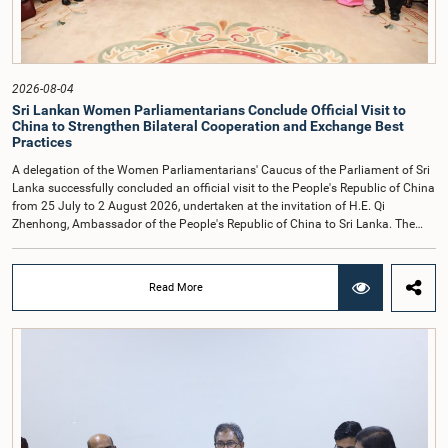
observe the highest standards of conduct, comply with parliamentary
procedures, and uphold the dignity and authority of Parliament at all
times.Committee on Public Enterprises (COPE)Parliament of Sri Lanka
2026-08-04
Sri Lankan Women Parliamentarians Conclude Official Visit to
China to Strengthen Bilateral Cooperation and Exchange Best
Practices
A delegation of the Women Parliamentarians' Caucus of the Parliament of Sri
Lanka successfully concluded an official visit to the People's Republic of China
from 25 July to 2 August 2026, undertaken at the invitation of H.E. Qi
Zhenhong, Ambassador of the People's Republic of China to Sri Lanka. The
visit focused on strengthening Parliamentary cooperation, promoting women's
leadership, and enhancing bilateral relations between Sri Lanka and China.The
delegation was led by Saroja Savithri Paulraj, Hon. Minister of Women and
Read More
Child Affairs, and comprised nine other Hon. Women Members of Parliament
including Rohini Kumari Wijeratne, Oshani Umanga, Nilanthi Kottahachchi,
Attorney at Law, M.A.C.S. Chathuri Gangani, Nilusha Lakmali Gamage,
Attorney at Law, Thushari Jayasingha, Attorney at Law, Anushka
Thilakarathne, Attorney at Law, A.M.M.M. Rathwaththe and Geetha Herath,
Attorney at Law. The delegation was accompanied by Mrs. Kushani
Rohanadeera, Secretary-General of Parliament and Secretary to the Women
Parliamentarians' Caucus, and Mr. Lahiru Pathiranage, Parliamentary Officer
(Protocol Division), Parliament of Sri Lanka.During the visit, the delegation