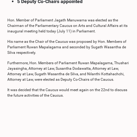
5 Deputy Co-Chairs appointed
Hon. Member of Parliament Jagath Manuwarna was elected as the
Chairman of the Parliamentary Caucus on Arts and Cultural Affairs at its
inaugural meeting held today (July 11) in Parliament.
His name as the Chair of the Caucus was proposed by Hon. Members of
Parliament Ruwan Mapalagama and seconded by Sugath Wasantha de
Silva respectively.
Furthermore, Hon. Members of Parliament Ruwan Mapalagama, Thushari
Jayasingha, Attorney at Law, Susantha Dodawatta, Attorney at Law,
Attorney at Law, Sugath Wasantha de Silva, and Nilanthi Kottahachchi,
Attorney at Law, were elected as Deputy Co-Chairs of the Caucus.
It was decided that the Caucus would meet again on the 22nd to discuss
the future activities of the Caucus.