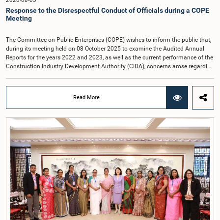
2026-08-05
Response to the Disrespectful Conduct of Officials during a COPE
Meeting
The Committee on Public Enterprises (COPE) wishes to inform the public that,
during its meeting held on 08 October 2025 to examine the Audited Annual
Reports for the years 2022 and 2023, as well as the current performance of the
Construction Industry Development Authority (CIDA), concerns arose regarding
the conduct of two members of the Board of Directors of the Authority.The
Committee noted that one of the officials attended the meeting in a manner
that did not comply with the prescribed dress code applicable to appearances
Read More
before Parliamentary Committees. In addition, both officials left the
Committee proceedings without obtaining the prior permission of the Chair,
contrary to established Parliamentary practice and procedure.Following these
incidents, and pursuant to a question of privilege raised by the Hon. Chair of
COPE, both officials appeared before the Committee on Ethics and Privileges
on 17 February 2026 in connection with allegations of contempt of
Parliament. During the proceedings, they tendered their sincere apologies for
their conduct.After due deliberation, the Committee on Ethics and Privileges,
together with the Chair of the Committee on Public Enterprises (COPE),
accepted their apologies, noting that the officials had acknowledged the
gravity of their actions and demonstrated an understanding of the importance
of respecting the authority, dignity, and established procedures of
Parliamentary Committees.The Committee wishes to emphasize that all
individuals appearing before Parliamentary Committees are expected to