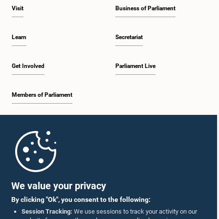
the Auditor General. Views were also exchanged on matters relating to the
Visit
Business of Parliament
public sector salary structure. The Committee decided to continue
deliberations on these matters at a future meeting before reaching a final
decision.
Learn
Secretariat
Get Involved
Parliament Live
Members of Parliament
Home
Parliament Mobile App
We value your privacy
By clicking "Ok", you consent to the following:
Session Tracking:
We use sessions to track your activity on our