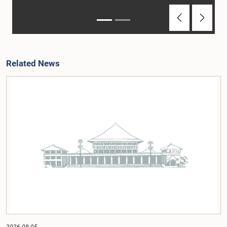
Previous
Next
Related News