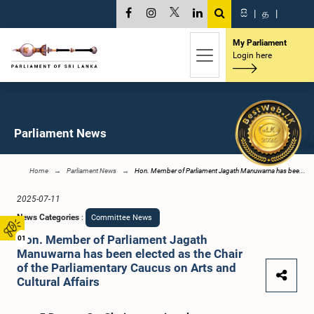
සි
|
த
|
My Parliament
Login here
Parliament News
Home
Parliament News
Hon. Member of Parliament Jagath Manuwarna has bee...
2025-07-11
News Categories
:
Committee News
Hon. Member of Parliament Jagath
01
Manuwarna has been elected as the Chair
of the Parliamentary Caucus on Arts and
Cultural Affairs