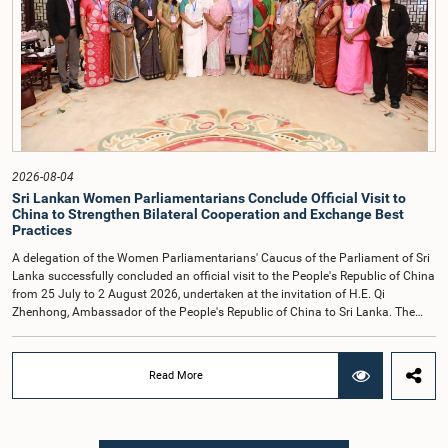
accepted their apologies, noting that the officials had acknowledged the
gravity of their actions and demonstrated an understanding of the importance
of respecting the authority, dignity, and established procedures of
Parliamentary Committees.The Committee wishes to emphasize that all
individuals appearing before Parliamentary Committees are expected to
observe the highest standards of conduct, comply with parliamentary
procedures, and uphold the dignity and authority of Parliament at all
times.Committee on Public Enterprises (COPE)Parliament of Sri Lanka
2026-08-04
Sri Lankan Women Parliamentarians Conclude Official Visit to
China to Strengthen Bilateral Cooperation and Exchange Best
Practices
A delegation of the Women Parliamentarians' Caucus of the Parliament of Sri
Lanka successfully concluded an official visit to the People's Republic of China
from 25 July to 2 August 2026, undertaken at the invitation of H.E. Qi
Zhenhong, Ambassador of the People's Republic of China to Sri Lanka. The
visit focused on strengthening Parliamentary cooperation, promoting women's
leadership, and enhancing bilateral relations between Sri Lanka and China.The
delegation was led by Saroja Savithri Paulraj, Hon. Minister of Women and
Read More
Child Affairs, and comprised nine other Hon. Women Members of Parliament
including Rohini Kumari Wijeratne, Oshani Umanga, Nilanthi Kottahachchi,
Attorney at Law, M.A.C.S. Chathuri Gangani, Nilusha Lakmali Gamage,
Attorney at Law, Thushari Jayasingha, Attorney at Law, Anushka