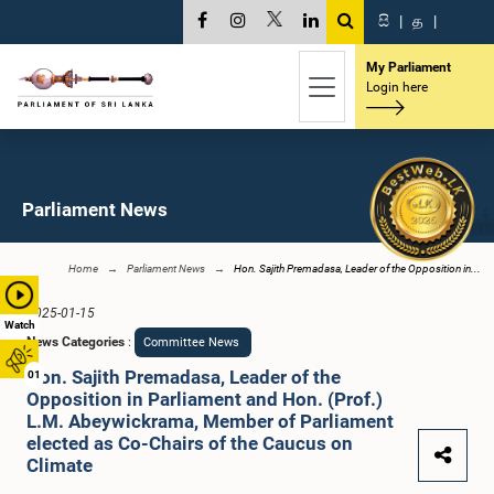
සි
|
த
|
My Parliament
Login here
Parliament News
Home
Parliament News
Hon. Sajith Premadasa, Leader of the Opposition in...
2025-01-15
Watch
News Categories
:
Committee News
Hon. Sajith Premadasa, Leader of the
01
Opposition in Parliament and Hon. (Prof.)
L.M. Abeywickrama, Member of Parliament
elected as Co-Chairs of the Caucus on
Climate