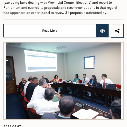
(excluding laws dealing with Provincial Council Elections) and report to
Parliament and submit its proposals and recommendations in that regard,
has appointed an expert panel to review 31 proposals submitted by
individuals and organisations on electoral reforms, together with reports of
previous Parliamentary Select Committees on electoral reforms.The decision
was taken when the Committee met recently at Parliament under the
Read More
Chairmanship of the Hon. Minister of Public Administration, Provincial
Councils and Local Government, Prof. A.H.M.H. Abayarathna.During the
meeting, the Committee held extensive discussions on electoral reforms based
on the Parliamentary Select Committee reports issued in 2004, 2007 and
2022, as well as the 31 proposals submitted by individuals and
organisations.The Committee considered several key proposals, including the
introduction of a mixed electoral system for Local Government elections,
ensuring the representation of minority parties and minority groups, increasing
women's representation, introducing an electronic voting system, and
providing facilities for early voting. Attention was also given to proposals on
granting voting rights to Sri Lankans living overseas. The Committee
emphasised the need for further study of the legal and administrative
provisions required to implement such a system.The expert panel appointed
by the Committee will analyse the 31 proposals received together with the
reports of the previous Parliamentary Select Committees and prepare a report
containing practical recommendations. The Committee decided to review the
recommendations of the expert panel before taking further action.The meeting
was attended by Committee Member, Hon. Minister Dr. Upali Pannilage, and
Hon. Members of Parliament Ravi Karunanayake, Ruwanthilaka Jayakody, and
2026-08-07