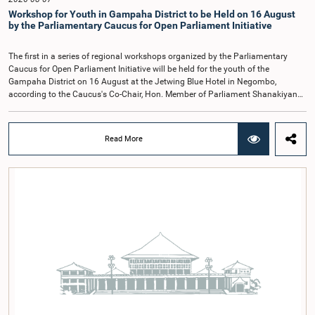
Kathiravelu Shanmugam Kugathasan.
Workshop for Youth in Gampaha District to be Held on 16 August
by the Parliamentary Caucus for Open Parliament Initiative
The first in a series of regional workshops organized by the Parliamentary
Caucus for Open Parliament Initiative will be held for the youth of the
Gampaha District on 16 August at the Jetwing Blue Hotel in Negombo,
according to the Caucus's Co-Chair, Hon. Member of Parliament Shanakiyan
Rajaputhiran Rasamanickam.Arrangements for the workshop were discussed
at a meeting of the Parliamentary Caucus held on 5 August 2026, under the
chairmanship of Hon. Member of Parliament Shanakiyan Rasamanickam.The
Read More
regional workshop series is being organized with the objective of further
promoting the concept of Open Parliament through the active participation of
young people. Members of the Parliamentary Caucus, together with Members
of Parliament representing the Gampaha District, are expected to participate in
the event.The workshops are intended to enhance awareness, particularly
among young people, of the work of Parliament, the legislative process, and
the principles of Open Parliament. They also seek to further strengthen the
relationship between Parliament and the public by encouraging greater citizen
engagement.The meeting was attended by members of the Parliamentary
Caucus for Open Parliament Initiative as well as representatives of CII
(Coalition for Inclusive Impact), the development partner providing support for
the workshop series.Young men and women aged 18–35 years residing in the
Gampaha District who wish to participate in the workshop are requested to
register by completing the online application form via the following