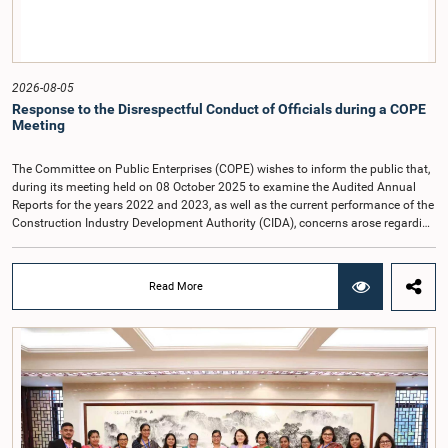
link:https://forms.gle/aVp5UzhLbtPSmVap8
2026-08-05
Response to the Disrespectful Conduct of Officials during a COPE
Meeting
The Committee on Public Enterprises (COPE) wishes to inform the public that,
during its meeting held on 08 October 2025 to examine the Audited Annual
Reports for the years 2022 and 2023, as well as the current performance of the
Construction Industry Development Authority (CIDA), concerns arose regarding
the conduct of two members of the Board of Directors of the Authority.The
Committee noted that one of the officials attended the meeting in a manner
that did not comply with the prescribed dress code applicable to appearances
Read More
before Parliamentary Committees. In addition, both officials left the
Committee proceedings without obtaining the prior permission of the Chair,
contrary to established Parliamentary practice and procedure.Following these
incidents, and pursuant to a question of privilege raised by the Hon. Chair of
COPE, both officials appeared before the Committee on Ethics and Privileges
on 17 February 2026 in connection with allegations of contempt of
Parliament. During the proceedings, they tendered their sincere apologies for
their conduct.After due deliberation, the Committee on Ethics and Privileges,
together with the Chair of the Committee on Public Enterprises (COPE),