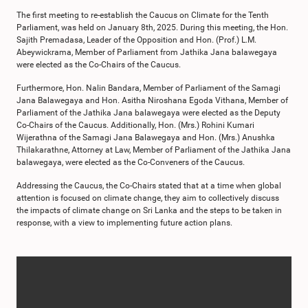
The first meeting to re-establish the Caucus on Climate for the Tenth
Parliament, was held on January 8th, 2025. During this meeting, the Hon.
Sajith Premadasa, Leader of the Opposition and Hon. (Prof.) L.M.
Abeywickrama, Member of Parliament from Jathika Jana balawegaya
were elected as the Co-Chairs of the Caucus.
Furthermore, Hon. Nalin Bandara, Member of Parliament of the Samagi
Jana Balawegaya and Hon. Asitha Niroshana Egoda Vithana, Member of
Parliament of the Jathika Jana balawegaya were elected as the Deputy
Co-Chairs of the Caucus. Additionally, Hon. (Mrs.) Rohini Kumari
Wijerathna of the Samagi Jana Balawegaya and Hon. (Mrs.) Anushka
Thilakarathne, Attorney at Law, Member of Parliament of the Jathika Jana
balawegaya, were elected as the Co-Conveners of the Caucus.
Addressing the Caucus, the Co-Chairs stated that at a time when global
attention is focused on climate change, they aim to collectively discuss
the impacts of climate change on Sri Lanka and the steps to be taken in
response, with a view to implementing future action plans.