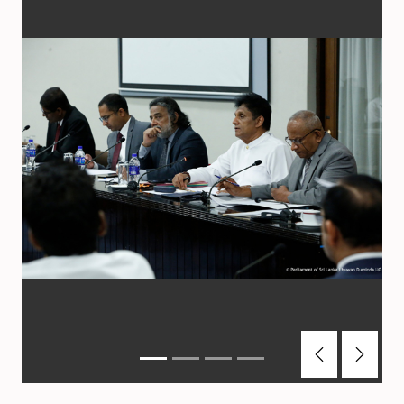
Previous
Next