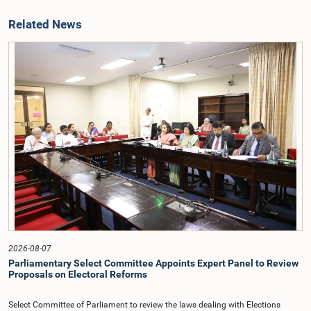
Related News
2026-08-07
Parliamentary Select Committee Appoints Expert Panel to Review
Proposals on Electoral Reforms
Select Committee of Parliament to review the laws dealing with Elections